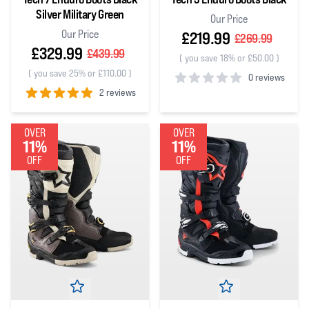
Silver Military Green
Our Price
Our Price
£219.99
£269.99
£329.99
£439.99
(
you save 18% or £50.00
)
(
you save 25% or £110.00
)
0 reviews
2 reviews
0
out of 5 stars
5
out of 5 stars
OVER
OVER
11%
11%
OFF
OFF