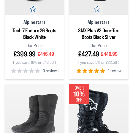
Alpinestars
Alpinestars
Tech 7 Enduro 26 Boots
SMX Plus V2 Gore-Tex
Black White
Boots Black Silver
Our Price
Our Price
£399.99
£427.49
£446.49
£449.99
(
you save 10% or £46.50
)
(
you save 5% or £22.50
)
0 reviews
1 review
0
out of 5 stars
5
out of 5 stars
OVER
10%
OFF