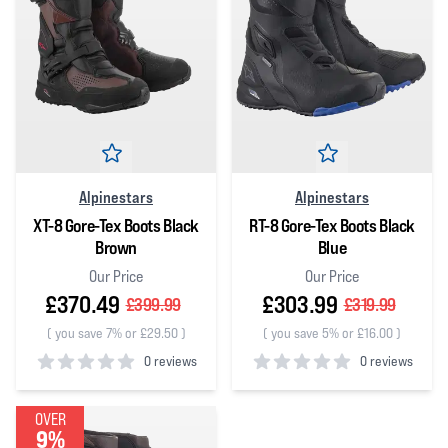
Alpinestars
Alpinestars
XT-8 Gore-Tex Boots Black
RT-8 Gore-Tex Boots Black
Brown
Blue
Our Price
Our Price
£370.49
£303.99
£399.99
£319.99
(
you save 7% or £29.50
)
(
you save 5% or £16.00
)
0 reviews
0 reviews
0
out of 5 stars
0
out of 5 stars
OVER
9%