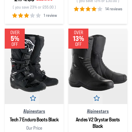
(
you save 13% or £30.00
)
(
you save 23% or £55.00
)
14 reviews
1 review
4
out of 5 stars
3
out of 5 stars
OVER
OVER
5%
13%
OFF
OFF
Alpinestars
Alpinestars
Tech 7 Enduro Boots Black
Andes V2 Drystar Boots
Black
Our Price