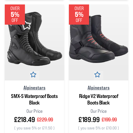
0
out of 5 stars
0
out of 5 stars
OVER
OVER
5%
5%
OFF
OFF
Alpinestars
Alpinestars
SMX-S Waterproof Boots
Ridge V2 Waterproof
Black
Boots Black
Our Price
Our Price
£218.49
£189.99
£229.99
£199.99
(
you save 5% or £11.50
)
(
you save 5% or £10.00
)