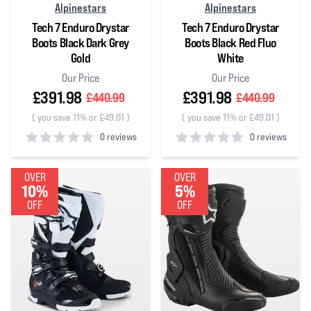
Alpinestars
Alpinestars
Tech 7 Enduro Drystar
Tech 7 Enduro Drystar
Boots Black Dark Grey
Boots Black Red Fluo
Gold
White
Our Price
Our Price
£391.98
£391.98
£440.99
£440.99
(
you save 11% or £49.01
)
(
you save 11% or £49.01
)
0 reviews
0 reviews
0
out of 5 stars
0
out of 5 stars
OVER
OVER
10%
5%
OFF
OFF