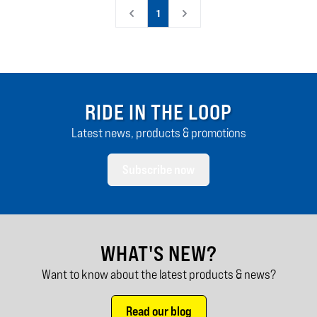
1
RIDE IN THE LOOP
Latest news, products & promotions
Subscribe now
WHAT'S NEW?
Want to know about the latest products & news?
Read our blog