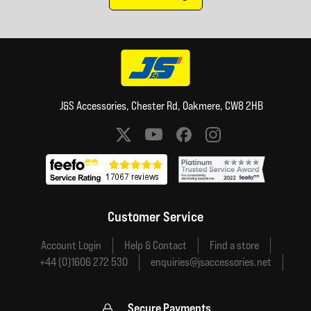
J&S Accessories, Chester Rd, Oakmere, CW8 2HB
Social media links
Customer Service
Account Login
Help & Contact
Find a store
+44 (0)1606 272 530
enquiries@jsaccessories.net
Secure Payments