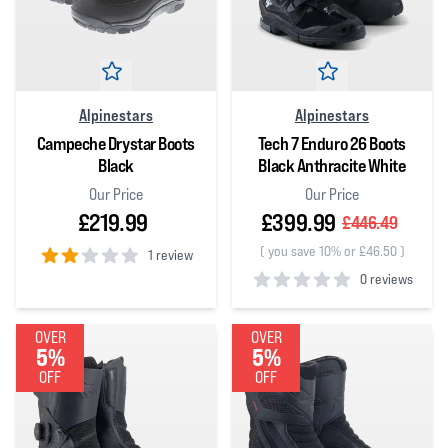
Alpinestars
Alpinestars
Campeche Drystar Boots
Tech 7 Enduro 26 Boots
Black
Black Anthracite White
Our Price
Our Price
£219.99
£399.99
£446.49
(
you save 10% or £46.50
)
1 review
0 reviews
2
out of 5 stars
0
out of 5 stars
OVER
OVER
5%
5%
OFF
OFF