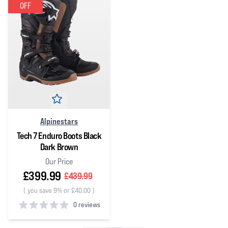
OFF
Alpinestars
Tech 7 Enduro Boots Black
Dark Brown
Our Price
£399.99
£439.99
(
you save 9% or £40.00
)
0 reviews
0
out of 5 stars