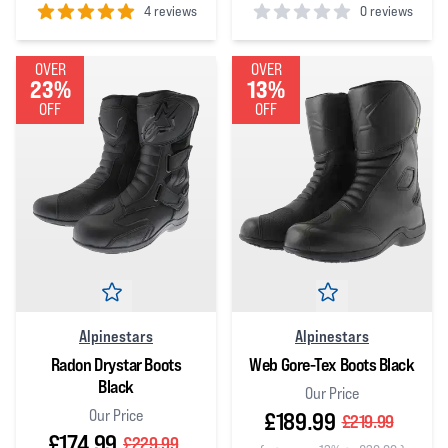
4 reviews
0 reviews
5
out of 5 stars
0
out of 5 stars
OVER
OVER
23%
13%
OFF
OFF
Alpinestars
Alpinestars
Radon Drystar Boots
Web Gore-Tex Boots Black
Black
Our Price
Our Price
£189.99
£219.99
£174.99
£229.99