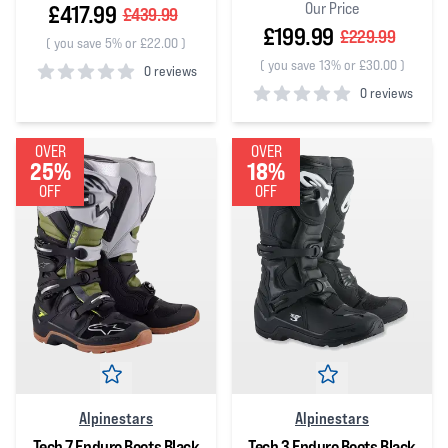
Our Price
£417.99
£439.99
£199.99
£229.99
(
you save 5% or £22.00
)
(
you save 13% or £30.00
)
0 reviews
0 reviews
0
out of 5 stars
0
out of 5 stars
OVER
OVER
25%
18%
OFF
OFF
Alpinestars
Alpinestars
Tech 7 Enduro Boots Black
Tech 3 Enduro Boots Black