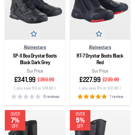
Alpinestars
Alpinestars
SP-X Boa Drystar Boots
RT-7 Drystar Boots Black
Black Dark Grey
Red
Our Price
Our Price
£341.99
£227.99
£359.99
£239.99
(
you save 5% or £18.00
)
(
you save 5% or £12.00
)
0 reviews
1 review
0
out of 5 stars
5
out of 5 stars
OVER
OVER
7%
5%
OFF
OFF