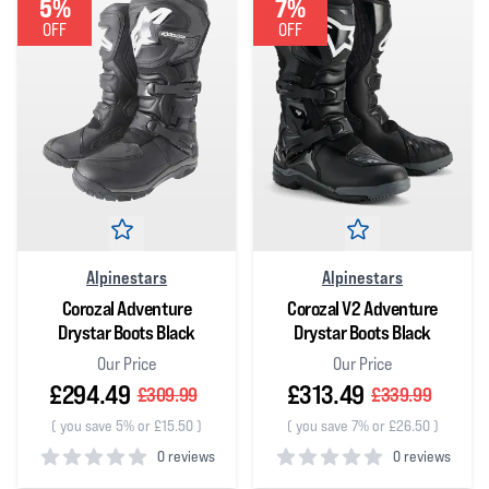
5%
7%
OFF
OFF
Alpinestars
Alpinestars
Corozal Adventure
Corozal V2 Adventure
Drystar Boots Black
Drystar Boots Black
Our Price
Our Price
£294.49
£313.49
£309.99
£339.99
(
you save 5% or £15.50
)
(
you save 7% or £26.50
)
0 reviews
0 reviews