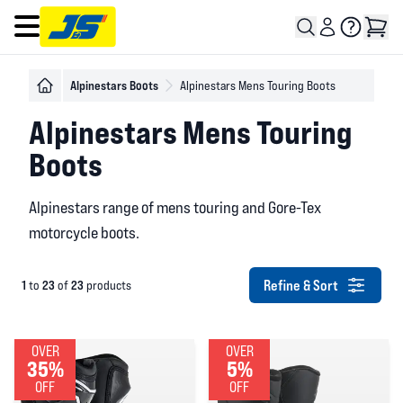
Open main menu
Alpinestars Boots
Alpinestars Mens Touring Boots
Alpinestars Mens Touring
Boots
Alpinestars range of mens touring and Gore-Tex
motorcycle boots.
Refine & Sort
1
23
23
to
of
products
OVER
OVER
35%
5%
OFF
OFF