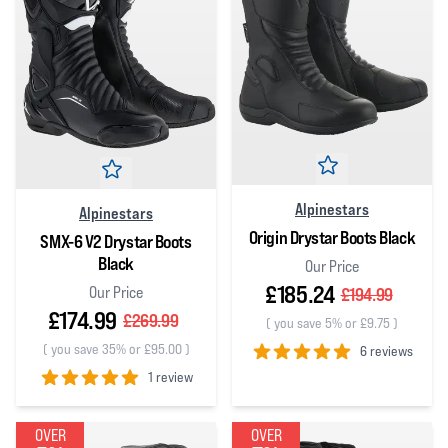
Alpinestars
Alpinestars
Origin Drystar Boots Black
SMX-6 V2 Drystar Boots
Black
Our Price
£185.24
Our Price
£194.99
£174.99
£269.99
(
you save 5% or £9.75
)
(
you save 35% or £95.00
)
6 reviews
1 review
5
out of 5 stars
5
out of 5 stars
OVER
OVER