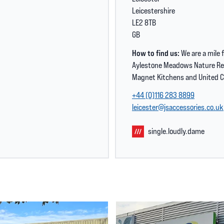
Leicestershire
LE2 8TB
GB
How to find us:
We are a mile 
Aylestone Meadows Nature Res
Magnet Kitchens and United C
+44 (0)116 283 8899
leicester@jsaccessories.co.uk
single.loudly.dame