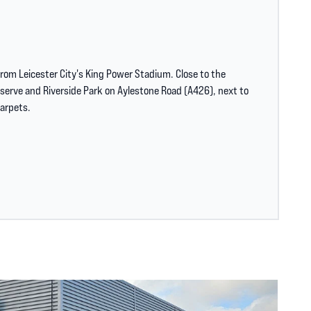
from Leicester City's King Power Stadium. Close to the
erve and Riverside Park on Aylestone Road (A426), next to
arpets.