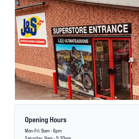
Opening Hours
Mon-Fri: 9am - 6pm
Saturday: 9am - 5:30pm