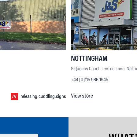
NOTTINGHAM
8 Queens Court, Lenton Lane, Nott
+44 (0)115 986 1945
View store
releasing.cuddling.signs