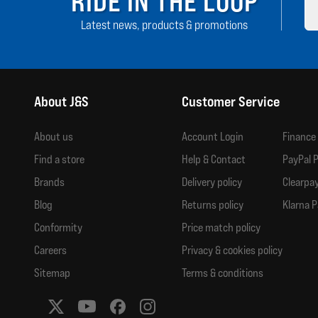
RIDE IN THE LOOP
Latest news, products & promotions
About J&S
Customer Service
About us
Account Login
Finance
Find a store
Help & Contact
PayPal P
Brands
Delivery policy
Clearpay
Blog
Returns policy
Klarna P
Conformity
Price match policy
Careers
Privacy & cookies policy
Sitemap
Terms & conditions
Social media links