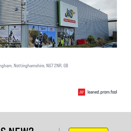
ingham, Nottinghamshire, NG7 2NR, GB
leaned.prom.fool