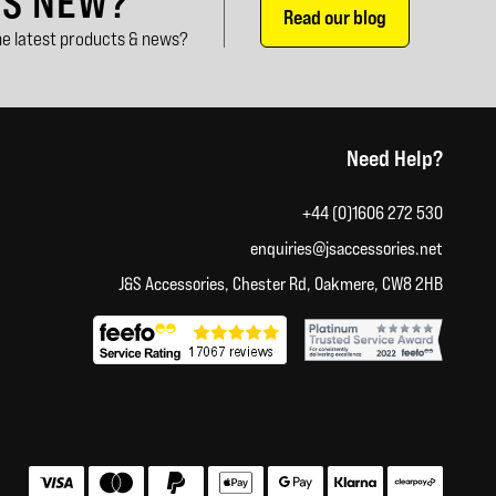
'S NEW?
Read our blog
e latest products & news?
Need Help?
+44 (0)1606 272 530
enquiries@jsaccessories.net
J&S Accessories, Chester Rd, Oakmere, CW8 2HB
Accepted payment methods