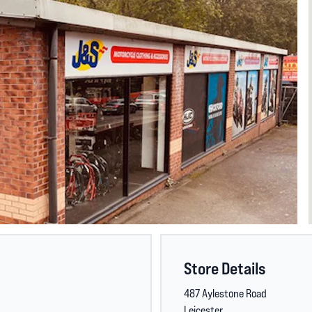
Store Details
487 Aylestone Road
Leicester