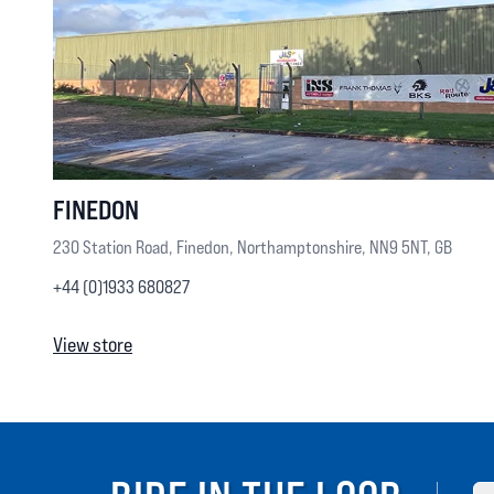
FINEDON
230 Station Road, Finedon, Northamptonshire, NN9 5NT, GB
+44 (0)1933 680827
View store