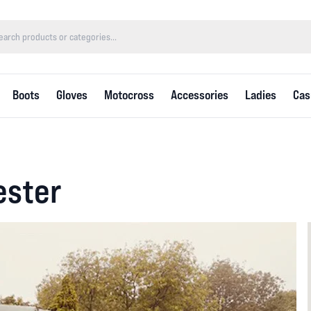
Boots
Gloves
Motocross
Accessories
Ladies
Cas
ester