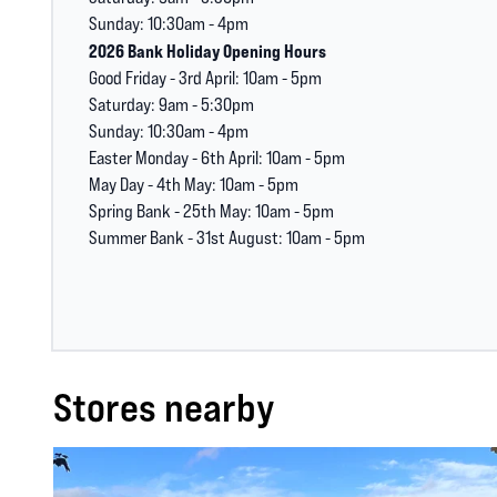
Sunday: 10:30am - 4pm
2026 Bank Holiday Opening Hours
Good Friday - 3rd April: 10am - 5pm
Saturday: 9am - 5:30pm
Sunday: 10:30am - 4pm
Easter Monday - 6th April: 10am - 5pm
May Day - 4th May: 10am - 5pm
Spring Bank - 25th May: 10am - 5pm
Summer Bank - 31st August: 10am - 5pm
Stores nearby