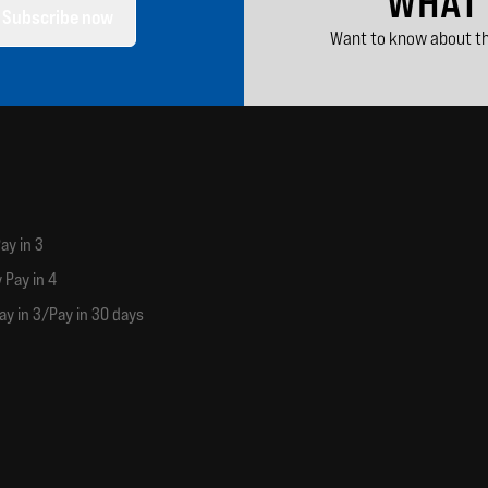
WHAT
Subscribe now
Want to know about th
ay in 3
 Pay in 4
ay in 3/Pay in 30 days