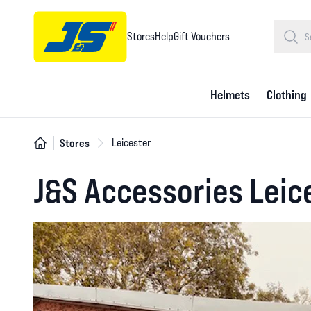
Stores
Help
Gift Vouchers
Helmets
Clothing
Stores
Leicester
J&S Accessories Leic