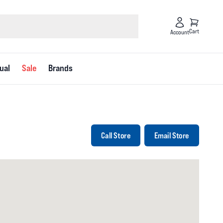
Cart
Account
ual
Sale
Brands
Call Store
Email Store