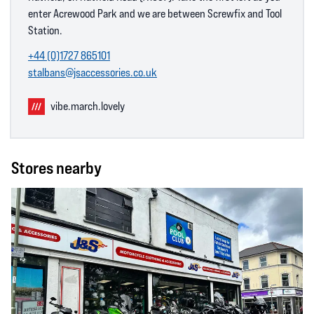
enter Acrewood Park and we are between Screwfix and Tool
Station.
+44 (0)1727 865101
stalbans@jsaccessories.co.uk
vibe.march.lovely
Stores nearby