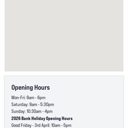
Opening Hours
Mon-Fri: 9am - 6pm
Saturday: 9am - 5:30pm
Sunday: 10:30am - 4pm
2026 Bank Holiday Opening Hours
Good Friday - 3rd April: 10am - 5pm