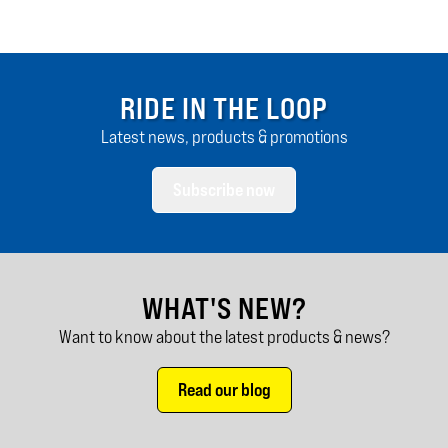
RIDE IN THE LOOP
Latest news, products & promotions
Subscribe now
WHAT'S NEW?
Want to know about the latest products & news?
Read our blog