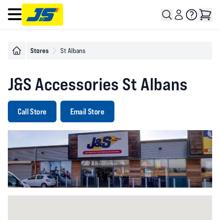
Open main menu
Stores
St Albans
J&S Accessories St Albans
Call Store
Email Store