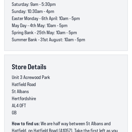
Saturday: 9am - 5:30pm
Sunday: 10:30am - 4pm
Easter Monday - 6th April: 10am - 5pm
May Day - 4th May: 10am - 5pm
Spring Bank - 25th May: 10am - 5pm
Summer Bank - 31st August: 10am - 5pm
Store Details
Unit 3 Acrewood Park
Hatfield Road
St Albans
Hertfordshire
AL4 0FT
GB
How to find us:
We are half way between St Albans and
Hatfield, on Hatfield Road (A1057). Take the first left as you