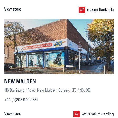
View store
reason.flank.pile
NEW MALDEN
116 Burlington Road, New Malden, Surrey, KT3 4NS, GB
+44 (0)208 949 5731
View store
wells.soil.rewarding