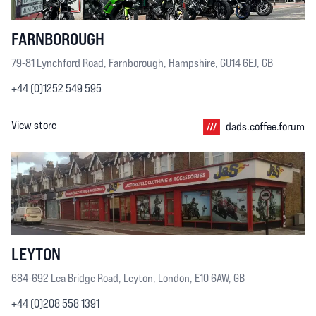
FARNBOROUGH
79-81 Lynchford Road, Farnborough, Hampshire, GU14 6EJ, GB
+44 (0)1252 549 595
View store
dads.coffee.forum
LEYTON
684-692 Lea Bridge Road, Leyton, London, E10 6AW, GB
+44 (0)208 558 1391