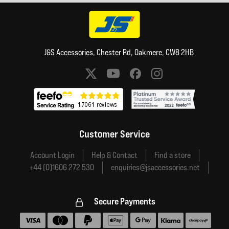
J&S Accessories, Chester Rd, Oakmere, CW8 2HB
Social media links
Customer Service
Account Login
Help & Contact
Find a store
+44 (0)1606 272 530
enquiries@jsaccessories.net
Secure Payments
Accepted payment methods