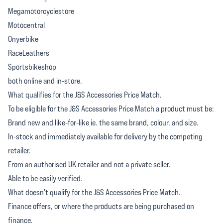
Megamotorcyclestore
Motocentral
Onyerbike
RaceLeathers
Sportsbikeshop
both online and in-store.
What qualifies for the J&S Accessories Price Match.
To be eligible for the J&S Accessories Price Match a product must be:
Brand new and like-for-like ie. the same brand, colour, and size.
In-stock and immediately available for delivery by the competing
retailer.
From an authorised UK retailer and not a private seller.
Able to be easily verified.
What doesn't qualify for the J&S Accessories Price Match.
Finance offers, or where the products are being purchased on
finance.