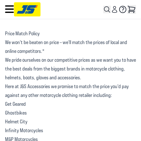
Open main menu
Price Match Policy
We won't be beaten on price – we'll match the prices of local and
online competitors.*
We pride ourselves on our competitive prices as we want you to have
the best deals from the biggest brands in motorcycle clothing,
helmets, boots, gloves and accessories.
Here at J&S Accessories we promise to match the price you'd pay
against any other motorcycle clothing retailer including:
Get Geared
Ghostbikes
Helmet City
Infinity Motorcycles
M&P Motorcycles