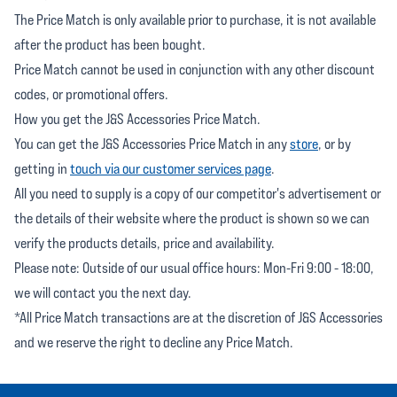
The Price Match is only available prior to purchase, it is not available
after the product has been bought.
Price Match cannot be used in conjunction with any other discount
codes, or promotional offers.
How you get the J&S Accessories Price Match.
You can get the J&S Accessories Price Match in any
store
, or by
getting in
touch via our customer services page
.
All you need to supply is a copy of our competitor's advertisement or
the details of their website where the product is shown so we can
verify the products details, price and availability.
Please note: Outside of our usual office hours: Mon-Fri 9:00 - 18:00,
we will contact you the next day.
*All Price Match transactions are at the discretion of J&S Accessories
and we reserve the right to decline any Price Match.