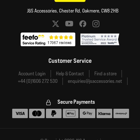
J&S Accessories, Chester Rd, Oakmere, CW8 2HB
Social media links
Customer Service
Account Login
Help & Contact
Find a store
+44 (0)1606 272 530
enquiries@jsaccessories.net
Secure Payments
Accepted payment methods