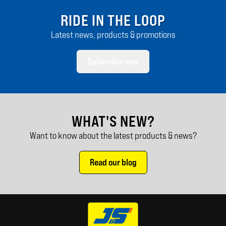
RIDE IN THE LOOP
Latest news, products & promotions
Subscribe now
WHAT'S NEW?
Want to know about the latest products & news?
Read our blog