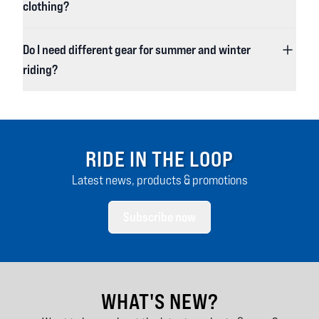
clothing?
Do I need different gear for summer and winter
riding?
RIDE IN THE LOOP
Latest news, products & promotions
Subscribe now
WHAT'S NEW?