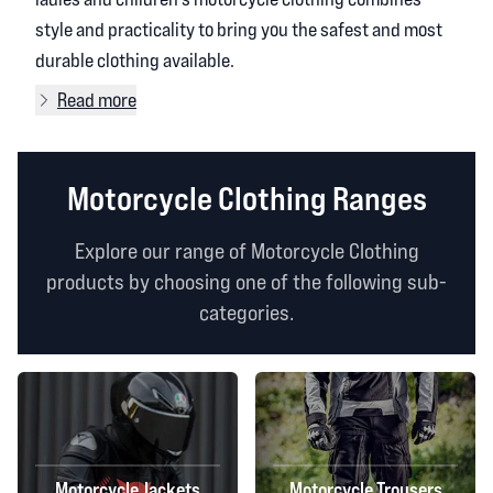
style and practicality to bring you the safest and most
durable clothing available.
Read more
Motorcycle Clothing Ranges
Explore our range of Motorcycle Clothing
products by choosing one of the following sub-
categories.
Motorcycle Jackets
Motorcycle Trousers