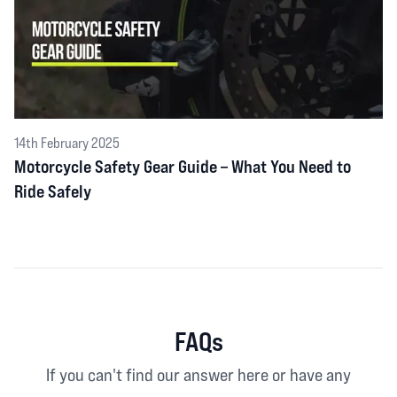
14th February 2025
Motorcycle Safety Gear Guide – What You Need to
Ride Safely
FAQs
If you can't find our answer here or have any