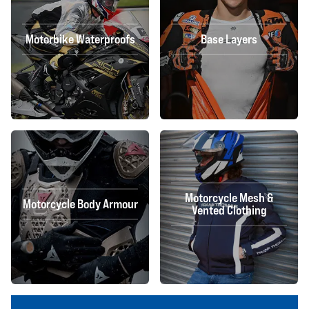
Motorbike Waterproofs
Base Layers
Motorcycle Mesh &
Motorcycle Body Armour
Vented Clothing