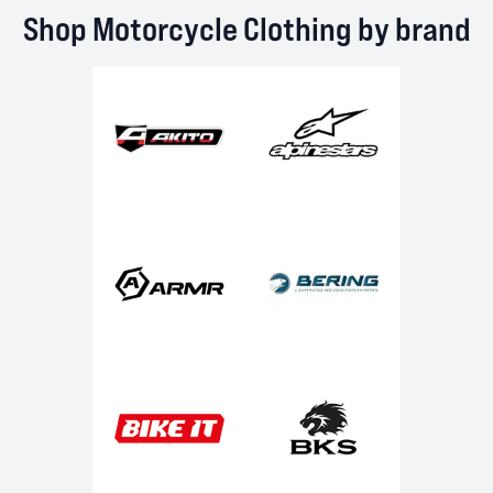
Shop Motorcycle Clothing by brand
Akito
Alpinestars
ARMR
Bering
Bike It
BKS