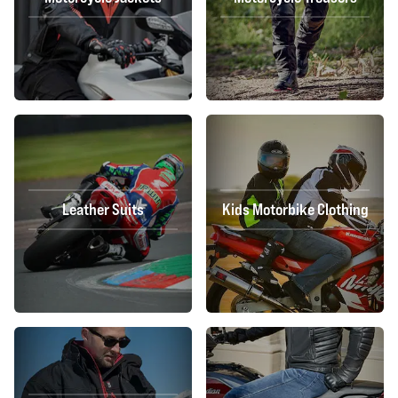
Leather Suits
Kids Motorbike Clothing