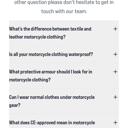
other question please don't hesitate to get in
touch with our team.
What’s the difference between textile and
leather motorcycle clothing?
Is all your motorcycle clothing waterproof?
What protective armour should I look for in
motorcycle clothing?
Can I wear normal clothes under motorcycle
gear?
What does CE-approved mean in motorcycle