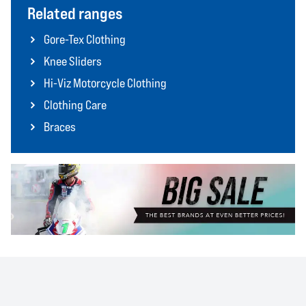
Related ranges
Gore-Tex Clothing
Knee Sliders
Hi-Viz Motorcycle Clothing
Clothing Care
Braces