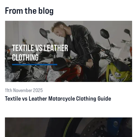
From the blog
11th November 2025
Textile vs Leather Motorcycle Clothing Guide