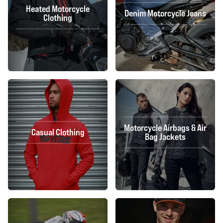
Heated Motorcycle
Denim Motorcycle Jeans
Clothing
Motorcycle Airbags & Air
Casual Clothing
Bag Jackets