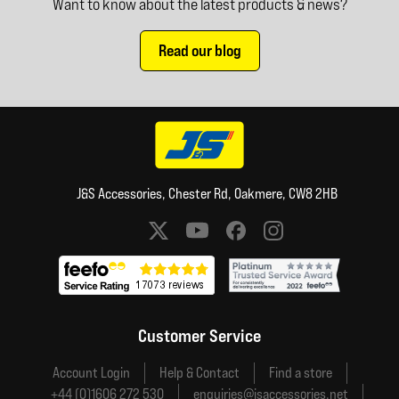
Want to know about the latest products & news?
Read our blog
J&S Accessories, Chester Rd, Oakmere, CW8 2HB
Social media links
Customer Service
Account Login
Help & Contact
Find a store
+44 (0)1606 272 530
enquiries@jsaccessories.net