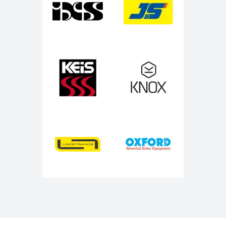
Keis
Knox
Lindstrands
Oxford Products