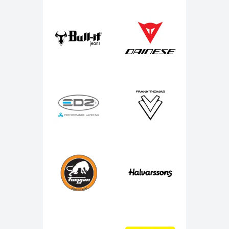
Bull-It
Dainese
EDZ
Frank Thomas
Furygan
Halvarssons
IXS
J&S