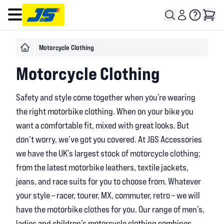
Open main menu
Motorcycle Clothing
Motorcycle Clothing
Safety and style come together when you’re wearing
the right motorbike clothing. When on your bike you
want a comfortable fit, mixed with great looks. But
don’t worry, we’ve got you covered. At J&S Accessories
we have the UK’s largest stock of motorcycle clothing;
from the latest motorbike leathers, textile jackets,
jeans, and race suits for you to choose from. Whatever
your style – racer, tourer, MX, commuter, retro – we will
have the motorbike clothes for you. Our range of men’s,
ladies and children’s motorcycle clothing combines