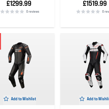
£1299.99
£1519.99
0 reviews
0 re
 5 stars
0
out of 5 stars
Add to Wishlist
Add to Wishli