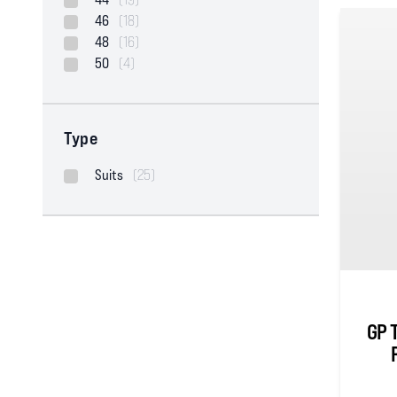
46
(18)
48
(16)
50
(4)
Type
Suits
(25)
GP 