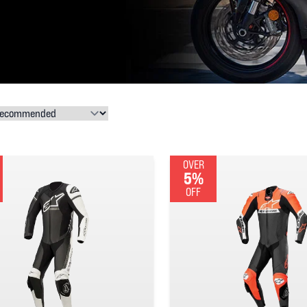
OVER
5%
OFF