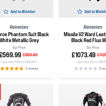
Add to Wishlist
Add to Wishli
Alpinestars
Alpinestars
orce Phantom Suit Black
Missile V2 Ward Leat
White Metallic Grey
Black Red Fluo W
Our Price
Our Price
£569.99
£1073.49
£869.99
£112
(
you save 34% or £300.00
)
(
you save 5% or £56.
2 reviews
0 re
 5 stars
0
out of 5 stars