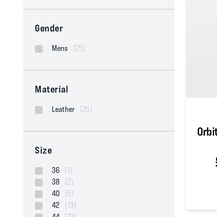
Gender
Mens
(25)
Material
Leather
(25)
Orbi
Size
36
(1)
38
(2)
40
(5)
42
(13)
5
out of
44
(19)