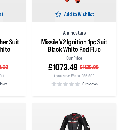
st
Add to Wishlist
Alpinestars
her Suit
Missile V2 Ignition 1pc Suit
hite
Black White Red Fluo
Our Price
£1073.49
9.99
£1129.99
50
)
(
you save 5% or £56.50
)
views
0 reviews
0
out of 5 stars