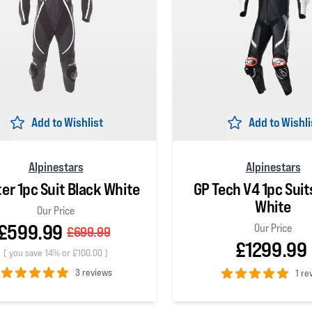
Add to Wishlist
Add to Wishli
Alpinestars
Alpinestars
ter 1pc Suit Black White
GP Tech V4 1pc Suit
White
Our Price
£599.99
Our Price
£699.99
£1299.99
(
you save 14% or £100.00
)
3 reviews
1 re
 5 stars
5
out of 5 stars