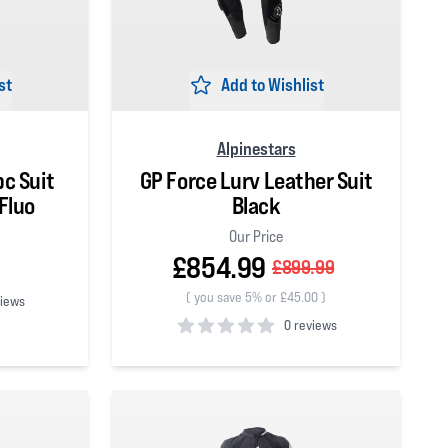
st
Add to Wishlist
Alpinestars
pc Suit
GP Force Lurv Leather Suit
Fluo
Black
Our Price
£854.99
£899.99
(
you save 5% or £45.00
)
views
0 reviews
0
out of 5 stars