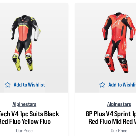
Add to Wishlist
Add to Wishli
Alpinestars
Alpinestars
Tech V4 1pc Suits Black
GP Plus V4 Sprint 1
Red Fluo Yellow Fluo
Red Fluo Mid Red 
Our Price
Our Price