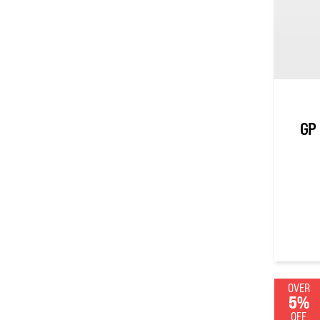
GP 
0
out of
OVER
5%
OFF