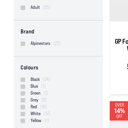
Adult
(25)
Brand
GP F
Alpinestars
(25)
Colours
Black
(24)
Blue
(1)
5
out of
Green
(1)
Grey
(2)
OVER
Red
(16)
14%
White
(17)
OFF
Yellow
(1)