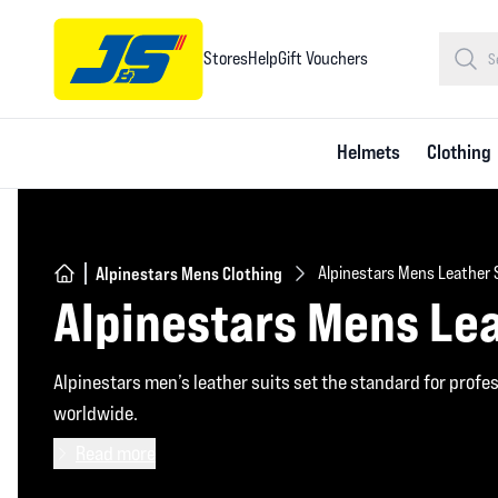
Stores
Help
Gift Vouchers
Helmets
Clothing
Alpinestars Mens Clothing
Alpinestars Mens Leather 
Alpinestars Mens Lea
Alpinestars men’s leather suits set the standard for profe
worldwide.
Read more