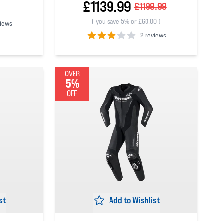
£1139.99
£1199.99
(
you save 5% or £60.00
)
views
2 reviews
3
out of 5 stars
OVER
5%
OFF
st
Add to Wishlist