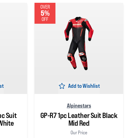
OVER
5%
OFF
st
Add to Wishlist
Alpinestars
pc Suit
GP-R7 1pc Leather Suit Black
White
Mid Red
Our Price