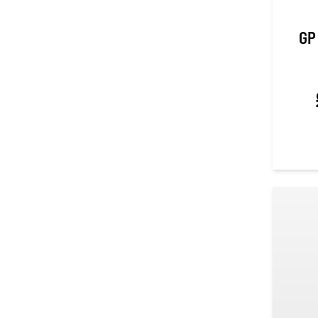
GP
0
out of