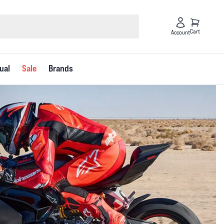
Cart
Account
ual
Sale
Brands