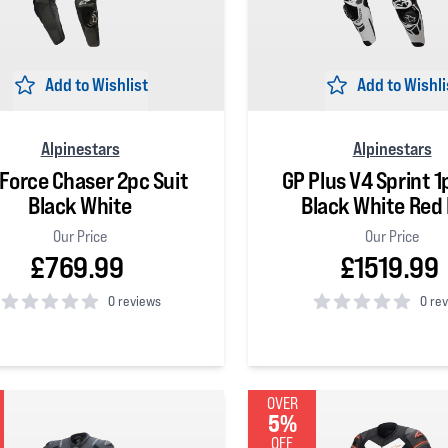
Add to Wishlist
Add to Wishli
Alpinestars
Alpinestars
Force Chaser 2pc Suit
GP Plus V4 Sprint 1
Black White
Black White Red 
Our Price
Our Price
£769.99
£1519.99
0 reviews
0 re
 5 stars
0
out of 5 stars
OVER
5%
OFF