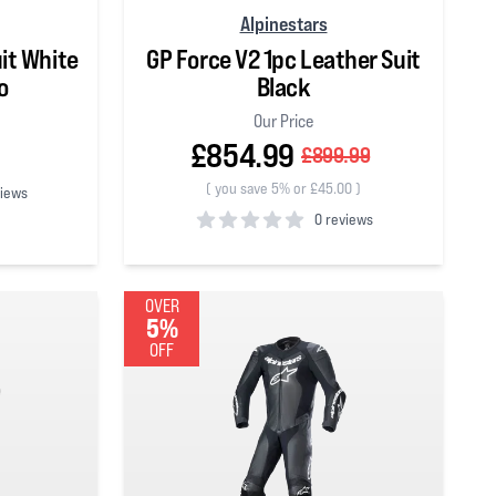
Alpinestars
it White
GP Force V2 1pc Leather Suit
o
Black
Our Price
£854.99
£899.99
(
you save 5% or £45.00
)
views
0 reviews
0
out of 5 stars
OVER
5%
OFF