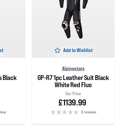
st
Add to Wishlist
Alpinestars
s Black
GP-R7 1pc Leather Suit Black
White Red Fluo
Our Price
£1139.99
view
0 reviews
0
out of 5 stars