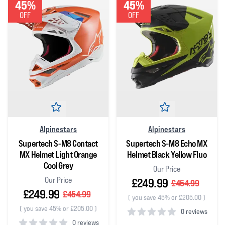
45%
45%
OFF
OFF
Alpinestars
Alpinestars
Supertech S-M8 Contact
Supertech S-M8 Echo MX
MX Helmet Light Orange
Helmet Black Yellow Fluo
Cool Grey
Our Price
Our Price
£249.99
£454.99
£249.99
£454.99
(
you save 45% or £205.00
)
(
you save 45% or £205.00
)
0 reviews
0 reviews