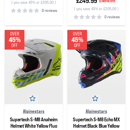
£249.99
£454.99
(
you save 45% or £205.00
)
(
you save 45% or £205.00
)
0 reviews
0 reviews
0
out of 5 stars
0
out of 5 stars
OVER
OVER
45%
45%
OFF
OFF
Alpinestars
Alpinestars
Supertech S-M8 Anaheim
Supertech S-M8 Echo MX
Helmet White Yellow Fluo
Helmet Black Blue Yellow