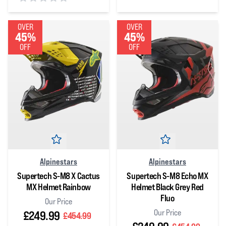
0
out of 5 stars
0
out of 5 stars
OVER
OVER
45%
45%
OFF
OFF
Alpinestars
Alpinestars
Supertech S-M8 X Cactus
Supertech S-M8 Echo MX
MX Helmet Rainbow
Helmet Black Grey Red
Fluo
Our Price
Our Price
£249.99
£454.99