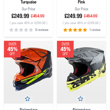
Turquoise
Pink
Our Price
Our Price
£249.99
£249.99
£454.99
£454.99
(
you save 45% or £205.00
)
(
you save 45% or £205.00
)
0 reviews
1 review
0
out of 5 stars
5
out of 5 stars
OVER
OVER
45%
45%
OFF
OFF
Alpinestars
Alpinestars