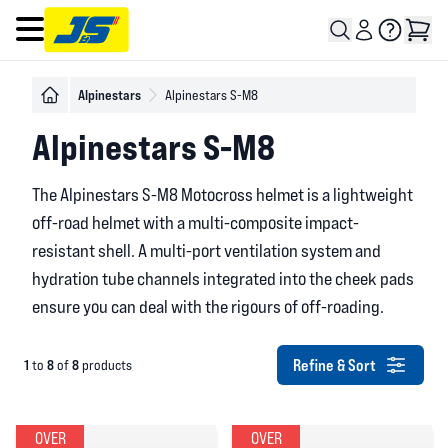
Open main menu
Alpinestars
Alpinestars S-M8
Alpinestars S-M8
The Alpinestars S-M8 Motocross helmet is a lightweight
off-road helmet with a multi-composite impact-
resistant shell. A multi-port ventilation system and
hydration tube channels integrated into the cheek pads
ensure you can deal with the rigours of off-roading.
Refine & Sort
1
8
8
to
of
products
OVER
OVER