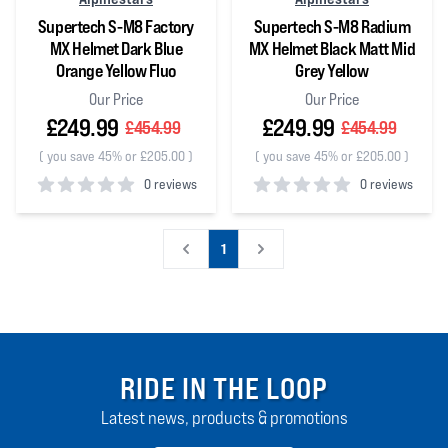
Supertech S-M8 Factory
Supertech S-M8 Radium
MX Helmet Dark Blue
MX Helmet Black Matt Mid
Orange Yellow Fluo
Grey Yellow
Our Price
Our Price
£249.99
£249.99
£454.99
£454.99
(
you save 45% or £205.00
)
(
you save 45% or £205.00
)
0 reviews
0 reviews
0
out of 5 stars
0
out of 5 stars
1
RIDE IN THE LOOP
Latest news, products & promotions