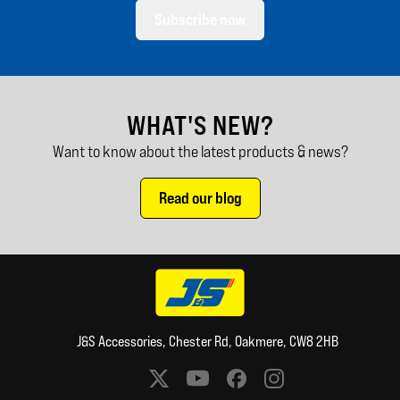
Subscribe now
WHAT'S NEW?
Want to know about the latest products & news?
Read our blog
J&S Accessories, Chester Rd, Oakmere, CW8 2HB
Social media links