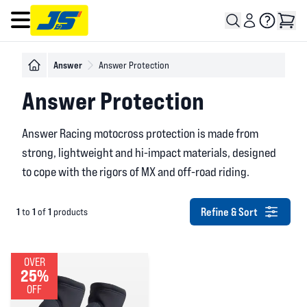
Open main menu
Answer
Answer Protection
Answer Protection
Answer Racing motocross protection is made from
strong, lightweight and hi-impact materials, designed
to cope with the rigors of MX and off-road riding.
Refine & Sort
1
1
1
to
of
products
OVER
25%
OFF