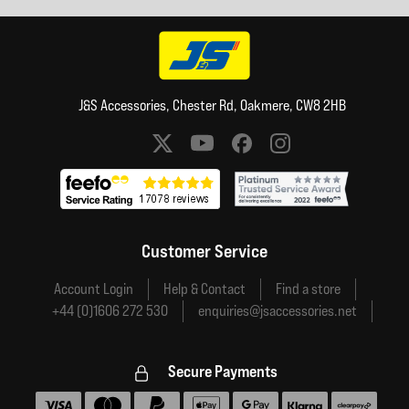
J&S Accessories, Chester Rd, Oakmere, CW8 2HB
Social media links
Customer Service
Account Login
Help & Contact
Find a store
+44 (0)1606 272 530
enquiries@jsaccessories.net
Secure Payments