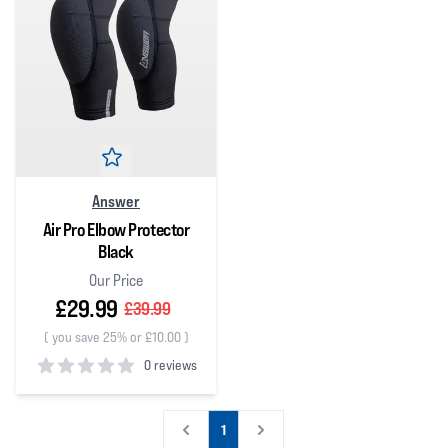
Answer
Air Pro Elbow Protector
Black
Our Price
£29.99
£39.99
(
you save 25% or £10.00
)
0 reviews
0
out of 5 stars
1