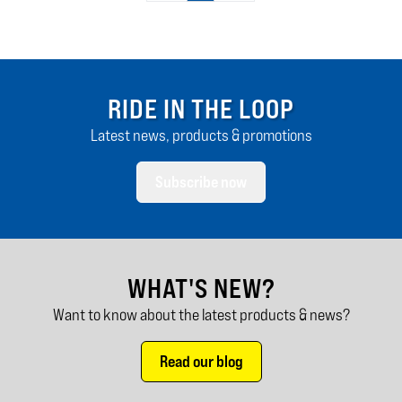
RIDE IN THE LOOP
Latest news, products & promotions
Subscribe now
WHAT'S NEW?
Want to know about the latest products & news?
Read our blog