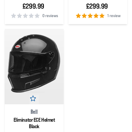
£299.99
£299.99
0 reviews
1 review
0
out of 5 stars
5
out of 5 stars
Bell
Eliminator ECE Helmet
Black