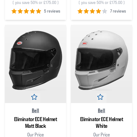
(
you save 50% or £175.00
)
(
you save 50% or £175.00
)
5 reviews
7 reviews
5
out of 5 stars
4
out of 5 stars
Bell
Bell
Eliminator ECE Helmet
Eliminator ECE Helmet
Matt Black
White
Our Price
Our Price