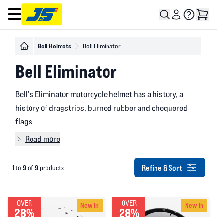
Open main menu
Bell Helmets
Bell Eliminator
Bell Eliminator
Bell's Eliminator motorcycle helmet has a history, a
history of dragstrips, burned rubber and chequered
flags.
Read more
Refine & Sort
1
9
9
to
of
products
OVER
OVER
New In
New In
28%
28%