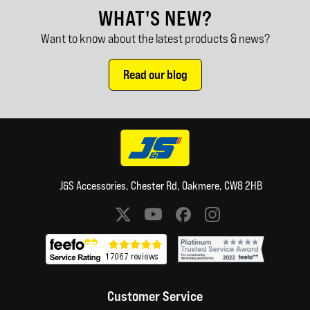
WHAT'S NEW?
Want to know about the latest products & news?
Read our blog
J&S Accessories, Chester Rd, Oakmere, CW8 2HB
Social media links
Customer Service