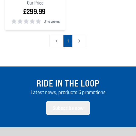
Our Price
£299.99
0 reviews
0
out of 5 stars
1
RIDE IN THE LOOP
Latest news, products & promotions
Subscribe now