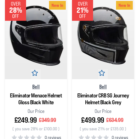
OVER
OVER
New In
New In
28%
21%
OFF
OFF
Bell
Bell
Eliminator Menace Helmet
Eliminator CRB SG Journey
Gloss Black White
Helmet Black Grey
Our Price
Our Price
£249.99
£499.99
£349.99
£634.99
(
you save 28% or £100.00
)
(
you save 21% or £135.00
)
0 reviews
0 reviews