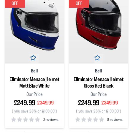
OFF
OFF
Bell
Bell
Eliminator Menace Helmet
Eliminator Menace Helmet
Matt Blue White
Gloss Red Black
Our Price
Our Price
£249.99
£249.99
£349.99
£349.99
(
you save 28% or £100.00
)
(
you save 28% or £100.00
)
0 reviews
0 reviews
0
out of 5 stars
0
out of 5 stars