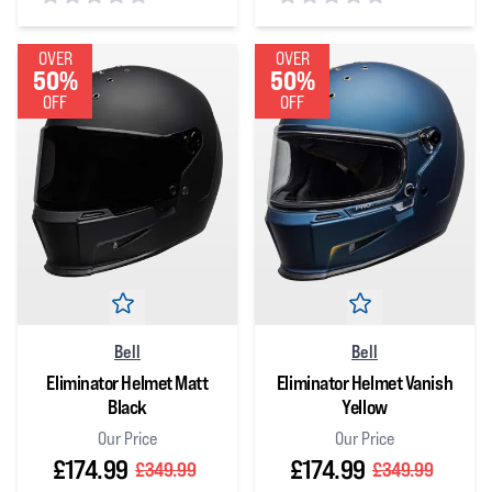
0
out of 5 stars
0
out of 5 stars
OVER
OVER
50%
50%
OFF
OFF
Bell
Bell
Eliminator Helmet Matt
Eliminator Helmet Vanish
Black
Yellow
Our Price
Our Price
£174.99
£174.99
£349.99
£349.99