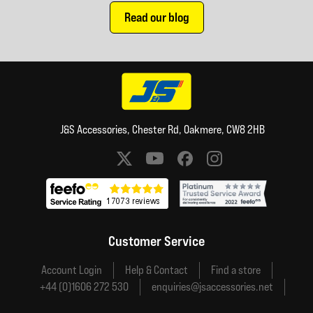
Read our blog
J&S Accessories, Chester Rd, Oakmere, CW8 2HB
Social media links
Customer Service
Account Login
Help & Contact
Find a store
+44 (0)1606 272 530
enquiries@jsaccessories.net