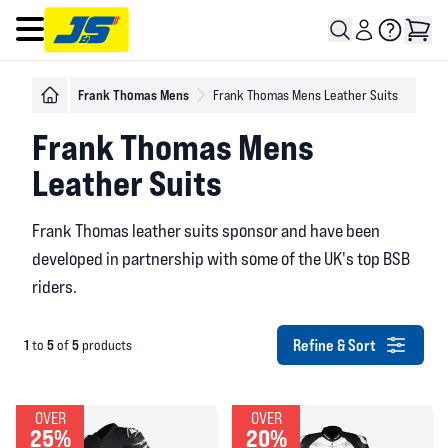
Open main menu
Frank Thomas Mens
Frank Thomas Mens Leather Suits
Frank Thomas Mens
Leather Suits
Frank Thomas leather suits sponsor and have been
developed in partnership with some of the UK's top BSB
riders.
Refine & Sort
1
5
5
to
of
products
OVER
OVER
25%
20%