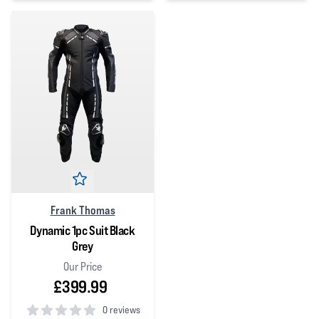
5
out of 5 stars
Frank Thomas
Dynamic 1pc Suit Black
Grey
Our Price
£399.99
0 reviews