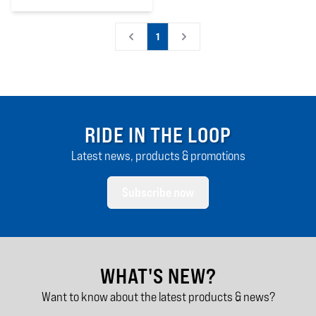
0
out of 5 stars
1
RIDE IN THE LOOP
Latest news, products & promotions
Subscribe now
WHAT'S NEW?
Want to know about the latest products & news?