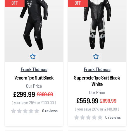
OFF
OFF
Frank Thomas
Frank Thomas
Venom 1pc Suit Black
Superpole 1pc Suit Black
White
Our Price
Our Price
£299.99
£399.99
£559.99
£699.99
(
you save 25% or £100.00
)
(
you save 20% or £140.00
)
0 reviews
0 reviews
0
out of 5 stars
0
out of 5 stars