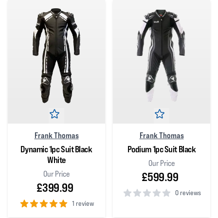
Frank Thomas
Frank Thomas
Dynamic 1pc Suit Black
Podium 1pc Suit Black
White
Our Price
Our Price
£599.99
£399.99
0 reviews
1 review
0
out of 5 stars