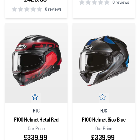
0 reviews
0 reviews
0
out of 5 stars
0
out of 5 stars
HJC
HJC
F100 Helmet Hetal Red
F100 Helmet Bios Blue
Our Price
Our Price
£339.99
£339.99