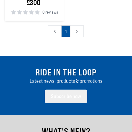
£300
0 reviews
0
out of 5 stars
1
RIDE IN THE LOOP
Latest news, products & promotions
Subscribe now
WHAT'S NEW?