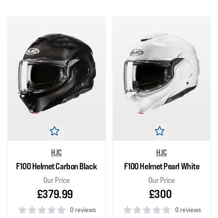
HJC
HJC
F100 Helmet Carbon Black
F100 Helmet Pearl White
Our Price
Our Price
£379.99
£300
0 reviews
0 reviews