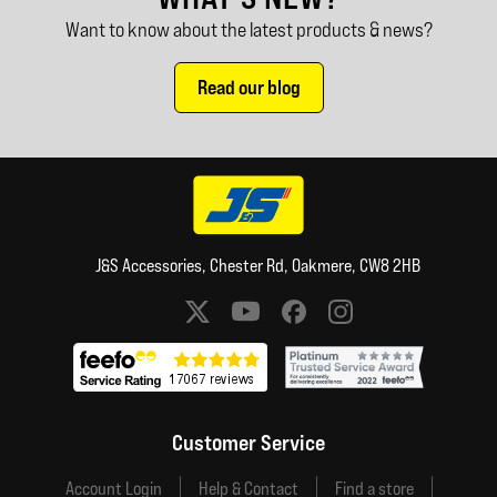
Want to know about the latest products & news?
Read our blog
J&S Accessories, Chester Rd, Oakmere, CW8 2HB
Social media links
Customer Service
Account Login
Help & Contact
Find a store