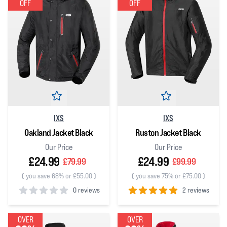
OFF
OFF
IXS
IXS
Oakland Jacket Black
Ruston Jacket Black
Our Price
Our Price
£24.99
£24.99
£79.99
£99.99
(
you save 68% or £55.00
)
(
you save 75% or £75.00
)
0 reviews
2 reviews
0
out of 5 stars
5
out of 5 stars
OVER
OVER