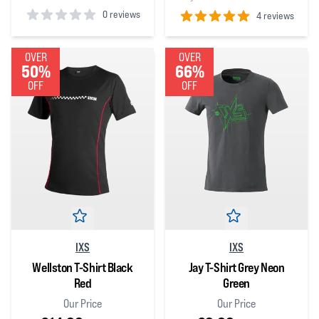
0 reviews
4 reviews
0
out of 5 stars
5
out of 5 stars
OVER
OVER
50%
66%
OFF
OFF
IXS
IXS
Wellston T-Shirt Black
Jay T-Shirt Grey Neon
Red
Green
Our Price
Our Price