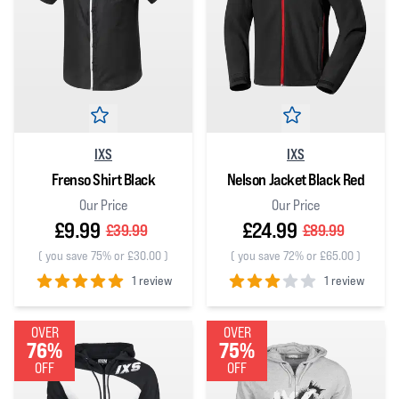
IXS
IXS
Frenso Shirt Black
Nelson Jacket Black Red
Our Price
Our Price
£9.99
£24.99
£39.99
£89.99
(
you save 75% or £30.00
)
(
you save 72% or £65.00
)
1 review
1 review
5
out of 5 stars
3
out of 5 stars
OVER
OVER
76%
75%
OFF
OFF