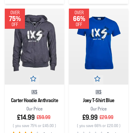
0
out of 5 stars
3
out of 5 stars
OVER
OVER
75%
66%
OFF
OFF
IXS
IXS
Carter Hoodie Anthracite
Joey T-Shirt Blue
Our Price
Our Price
£14.99
£9.99
£59.99
£29.99
(
you save 75% or £45.00
)
(
you save 66% or £20.00
)