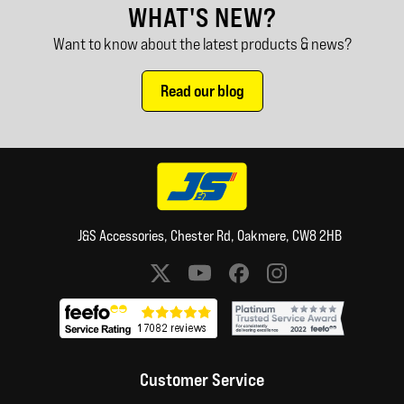
WHAT'S NEW?
Want to know about the latest products & news?
Read our blog
J&S Accessories, Chester Rd, Oakmere, CW8 2HB
Social media links
Customer Service