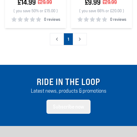
£14.99
£9.99
£29.99
£29.99
(
you save 50% or £15.00
)
(
you save 66% or £20.00
)
0 reviews
0 reviews
0
out of 5 stars
0
out of 5 stars
1
RIDE IN THE LOOP
Latest news, products & promotions
Subscribe now