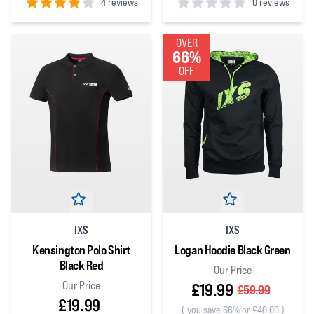
4 reviews
0 reviews
4
out of 5 stars
0
out of 5 stars
OVER
66%
OFF
IXS
IXS
Kensington Polo Shirt
Logan Hoodie Black Green
Black Red
Our Price
Our Price
£19.99
£59.99
£19.99
(
you save 66% or £40.00
)