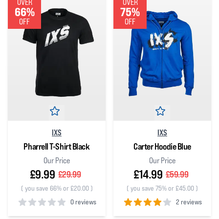
OVER
OVER
66%
75%
OFF
OFF
IXS
IXS
Pharrell T-Shirt Black
Carter Hoodie Blue
Our Price
Our Price
£9.99
£14.99
£29.99
£59.99
(
you save 66% or £20.00
)
(
you save 75% or £45.00
)
0 reviews
2 reviews
0
out of 5 stars
4
out of 5 stars