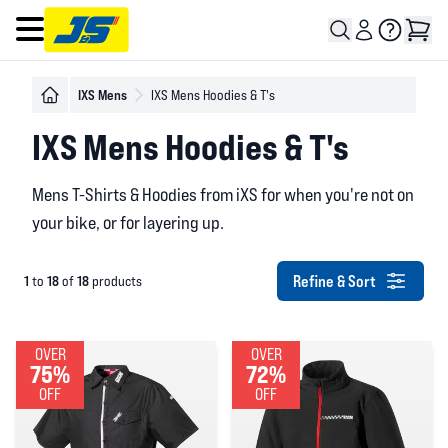
Open main menu
IXS Mens
IXS Mens Hoodies & T's
IXS Mens Hoodies & T's
Mens T-Shirts & Hoodies from iXS for when you're not on
your bike, or for layering up.
Refine & Sort
1
18
18
to
of
products
OVER
OVER
75%
72%
OFF
OFF