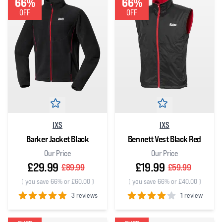
66%
66%
OFF
OFF
IXS
IXS
Barker Jacket Black
Bennett Vest Black Red
Our Price
Our Price
£29.99
£19.99
£89.99
£59.99
(
you save 66% or £60.00
)
(
you save 66% or £40.00
)
3 reviews
1 review
5
out of 5 stars
4
out of 5 stars