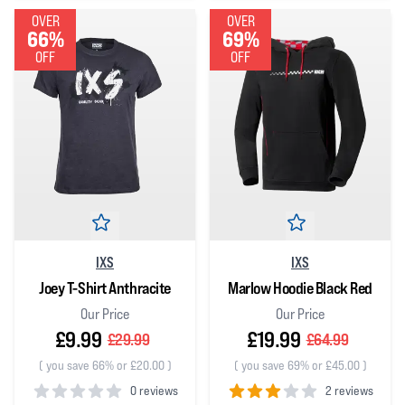
OVER
OVER
66%
69%
OFF
OFF
IXS
IXS
Joey T-Shirt Anthracite
Marlow Hoodie Black Red
Our Price
Our Price
£9.99
£19.99
£29.99
£64.99
(
you save 66% or £20.00
)
(
you save 69% or £45.00
)
0 reviews
2 reviews