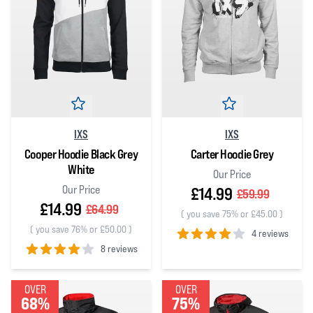
IXS
IXS
Cooper Hoodie Black Grey
Carter Hoodie Grey
White
Our Price
Our Price
£14.99
£59.99
£14.99
£64.99
(
you save 75% or £45.00
)
(
you save 76% or £50.00
)
4 reviews
8 reviews
4
out of 5 stars
4
out of 5 stars
OVER
OVER
68%
75%