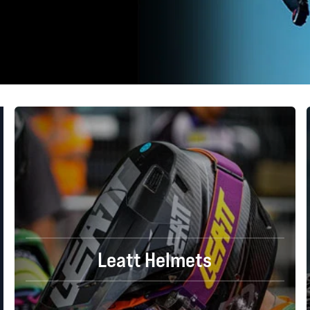
Leatt Helmets