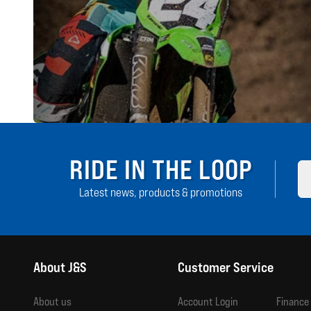
RIDE IN THE LOOP
Latest news, products & promotions
About J&S
Customer Service
About us
Account Login
Finance