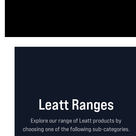
Leatt Ranges
Explore our range of Leatt products by
choosing one of the following sub-categories.