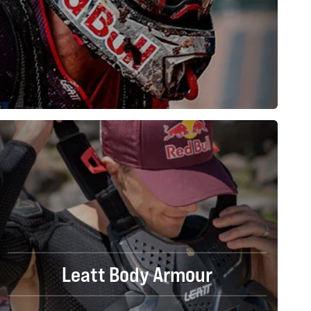
Leatt Body Armour