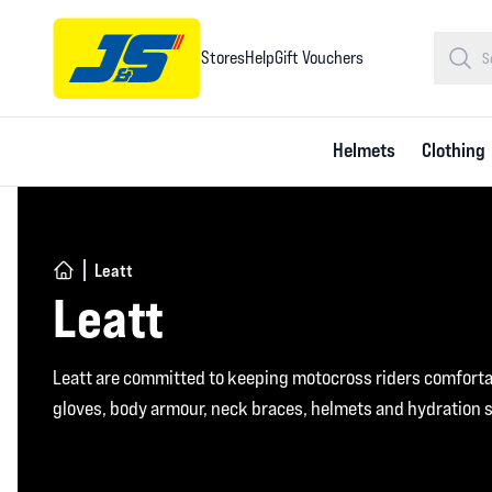
Stores
Help
Gift Vouchers
Helmets
Clothing
Leatt
Leatt
Leatt are committed to keeping motocross riders comfortab
gloves, body armour, neck braces, helmets and hydration 