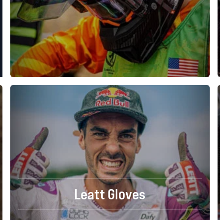
Leatt Gloves