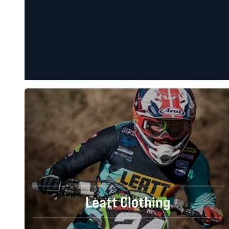
Leatt Clothing