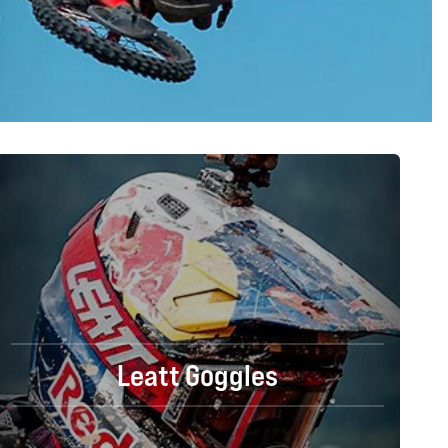
Leatt Goggles