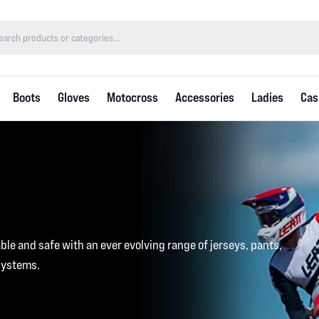
Boots
Gloves
Motocross
Accessories
Ladies
Cas
le and safe with an ever evolving range of jerseys, pants,
systems.