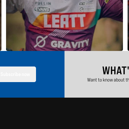
WHAT
Subscribe now
Want to know about th