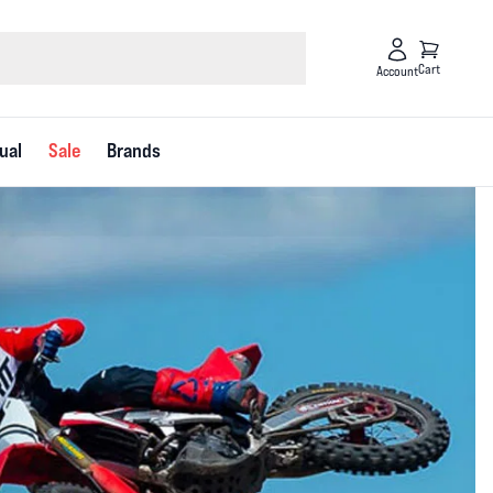
Cart
Account
ual
Sale
Brands