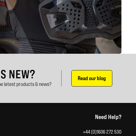
'S NEW?
Read our blog
e latest products & news?
Need Help?
+44 (0)1606 272 530