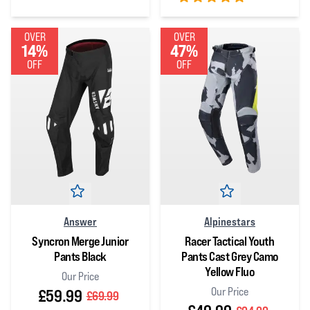
5
out of 5 stars
5
out of 5 stars
OVER
OVER
14%
47%
OFF
OFF
Answer
Alpinestars
Syncron Merge Junior
Racer Tactical Youth
Pants Black
Pants Cast Grey Camo
Yellow Fluo
Our Price
Our Price
£59.99
£69.99