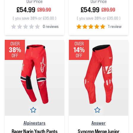
Our Price
Our Price
£54.99
£54.99
£89.99
£89.99
(
you save 38% or £35.00
)
(
you save 38% or £35.00
)
0 reviews
1 review
0
out of 5 stars
5
out of 5 stars
OVER
OVER
38%
14%
OFF
OFF
Alpinestars
Answer
Racer Narin Youth Pants
Syncron Merge Junior