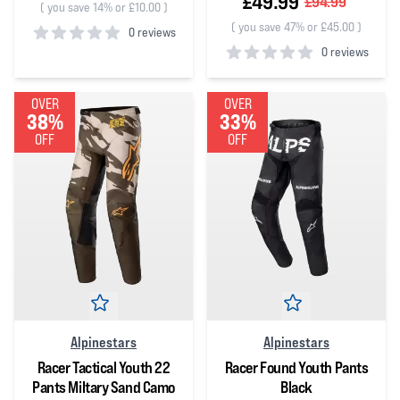
£49.99
£94.99
(
you save 14% or £10.00
)
(
you save 47% or £45.00
)
0 reviews
0 reviews
0
out of 5 stars
0
out of 5 stars
OVER
OVER
38%
33%
OFF
OFF
Alpinestars
Alpinestars
Racer Tactical Youth 22
Racer Found Youth Pants
Pants Miltary Sand Camo
Black