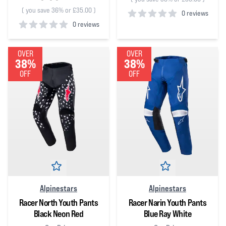
(
you save 36% or £35.00
)
0 reviews
0 reviews
0
out of 5 stars
0
out of 5 stars
OVER
OVER
38%
38%
OFF
OFF
Alpinestars
Alpinestars
Racer North Youth Pants
Racer Narin Youth Pants
Black Neon Red
Blue Ray White