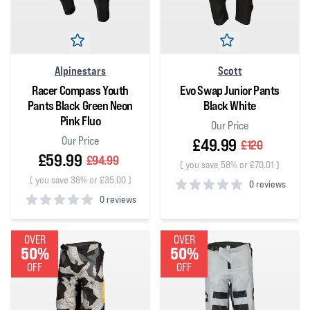
Alpinestars
Scott
Racer Compass Youth
Evo Swap Junior Pants
Pants Black Green Neon
Black White
Pink Fluo
Our Price
Our Price
£49.99
£120
£59.99
£94.99
(
you save 58% or £70.01
)
(
you save 36% or £35.00
)
0 reviews
0 reviews
0
out of 5 stars
0
out of 5 stars
OVER
OVER
50%
50%
OFF
OFF