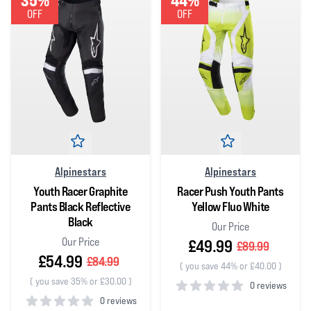
35%
44%
OFF
OFF
Alpinestars
Alpinestars
Youth Racer Graphite
Racer Push Youth Pants
Pants Black Reflective
Yellow Fluo White
Black
Our Price
Our Price
£49.99
£89.99
£54.99
£84.99
(
you save 44% or £40.00
)
(
you save 35% or £30.00
)
0 reviews
0 reviews
0
out of 5 stars