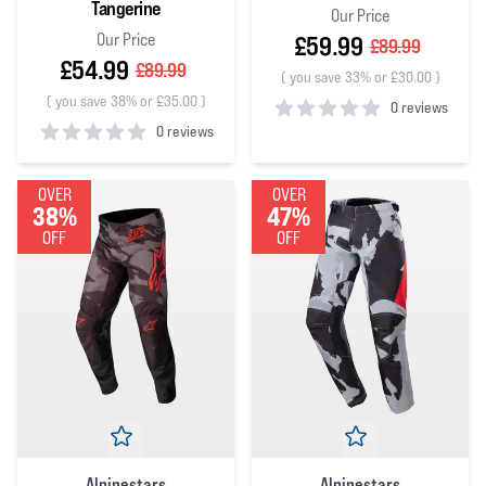
Tangerine
Our Price
Our Price
£59.99
£89.99
£54.99
£89.99
(
you save 33% or £30.00
)
(
you save 38% or £35.00
)
0 reviews
0 reviews
0
out of 5 stars
0
out of 5 stars
OVER
OVER
38%
47%
OFF
OFF
Alpinestars
Alpinestars