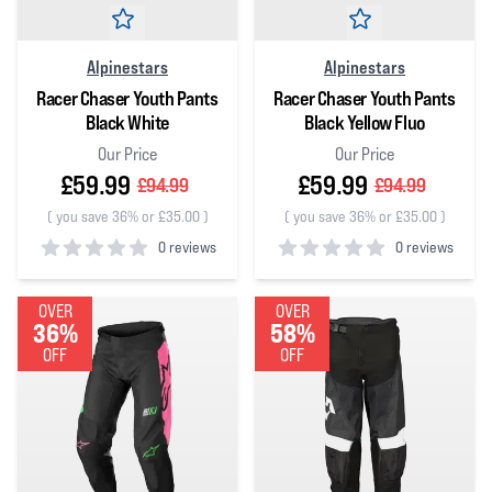
Alpinestars
Alpinestars
Racer Chaser Youth Pants
Racer Chaser Youth Pants
Black White
Black Yellow Fluo
Our Price
Our Price
£59.99
£59.99
£94.99
£94.99
(
you save 36% or £35.00
)
(
you save 36% or £35.00
)
0 reviews
0 reviews
0
out of 5 stars
0
out of 5 stars
OVER
OVER
36%
58%
OFF
OFF