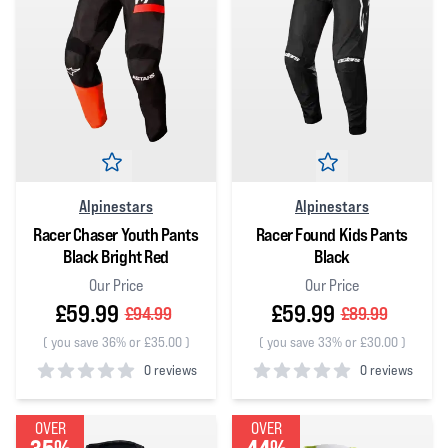
Alpinestars
Alpinestars
Racer Chaser Youth Pants
Racer Found Kids Pants
Black Bright Red
Black
Our Price
Our Price
£59.99
£59.99
£94.99
£89.99
(
you save 36% or £35.00
)
(
you save 33% or £30.00
)
0 reviews
0 reviews
0
out of 5 stars
0
out of 5 stars
OVER
OVER