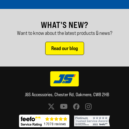
WHAT'S NEW?
Want to know about the latest products & news?
Read our blog
J&S Accessories, Chester Rd, Oakmere, CW8 2HB
Social media links