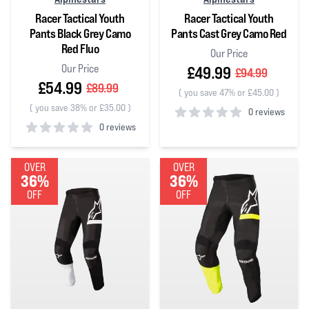
Racer Tactical Youth
Racer Tactical Youth
Pants Black Grey Camo
Pants Cast Grey Camo Red
Red Fluo
Our Price
Our Price
£49.99
£94.99
£54.99
£89.99
(
you save 47% or £45.00
)
(
you save 38% or £35.00
)
0 reviews
0 reviews
0
out of 5 stars
0
out of 5 stars
OVER
OVER
36%
36%
OFF
OFF