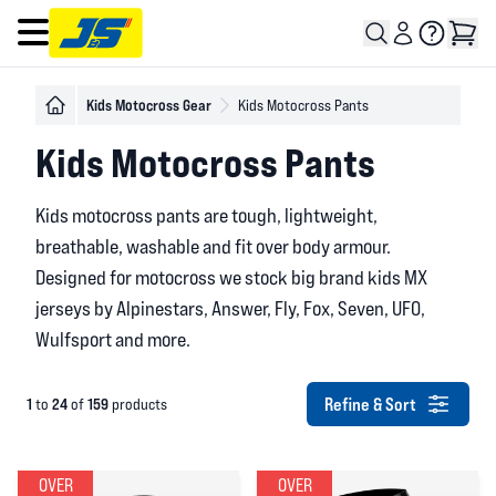
Open main menu
Kids Motocross Gear
Kids Motocross Pants
Kids Motocross Pants
Kids motocross pants are tough, lightweight,
breathable, washable and fit over body armour.
Designed for motocross we stock big brand kids MX
jerseys by Alpinestars, Answer, Fly, Fox, Seven, UFO,
Wulfsport and more.
Refine & Sort
1
24
159
to
of
products
OVER
OVER