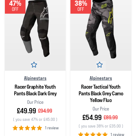
47%
38%
OFF
OFF
Alpinestars
Alpinestars
Racer Graphite Youth
Racer Tactical Youth
Pants Black Dark Grey
Pants Black Grey Camo
Yellow Fluo
Our Price
Our Price
£49.99
£94.99
£54.99
£89.99
(
you save 47% or £45.00
)
(
you save 38% or £35.00
)
1 review
1 review