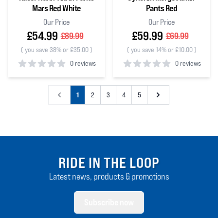
Mars Red White
Pants Red
Our Price
Our Price
£54.99
£59.99
£89.99
£69.99
(
you save 38% or £35.00
)
(
you save 14% or £10.00
)
0 reviews
0 reviews
0
out of 5 stars
0
out of 5 stars
1
2
3
4
5
RIDE IN THE LOOP
Latest news, products & promotions
Subscribe now