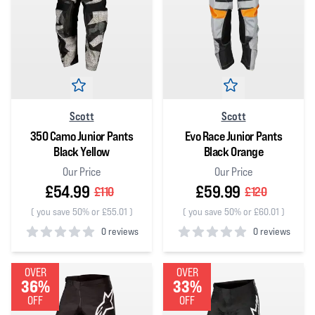
Scott
Scott
350 Camo Junior Pants
Evo Race Junior Pants
Black Yellow
Black Orange
Our Price
Our Price
£54.99
£59.99
£110
£120
(
you save 50% or £55.01
)
(
you save 50% or £60.01
)
0 reviews
0 reviews
0
out of 5 stars
0
out of 5 stars
OVER
OVER
36%
33%
OFF
OFF