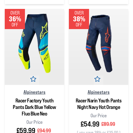
0
out of 5 stars
OVER
OVER
36%
38%
OFF
OFF
Alpinestars
Alpinestars
Racer Factory Youth
Racer Narin Youth Pants
Pants Dark Blue Yellow
Night Navy Hot Orange
Fluo Blue Neo
Our Price
Our Price
£54.99
£89.99
£59.99
£94.99
(
you save 38% or £35.00
)