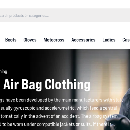
Boots
Gloves
Motocross
Accessories
Ladies
Cas
thing
 Air Bag Clothing
gs have been developed by the main manufacturers with state-
 usually gyroscopic and accelerometric, which feed a central
utomatically in the advent of an accident. The airbag system
ed to be worn under compatible jackets or suits. If there is