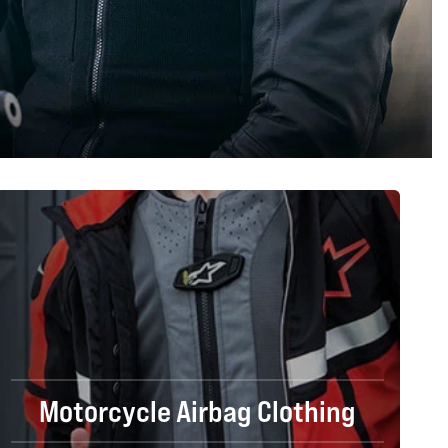
Motorcycle Airbag Clothing