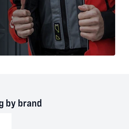
ng by brand
te