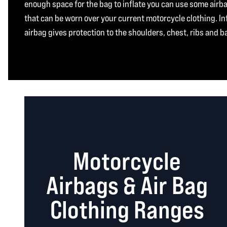
enough space for the bag to inflate you can use some air
that can be worn over your current motorcycle clothing. In
airbag gives protection to the shoulders, chest, ribs and b
Motorcycle
Airbags & Air Bag
Clothing Ranges