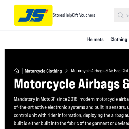
Stores
Help
Gift Vouchers
Helmets
Clothing
Motorcycle Clothing
Motorcycle Airbags & Air Bag Clo
Motorcycle Airbags &
Mandatory in MotoGP since 2018, modern motorcycle airba
of-the-art active electronic systems and built in sensors,
control unit with rider information, deploying the airbag a
built is either built into the fabric of the garment or devis