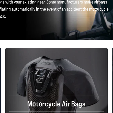
bags with your existing gear. Some manufacturers make airbags
flating automatically in the event of an accident the motorcycle
ack.
Motorcycle Air Bags