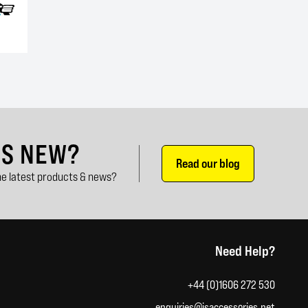
'S NEW?
Read our blog
e latest products & news?
Need Help?
+44 (0)1606 272 530
enquiries@jsaccessories.net