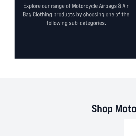
Explore our range of Motorcycle Airbags & Air
Bag Clothing products by choosing one of the
following sub-categories.
Shop Motor