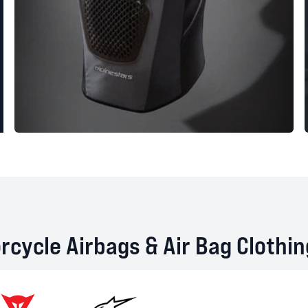
cycle Airbags & Air Bag Clothi
Dainese
Alpinestars
RST
Heli