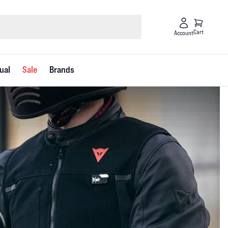
Cart
Account
ual
Sale
Brands