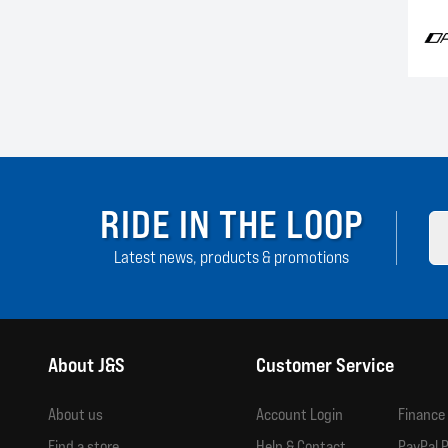
RIDE IN THE LOOP
Latest news, products & promotions
About J&S
Customer Service
About us
Account Login
Finance
Find a store
Help & Contact
PayPal P