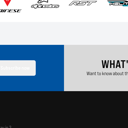
WHAT
Subscribe now
Want to know about th
ay in 3