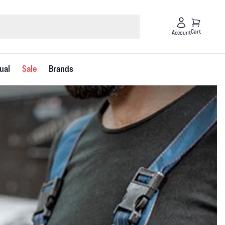
Cart
Account
ual
Sale
Brands