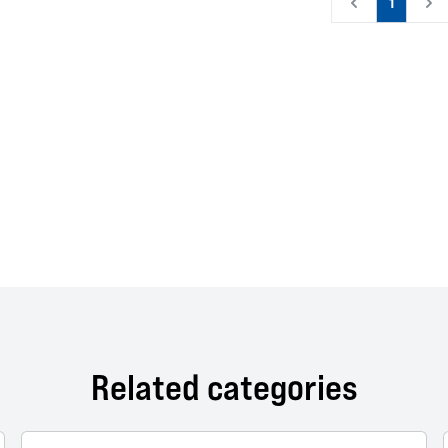
1
Related categories