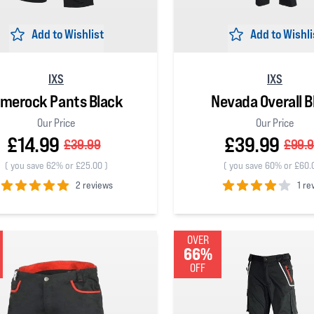
Add to Wishlist
Add to Wishli
IXS
IXS
imerock Pants Black
Nevada Overall B
Our Price
Our Price
£14.99
£39.99
£39.99
£99.
(
you save 62% or £25.00
)
(
you save 60% or £60.
2 reviews
1 re
 5 stars
4
out of 5 stars
OVER
66%
OFF