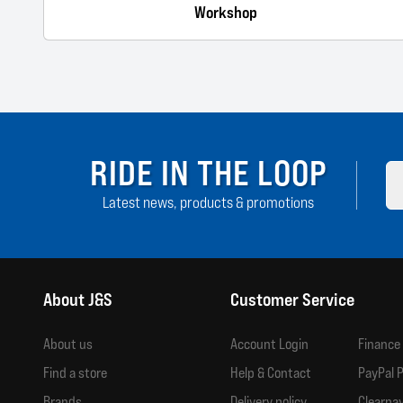
Workshop
RIDE IN THE LOOP
Latest news, products & promotions
About J&S
Customer Service
About us
Account Login
Finance
Find a store
Help & Contact
PayPal P
Brands
Delivery policy
Clearpay