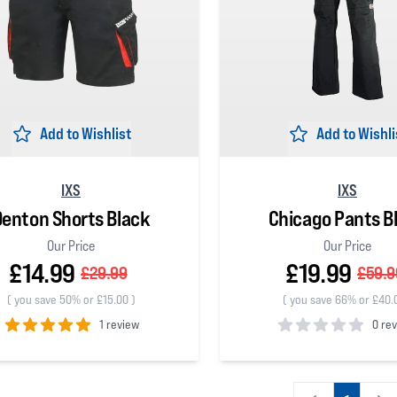
Add to Wishlist
Add to Wishli
IXS
IXS
Denton Shorts Black
Chicago Pants B
Our Price
Our Price
£14.99
£19.99
£29.99
£59.9
(
you save 50% or £15.00
)
(
you save 66% or £40.
1 review
0 re
 5 stars
0
out of 5 stars