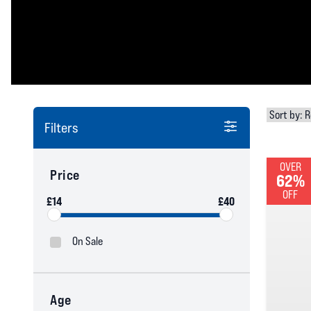
Filters
OVER
Price
62%
OFF
£14
£40
On Sale
Age