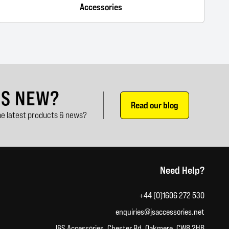
Accessories
'S NEW?
Read our blog
e latest products & news?
Need Help?
+44 (0)1606 272 530
enquiries@jsaccessories.net
J&S Accessories, Chester Rd, Oakmere, CW8 2HB