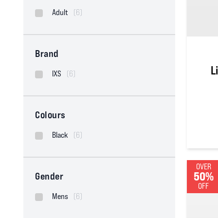
Adult
(6)
Brand
L
IXS
(6)
Colours
Black
(6)
5
out of
OVER
50%
Gender
OFF
Mens
(6)