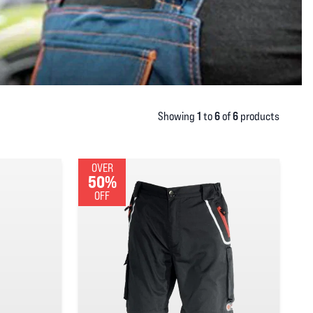
1
6
6
Showing
to
of
products
OVER
50%
OFF