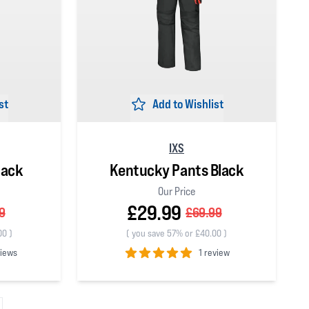
st
Add to Wishlist
IXS
lack
Kentucky Pants Black
Our Price
£29.99
9
£69.99
00
)
(
you save 57% or £40.00
)
views
1 review
5
out of 5 stars