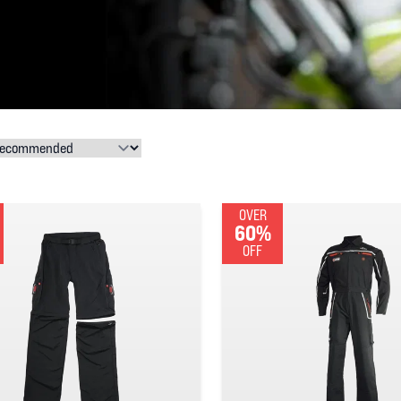
OVER
60%
OFF