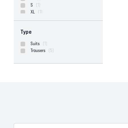
S
(1)
XL
(1)
Type
Suits
(1)
Trousers
(5)