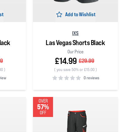
st
Add to Wishlist
IXS
lack
Las Vegas Shorts Black
Our Price
£14.99
99
£29.99
00
)
(
you save 50% or £15.00
)
view
0 reviews
0
out of 5 stars
OVER
57%
OFF