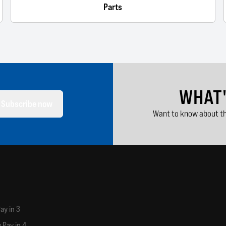
Parts
WHAT
Subscribe now
Want to know about th
ay in 3
 Pay in 4