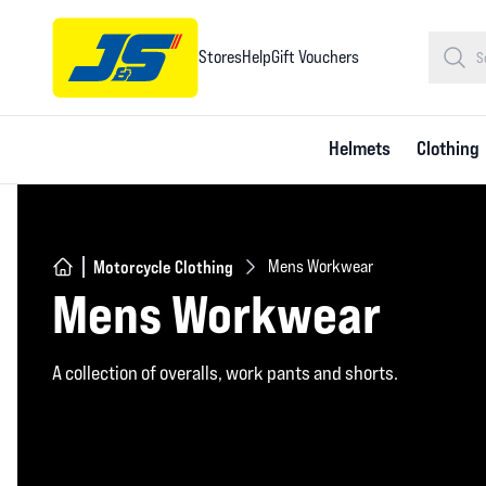
Stores
Help
Gift Vouchers
Helmets
Clothing
Motorcycle Clothing
Mens Workwear
Mens Workwear
A collection of overalls, work pants and shorts.