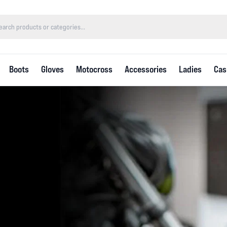
Boots
Gloves
Motocross
Accessories
Ladies
Cas