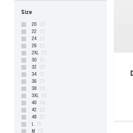
Size
20
(2)
22
(1)
24
(1)
26
(1)
2XL
(1)
30
(1)
32
(2)
34
(1)
36
(1)
38
(3)
3XL
(1)
40
(4)
42
(2)
48
(1)
5
out of
L
(1)
M
(1)