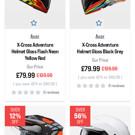
Axor
Axor
X-Cross Adventure
X-Cross Adventure
Helmet Gloss Flash Neon
Helmet Gloss Black Grey
Yellow Red
Our Price
Our Price
£79.99
£139.99
£79.99
£139.99
(
you save 42% or £60.00
)
(
you save 42% or £60.00
)
0 reviews
0 reviews
0
out of 5 stars
0
out of 5 stars
OVER
OVER
12%
56%
OFF
OFF