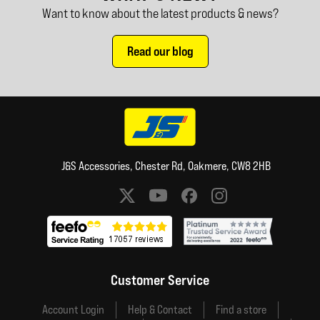
Want to know about the latest products & news?
Read our blog
J&S Accessories, Chester Rd, Oakmere, CW8 2HB
Social media links
Customer Service
Account Login
Help & Contact
Find a store