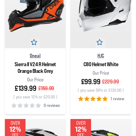
Oneal
HJC
Sierra II V24 R Helmet
C80 Helmet White
Orange Black Grey
Our Price
Our Price
£99.99
£229.99
£139.99
£159.99
(
you save 56% or £130.00
)
(
you save 12% or £20.00
)
1 review
0 reviews
5
out of 5 stars
0
out of 5 stars
OVER
OVER
12%
12%
OFF
OFF