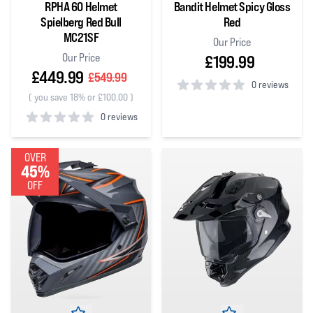
RPHA 60 Helmet
Bandit Helmet Spicy Gloss
Spielberg Red Bull
Red
MC21SF
Our Price
Our Price
£199.99
£449.99
£549.99
0 reviews
(
you save 18% or £100.00
)
0
out of 5 stars
0 reviews
0
out of 5 stars
OVER
45%
OFF