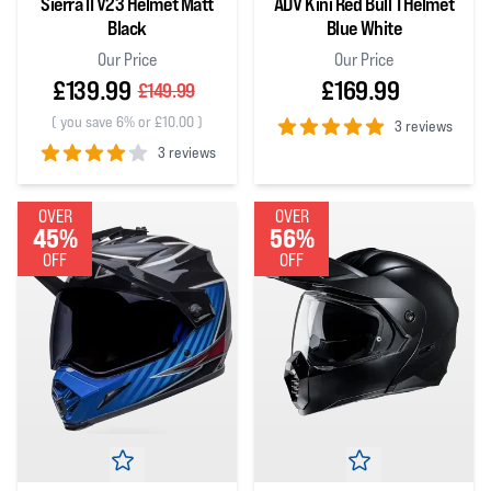
Sierra II V23 Helmet Matt
ADV Kini Red Bull 1 Helmet
Black
Blue White
Our Price
Our Price
£139.99
£169.99
£149.99
(
you save 6% or £10.00
)
3 reviews
3 reviews
5
out of 5 stars
4
out of 5 stars
OVER
OVER
45%
56%
OFF
OFF