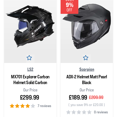
9%
OFF
LS2
Scorpion
MX701 Explorer Carbon
ADX-2 Helmet Matt Pearl
Helmet Solid Carbon
Black
Our Price
Our Price
£299.99
£189.99
£209.99
(
you save 9% or £20.00
)
7 reviews
0 reviews
4
out of 5 stars