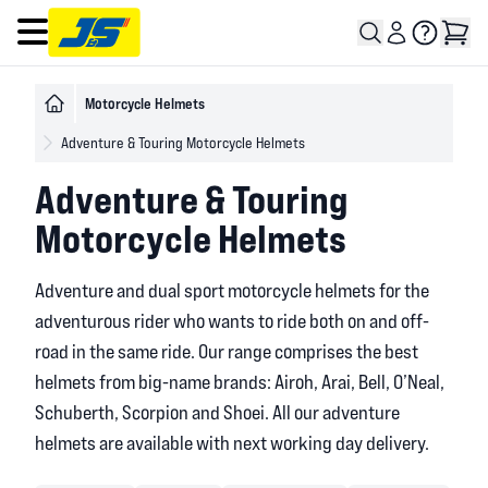
Open main menu
Motorcycle Helmets
Adventure & Touring Motorcycle Helmets
Adventure & Touring
Motorcycle Helmets
Adventure and dual sport motorcycle helmets for the
adventurous rider who wants to ride both on and off-
road in the same ride. Our range comprises the best
helmets from big-name brands: Airoh, Arai, Bell, O’Neal,
Schuberth, Scorpion and Shoei. All our adventure
helmets are available with next working day delivery.