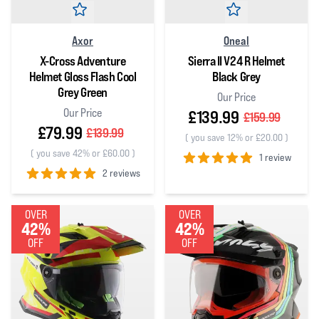
Axor
Oneal
X-Cross Adventure
Sierra II V24 R Helmet
Helmet Gloss Flash Cool
Black Grey
Grey Green
Our Price
Our Price
£139.99
£159.99
£79.99
£139.99
(
you save 12% or £20.00
)
(
you save 42% or £60.00
)
1 review
2 reviews
5
out of 5 stars
5
out of 5 stars
OVER
OVER
42%
42%
OFF
OFF