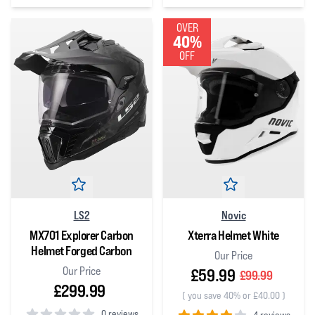
0
out of 5 stars
OVER
40%
OFF
LS2
Novic
MX701 Explorer Carbon
Xterra Helmet White
Helmet Forged Carbon
Our Price
Our Price
£59.99
£99.99
£299.99
(
you save 40% or £40.00
)
0 reviews