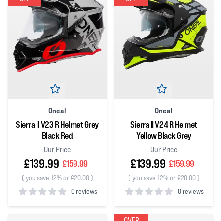
Oneal
Oneal
Sierra II V23 R Helmet Grey
Sierra II V24 R Helmet
Black Red
Yellow Black Grey
Our Price
Our Price
£139.99
£139.99
£159.99
£159.99
(
you save 12% or £20.00
)
(
you save 12% or £20.00
)
0 reviews
0 reviews
0
out of 5 stars
0
out of 5 stars
OVER