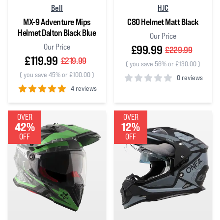
Bell
HJC
MX-9 Adventure Mips
C80 Helmet Matt Black
Helmet Dalton Black Blue
Our Price
Our Price
£99.99
£229.99
£119.99
£219.99
(
you save 56% or £130.00
)
(
you save 45% or £100.00
)
0 reviews
4 reviews
0
out of 5 stars
5
out of 5 stars
OVER
OVER
42%
12%
OFF
OFF