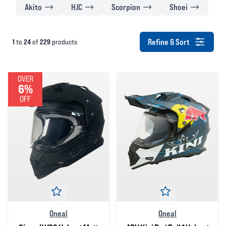
Akito
HJC
Scorpion
Shoei
Refine & Sort
1
24
229
to
of
products
OVER
6%
OFF
Oneal
Oneal