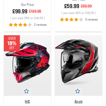
Our Price
£59.99
£99.99
£99.99
£139.99
(
you save 40% or £40.00
)
(
you save 28% or £40.00
)
3 reviews
2 reviews
4
out of 5 stars
4
out of 5 stars
OVER
18%
OFF
HJC
Airoh