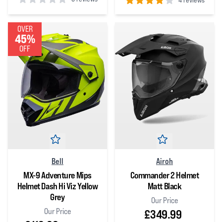
4 reviews
0
out of 5 stars
4
out of 5 stars
OVER
45%
OFF
Bell
Airoh
MX-9 Adventure Mips
Commander 2 Helmet
Helmet Dash Hi Viz Yellow
Matt Black
Grey
Our Price
Our Price
£349.99