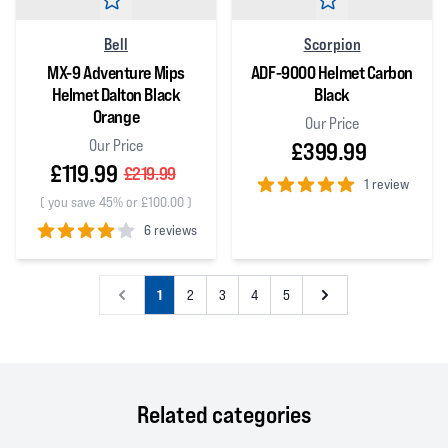
Bell
Scorpion
MX-9 Adventure Mips
ADF-9000 Helmet Carbon
Helmet Dalton Black
Black
Orange
Our Price
Our Price
£399.99
£119.99
£219.99
1 review
(
you save 45% or £100.00
)
5
out of 5 stars
6 reviews
4
out of 5 stars
1
2
3
4
5
Related categories