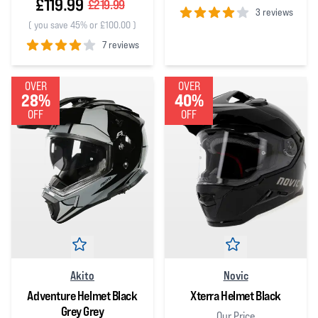
£119.99
£219.99
3 reviews
(
you save 45% or £100.00
)
4
out of 5 stars
7 reviews
4
out of 5 stars
OVER
OVER
28%
40%
OFF
OFF
Akito
Novic
Adventure Helmet Black
Xterra Helmet Black
Grey Grey
Our Price