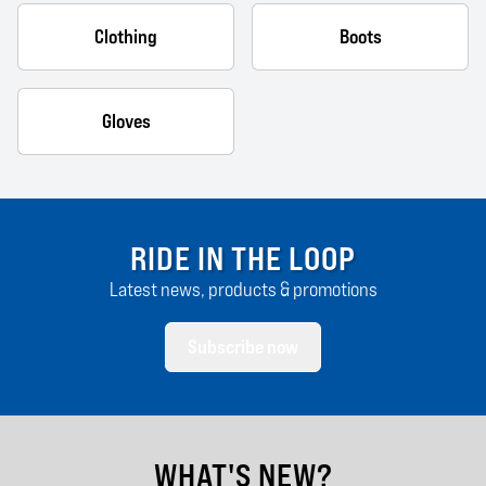
Clothing
Boots
Gloves
RIDE IN THE LOOP
Latest news, products & promotions
Subscribe now
WHAT'S NEW?