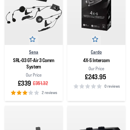
Sena
Cardo
SRL-03 GT-Air 3 Comm
4X-S Intercom
System
Our Price
Our Price
£243.95
£339
£351.32
0 reviews
2 reviews
0
out of 5 stars
3
out of 5 stars