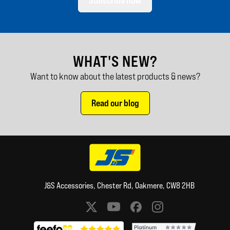
Subscribe now
WHAT'S NEW?
Want to know about the latest products & news?
Read our blog
J&S Accessories, Chester Rd, Oakmere, CW8 2HB
Social media links