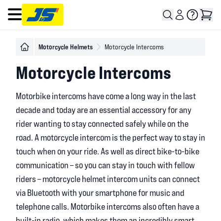
Open main menu
Motorcycle Helmets
Motorcycle Intercoms
Motorcycle Intercoms
Motorbike intercoms have come a long way in the last
decade and today are an essential accessory for any
rider wanting to stay connected safely while on the
road. A motorcycle intercom is the perfect way to stay in
touch when on your ride. As well as direct bike-to-bike
communication – so you can stay in touch with fellow
riders – motorcycle helmet intercom units can connect
via Bluetooth with your smartphone for music and
telephone calls. Motorbike intercoms also often have a
built-in radio, which makes them an incredibly smart