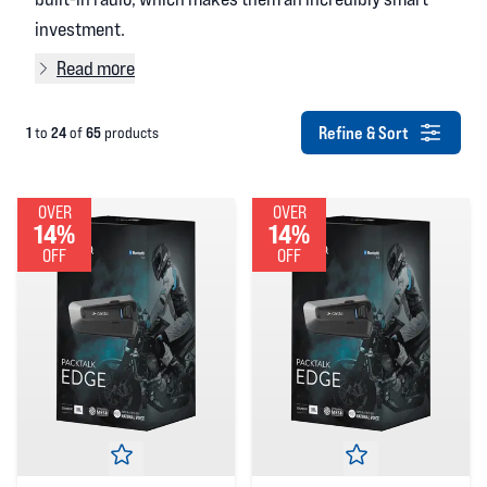
investment.
Read more
Refine & Sort
1
24
65
to
of
products
OVER
OVER
14%
14%
OFF
OFF