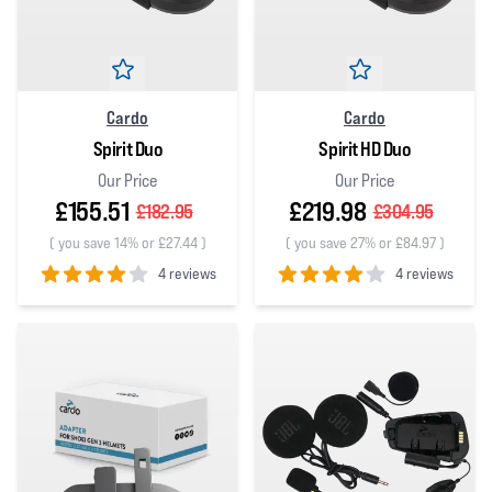
Cardo
Cardo
Spirit Duo
Spirit HD Duo
Our Price
Our Price
£155.51
£219.98
£182.95
£304.95
(
you save 14% or £27.44
)
(
you save 27% or £84.97
)
4 reviews
4 reviews
4
out of 5 stars
4
out of 5 stars