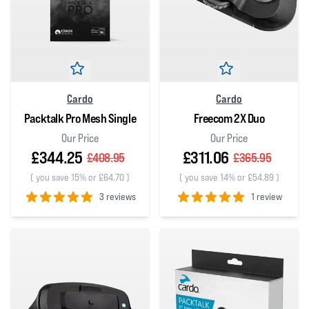
Cardo
Cardo
Packtalk Pro Mesh Single
Freecom 2X Duo
Our Price
Our Price
£344.25
£311.06
£408.95
£365.95
(
you save 15% or £64.70
)
(
you save 14% or £54.89
)
3 reviews
1 review
5
out of 5 stars
5
out of 5 stars