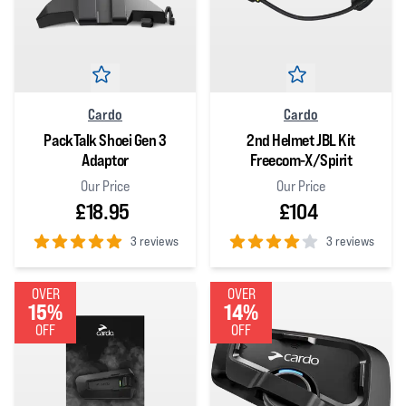
Cardo
Cardo
PackTalk Shoei Gen 3
2nd Helmet JBL Kit
Adaptor
Freecom-X/Spirit
Our Price
Our Price
£18.95
£104
3 reviews
3 reviews
5
out of 5 stars
4
out of 5 stars
OVER
OVER
15%
14%
OFF
OFF