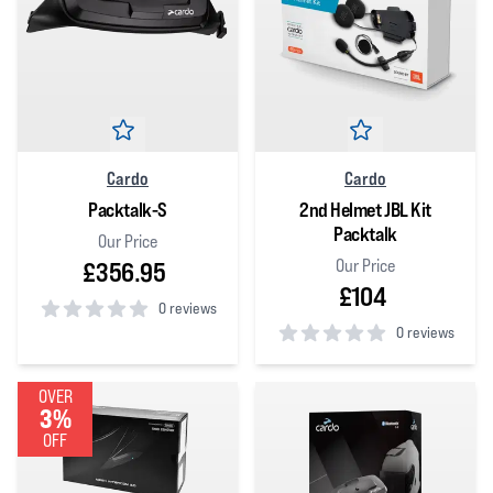
Cardo
Cardo
Packtalk-S
2nd Helmet JBL Kit
Packtalk
Our Price
Our Price
£356.95
£104
0 reviews
0 reviews
0
out of 5 stars
0
out of 5 stars
OVER
3%
OFF