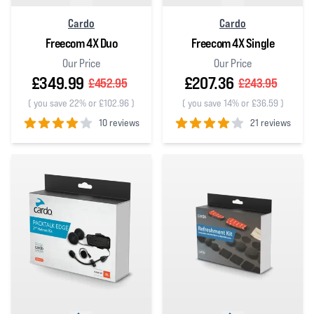
Cardo
Cardo
Freecom 4X Duo
Freecom 4X Single
Our Price
Our Price
£349.99
£207.36
£452.95
£243.95
(
you save 22% or £102.96
)
(
you save 14% or £36.59
)
10 reviews
21 reviews
4
out of 5 stars
4
out of 5 stars