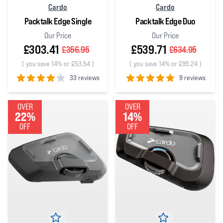
Cardo
Cardo
Packtalk Edge Single
Packtalk Edge Duo
Our Price
Our Price
£303.41
£539.71
£356.95
£634.95
(
you save 14% or £53.54
)
(
you save 14% or £95.24
)
33 reviews
9 reviews
4
out of 5 stars
5
out of 5 stars
OVER
OVER
22%
14%
OFF
OFF