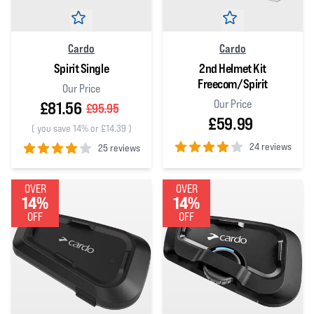
Cardo
Cardo
Spirit Single
2nd Helmet Kit
Freecom/Spirit
Our Price
Our Price
£81.56
£95.95
£59.99
(
you save 14% or £14.39
)
24 reviews
25 reviews
4
out of 5 stars
4
out of 5 stars
OVER
OVER
14%
14%
OFF
OFF