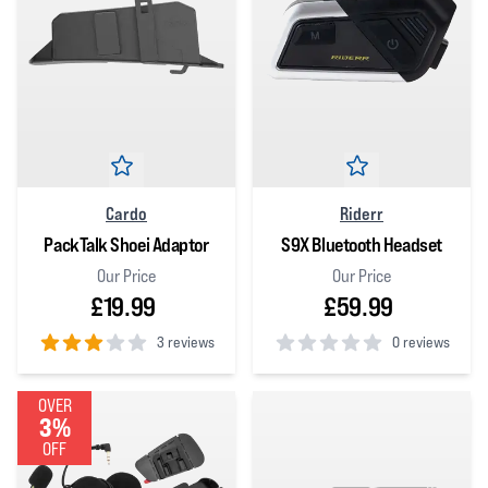
Cardo
Riderr
PackTalk Shoei Adaptor
S9X Bluetooth Headset
Our Price
Our Price
£19.99
£59.99
3 reviews
0 reviews
3
out of 5 stars
0
out of 5 stars
OVER
3%
OFF