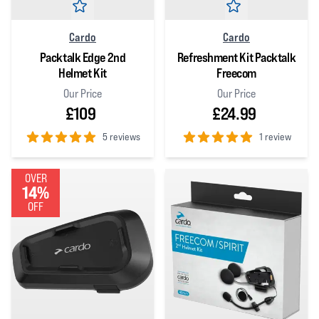
Cardo
Cardo
Packtalk Edge 2nd
Refreshment Kit Packtalk
Helmet Kit
Freecom
Our Price
Our Price
£109
£24.99
5 reviews
1 review
5
out of 5 stars
5
out of 5 stars
OVER
14%
OFF