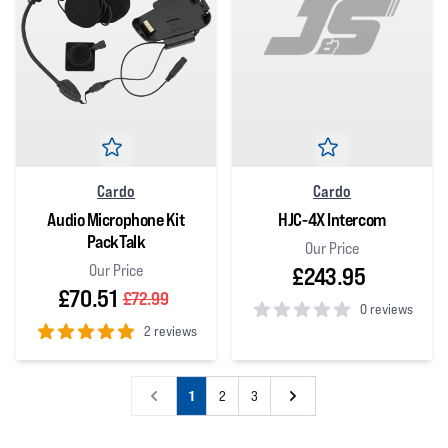
Cardo
Cardo
Audio Microphone Kit
HJC-4X Intercom
PackTalk
Our Price
Our Price
£243.95
£70.51
£72.99
0 reviews
2 reviews
0
out of 5 stars
5
out of 5 stars
1
2
3