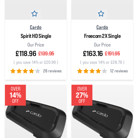
Cardo
Cardo
Spirit HD Single
Freecom 2X Single
Our Price
Our Price
£118.96
£163.16
£139.95
£191.95
(
you save 14% or £20.99
)
(
you save 14% or £28.79
)
26 reviews
12 reviews
4
out of 5 stars
4
out of 5 stars
OVER
OVER
14%
27%
OFF
OFF