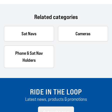
Related categories
Sat Navs
Cameras
Phone & Sat Nav
Holders
RIDE IN THE LOOP
Latest news, products & promotions