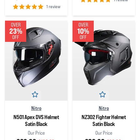
1 review
5
out of 5 stars
5
out of 5 stars
OVER
OVER
23%
10%
OFF
OFF
Nitro
Nitro
N501 Apex DVS Helmet
NZ302 Fighter Helmet
Satin Black
Satin Black
Our Price
Our Price