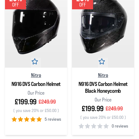
OFF
OFF
Nitro
Nitro
N916 DVS Carbon Helmet
N916 DVS Carbon Helmet
Black Honeycomb
Our Price
Our Price
£199.99
£249.99
£199.99
£249.99
(
you save 20% or £50.00
)
(
you save 20% or £50.00
)
5 reviews
0 reviews
5
out of 5 stars
0
out of 5 stars