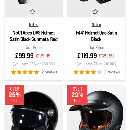
Nitro
Nitro
N501 Apex DVS Helmet
F441 Helmet Uno Satin
Satin Black Gunmetal Red
Black
Our Price
Our Price
£99.99
£119.99
£129.99
£129.99
(
you save 23% or £30.00
)
(
you save 7% or £10.00
)
2 reviews
3 reviews
5
out of 5 stars
4
out of 5 stars
OVER
OVER
25%
29%
OFF
OFF