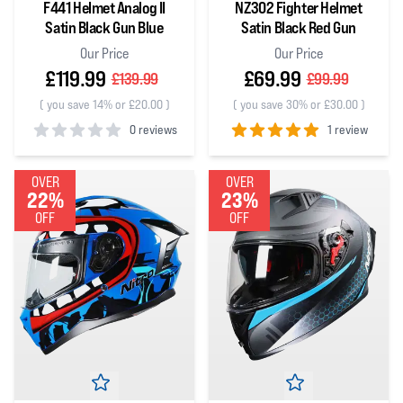
F441 Helmet Analog II
NZ302 Fighter Helmet
Satin Black Gun Blue
Satin Black Red Gun
Our Price
Our Price
£119.99
£69.99
£139.99
£99.99
(
you save 14% or £20.00
)
(
you save 30% or £30.00
)
0 reviews
1 review
0
out of 5 stars
5
out of 5 stars
OVER
OVER
22%
23%
OFF
OFF