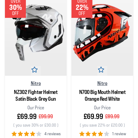
OVER
OVER
30%
22%
OFF
OFF
Nitro
Nitro
NZ302 Fighter Helmet
N700 Big Mouth Helmet
Satin Black Grey Gun
Orange Red White
Our Price
Our Price
£69.99
£69.99
£99.99
£89.99
(
you save 30% or £30.00
)
(
you save 22% or £20.00
)
4 reviews
1 review