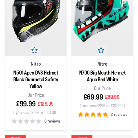
Nitro
Nitro
N501 Apex DVS Helmet
N700 Big Mouth Helmet
Black Gunmetal Safety
Aqua Red White
Yellow
Our Price
Our Price
£69.99
£89.99
£99.99
£129.99
(
you save 22% or £20.00
)
(
you save 23% or £30.00
)
2 reviews
0 reviews
5
out of 5 stars
0
out of 5 stars