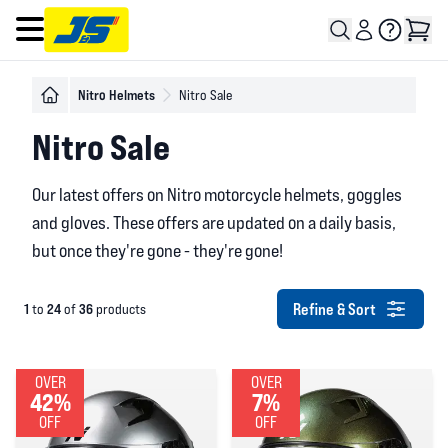
Open main menu
Nitro Helmets
Nitro Sale
Nitro Sale
Our latest offers on Nitro motorcycle helmets, goggles
and gloves. These offers are updated on a daily basis,
but once they're gone - they're gone!
Refine & Sort
1
24
36
to
of
products
OVER
OVER
42%
7%
OFF
OFF