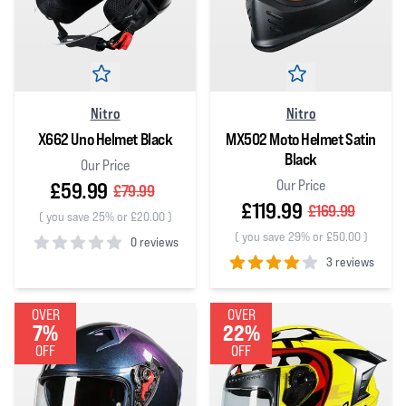
Nitro
Nitro
X662 Uno Helmet Black
MX502 Moto Helmet Satin
Black
Our Price
Our Price
£59.99
£79.99
£119.99
£169.99
(
you save 25% or £20.00
)
(
you save 29% or £50.00
)
0 reviews
3 reviews
0
out of 5 stars
4
out of 5 stars
OVER
OVER
7%
22%
OFF
OFF