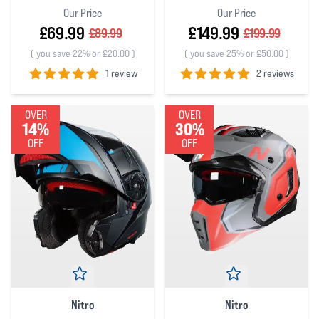
Our Price
Our Price
£69.99
£149.99
£89.99
£199.99
(
you save 22% or £20.00
)
(
you save 25% or £50.00
)
1 review
2 reviews
5
out of 5 stars
5
out of 5 stars
OVER
OVER
14%
30%
OFF
OFF
Nitro
Nitro