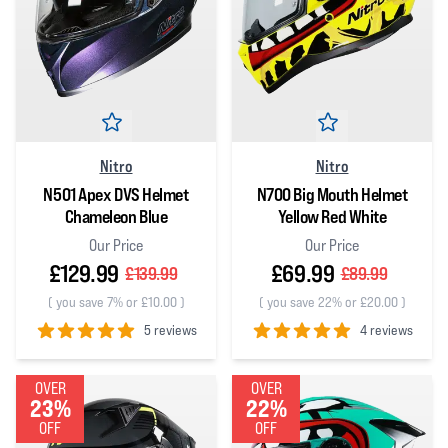
Nitro
Nitro
N501 Apex DVS Helmet
N700 Big Mouth Helmet
Chameleon Blue
Yellow Red White
Our Price
Our Price
£129.99
£69.99
£139.99
£89.99
(
you save 7% or £10.00
)
(
you save 22% or £20.00
)
5 reviews
4 reviews
5
out of 5 stars
5
out of 5 stars
OVER
OVER
23%
22%
OFF
OFF