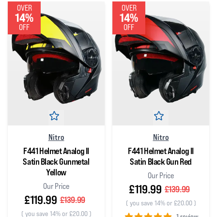
OVER
OVER
14%
14%
OFF
OFF
Nitro
Nitro
F441 Helmet Analog II
F441 Helmet Analog II
Satin Black Gunmetal
Satin Black Gun Red
Yellow
Our Price
Our Price
£119.99
£139.99
£119.99
£139.99
(
you save 14% or £20.00
)
(
you save 14% or £20.00
)
1 review