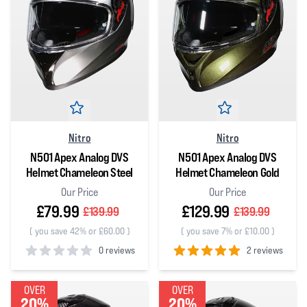
Nitro
Nitro
N501 Apex Analog DVS
N501 Apex Analog DVS
Helmet Chameleon Steel
Helmet Chameleon Gold
Our Price
Our Price
£79.99
£129.99
£139.99
£139.99
(
you save 42% or £60.00
)
(
you save 7% or £10.00
)
0 reviews
2 reviews
0
out of 5 stars
5
out of 5 stars
OVER
OVER
20%
20%