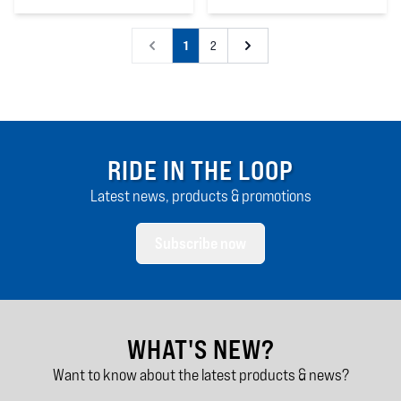
4
out of 5 stars
4
out of 5 stars
1
2
RIDE IN THE LOOP
Latest news, products & promotions
Subscribe now
WHAT'S NEW?
Want to know about the latest products & news?