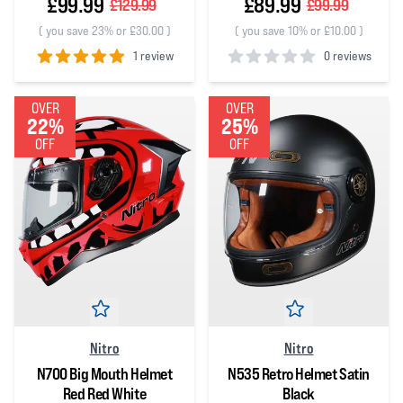
£99.99
£89.99
£129.99
£99.99
(
you save 23% or £30.00
)
(
you save 10% or £10.00
)
1 review
0 reviews
5
out of 5 stars
0
out of 5 stars
OVER
OVER
22%
25%
OFF
OFF
Nitro
Nitro
N700 Big Mouth Helmet
N535 Retro Helmet Satin
Red Red White
Black