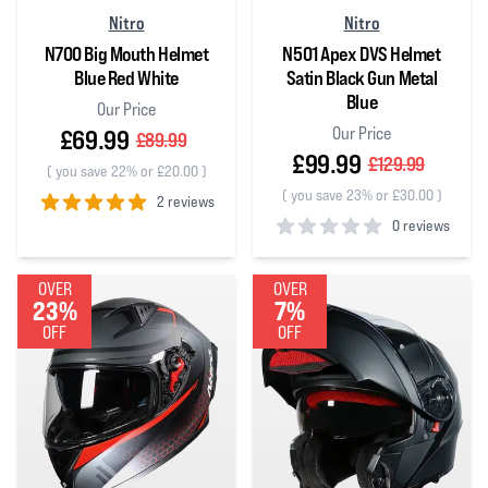
Nitro
Nitro
N700 Big Mouth Helmet
N501 Apex DVS Helmet
Blue Red White
Satin Black Gun Metal
Blue
Our Price
Our Price
£69.99
£89.99
£99.99
£129.99
(
you save 22% or £20.00
)
(
you save 23% or £30.00
)
2 reviews
0 reviews
5
out of 5 stars
0
out of 5 stars
OVER
OVER
23%
7%
OFF
OFF