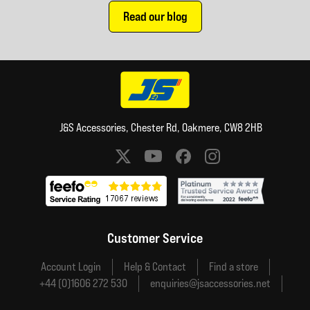
Read our blog
J&S Accessories, Chester Rd, Oakmere, CW8 2HB
Social media links
Customer Service
Account Login
Help & Contact
Find a store
+44 (0)1606 272 530
enquiries@jsaccessories.net