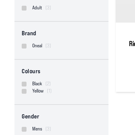
Adult
(3)
Brand
Ri
Oneal
(3)
Colours
Black
(2)
0
out of
Yellow
(1)
Gender
Mens
(3)