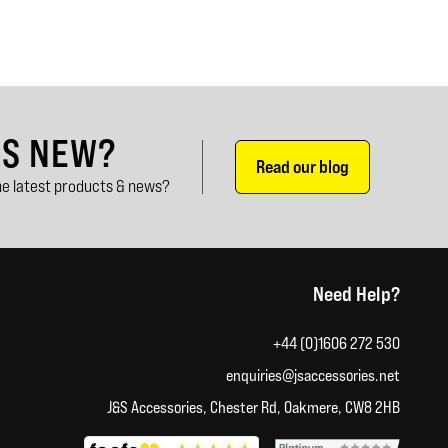
'S NEW?
Read our blog
e latest products & news?
Need Help?
+44 (0)1606 272 530
enquiries@jsaccessories.net
J&S Accessories, Chester Rd, Oakmere, CW8 2HB