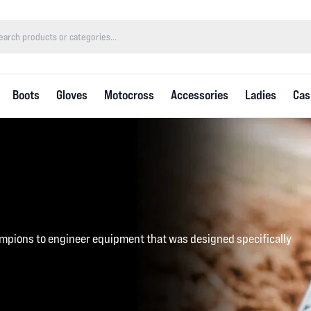
Boots
Gloves
Motocross
Accessories
Ladies
Cas
mpions to engineer equipment that was designed specifically