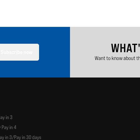
WHAT
Subscribe now
Want to know about th
ay in 3
 Pay in 4
ay in 3/Pay in 30 days