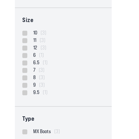
Size
10
(3)
11
(3)
12
(3)
6
(1)
6.5
(1)
7
(3)
8
(3)
9
(3)
9.5
(1)
Type
MX Boots
(3)