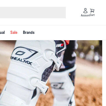
Cart
Account
ual
Sale
Brands