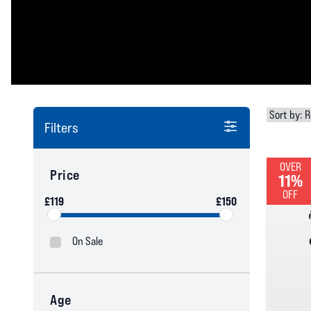
Filters
OVER
Price
11%
OFF
£119
£150
On Sale
Age