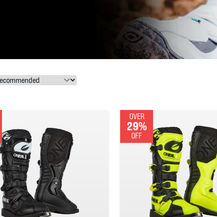
OVER
29%
OFF