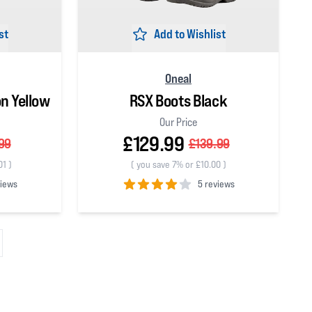
st
Add to Wishlist
Oneal
on Yellow
RSX Boots Black
Our Price
£129.99
99
£139.99
01
)
(
you save 7% or £10.00
)
views
5 reviews
4
out of 5 stars