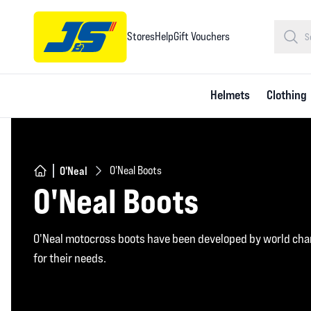
Stores
Help
Gift Vouchers
Helmets
Clothing
O'Neal
O'Neal Boots
O'Neal Boots
O'Neal motocross boots have been developed by world cha
for their needs.