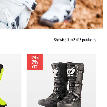
1
3
3
Showing
to
of
products
OVER
7%
OFF