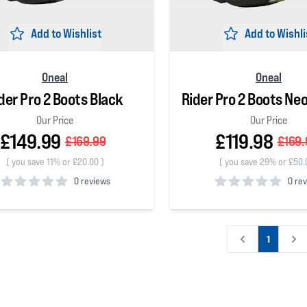
Add to Wishlist
Add to Wishli
Oneal
Oneal
der Pro 2 Boots Black
Rider Pro 2 Boots Ne
Our Price
Our Price
£149.99
£119.98
£169.99
£169.
(
you save 11% or £20.00
)
(
you save 29% or £50.
0 reviews
0 re
 5 stars
0
out of 5 stars
1