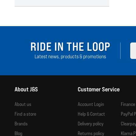
RIDE IN THE LOOP
Latest news, products & promotions
About J&S
Customer Service
About us
Account Login
Finance
Find a store
Help & Contact
PayPal P
Brands
Delivery policy
Clearpay
Blog
Returns policy
Klarna P