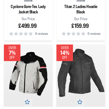
Cyclone Gore-Tex Lady
Titan 2 Ladies Hoodie
Jacket Black
Black
Our Price
Our Price
£499.99
£159.99
0 reviews
0 reviews
0
out of 5 stars
0
out of 5 stars
OVER
OVER
7%
14%
OFF
OFF