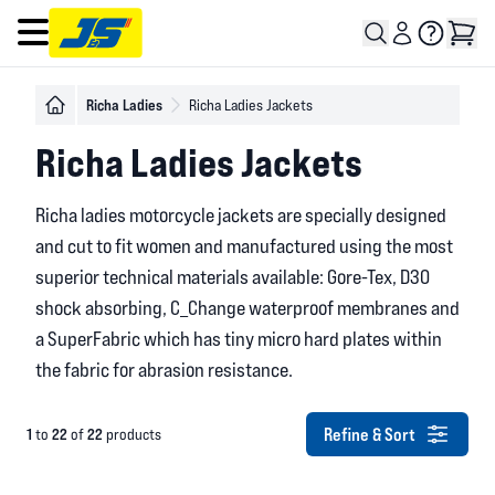
Open main menu
Richa Ladies
Richa Ladies Jackets
Richa Ladies Jackets
Richa ladies motorcycle jackets are specially designed
and cut to fit women and manufactured using the most
superior technical materials available: Gore-Tex, D30
shock absorbing, C_Change waterproof membranes and
a SuperFabric which has tiny micro hard plates within
the fabric for abrasion resistance.
Refine & Sort
1
22
22
to
of
products