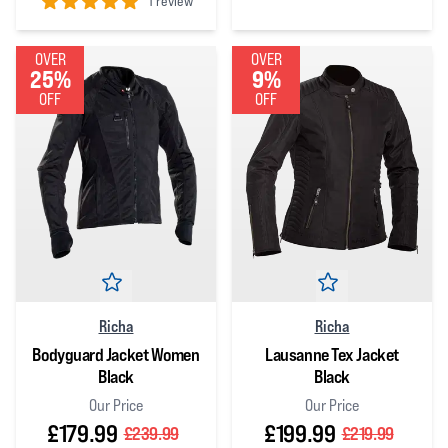
1 review
5
out of 5 stars
5
out of 5 stars
OVER
OVER
25%
9%
OFF
OFF
Richa
Richa
Bodyguard Jacket Women
Lausanne Tex Jacket
Black
Black
Our Price
Our Price
£179.99
£199.99
£239.99
£219.99