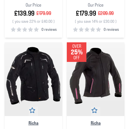
Our Price
Our Price
£139.99
£179.99
£179.99
£209.99
(
you save 22% or £40.00
)
(
you save 14% or £30.00
)
0 reviews
0 reviews
0
out of 5 stars
0
out of 5 stars
OVER
25%
OFF
Richa
Richa