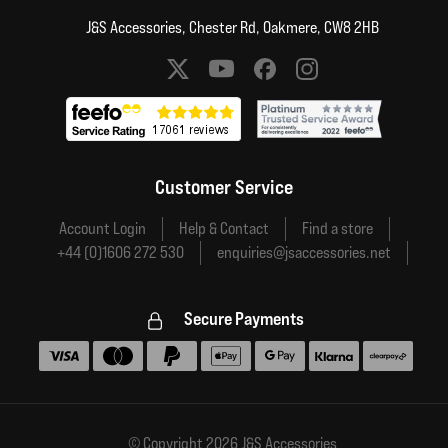
J&S Accessories, Chester Rd, Oakmere, CW8 2HB
Social media links
Customer Service
Account Login
Help & Contact
Find a store
+44 (0)1606 272 530
enquiries@jsaccessories.net
Secure Payments
Accepted payment methods
© Copyright 2026 J&S Accessories