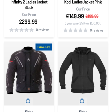
Infinity 2 Ladies Jacket
Kodi Ladies Jacket Pink
Black
Our Price
Our Price
£149.99
£199.99
£299.99
(
you save 25% or £50.00
)
0 reviews
0 reviews
0
out of 5 stars
0
out of 5 stars
Gore-Tex
Richa
Richa