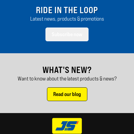
RIDE IN THE LOOP
Latest news, products & promotions
Subscribe now
WHAT'S NEW?
Want to know about the latest products & news?
Read our blog