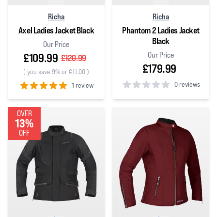
Richa
Richa
Axel Ladies Jacket Black
Phantom 2 Ladies Jacket
Black
Our Price
Our Price
£109.99
£120.99
£179.99
(
you save 9% or £11.00
)
0 reviews
1 review
0
out of 5 stars
5
out of 5 stars
OVER
13%
OFF