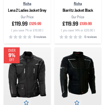
Richa
Richa
Lena 2 Ladies Jacket Grey
Biarritz Jacket Black
Our Price
Our Price
£119.99
£119.99
£129.99
£139.99
(
you save 7% or £10.00
)
(
you save 14% or £20.00
)
0 reviews
0 reviews
0
out of 5 stars
0
out of 5 stars
OVER
9%
OFF