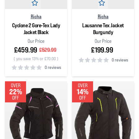
Richa
Richa
Cyclone 2 Gore-Tex Lady
Lausanne Tex Jacket
Jacket Black
Burgundy
Our Price
Our Price
£459.99
£199.99
£529.99
(
you save 13% or £70.00
)
0 reviews
0 reviews
0
out of 5 stars
0
out of 5 stars
OVER
OVER
22%
14%
OFF
OFF