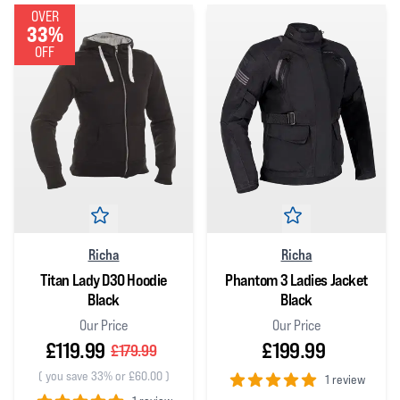
OVER
33%
OFF
Richa
Richa
Titan Lady D3O Hoodie
Phantom 3 Ladies Jacket
Black
Black
Our Price
Our Price
£119.99
£199.99
£179.99
(
you save 33% or £60.00
)
1 review