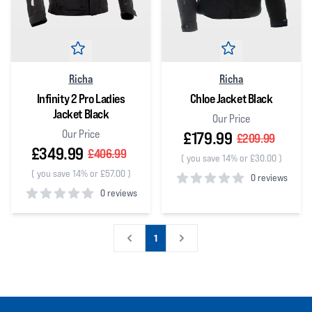
Richa
Richa
Infinity 2 Pro Ladies
Chloe Jacket Black
Jacket Black
Our Price
Our Price
£179.99
£209.99
£349.99
£406.99
(
you save 14% or £30.00
)
(
you save 14% or £57.00
)
0 reviews
0 reviews
0
out of 5 stars
0
out of 5 stars
1