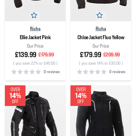
Richa
Richa
Ellie Jacket Pink
Chloe Jacket Fluo Yellow
Our Price
Our Price
£139.99
£179.99
£179.99
£209.99
(
you save 22% or £40.00
)
(
you save 14% or £30.00
)
0 reviews
0 reviews
0
out of 5 stars
0
out of 5 stars
OVER
OVER
14%
14%
OFF
OFF