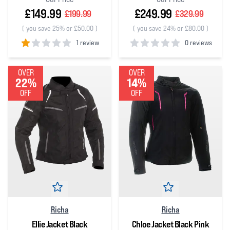
£149.99
£249.99
£199.99
£329.99
(
you save 25% or £50.00
)
(
you save 24% or £80.00
)
1 review
0 reviews
1
out of 5 stars
0
out of 5 stars
OVER
OVER
22%
14%
OFF
OFF
Richa
Richa
Ellie Jacket Black
Chloe Jacket Black Pink