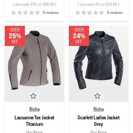
(
you save 25% or £60.00
)
(
you save 9% or £20.00
)
0 reviews
0 reviews
0
out of 5 stars
0
out of 5 stars
OVER
OVER
25%
24%
OFF
OFF
Richa
Richa
Lausanne Tex Jacket
Scarlett Ladies Jacket
Titanium
Grey
Our Price
Our Price