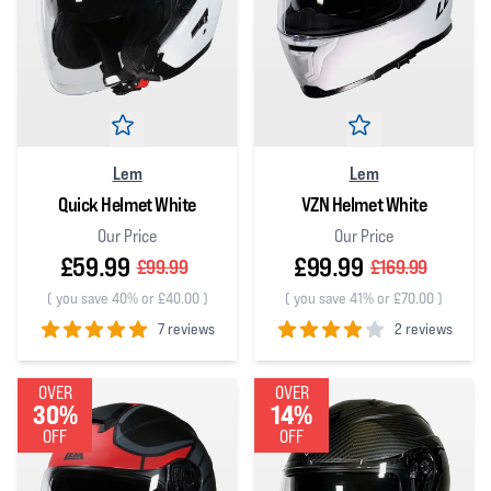
Lem
Lem
Quick Helmet White
VZN Helmet White
Our Price
Our Price
£59.99
£99.99
£99.99
£169.99
(
you save 40% or £40.00
)
(
you save 41% or £70.00
)
7 reviews
2 reviews
5
out of 5 stars
4
out of 5 stars
OVER
OVER
30%
14%
OFF
OFF