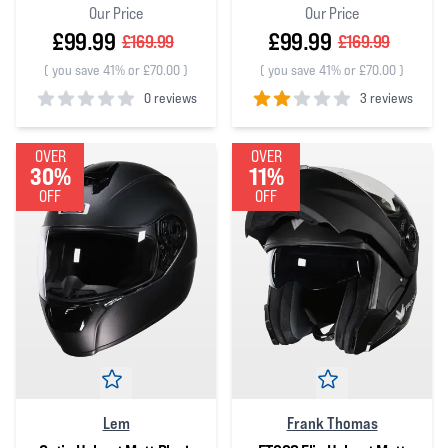
Our Price
Our Price
£99.99
£99.99
£169.99
£169.99
(
you save 41% or £70.00
)
(
you save 41% or £70.00
)
0 reviews
3 reviews
0
out of 5 stars
2
out of 5 stars
OVER
OVER
30%
11%
OFF
OFF
Lem
Frank Thomas