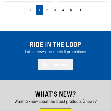
4
out of 5 stars
1
2
3
4
5
RIDE IN THE LOOP
Latest news, products & promotions
Subscribe now
WHAT'S NEW?
Want to know about the latest products & news?