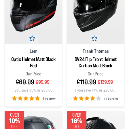
Lem
Frank Thomas
Optix Helmet Matt Black
DV24 Flip Front Helmet
Red
Carbon Matt Black
Our Price
Our Price
£69.99
£119.99
£99.99
£139.99
(
you save 30% or £30.00
)
(
you save 14% or £20.00
)
1 review
7 reviews
5
out of 5 stars
4
out of 5 stars
OVER
OVER
10%
16%
OFF
OFF