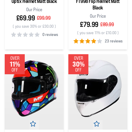
Optix Helmet Matt Black
FT998 Flip Helmet Matt
Black
Our Price
Our Price
£69.99
£99.99
£79.99
£89.99
(
you save 30% or £30.00
)
(
you save 11% or £10.00
)
0 reviews
23 reviews
0
out of 5 stars
4
out of 5 stars
OVER
OVER
11%
30%
OFF
OFF