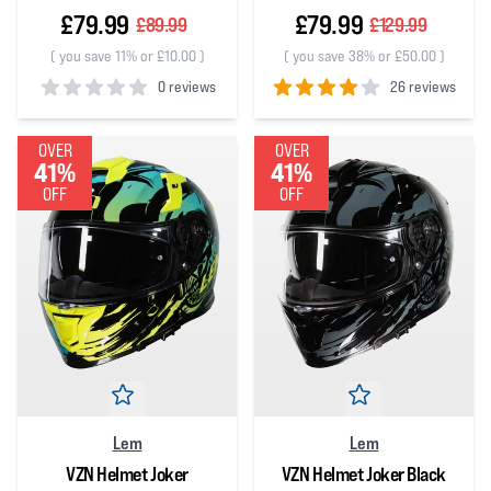
£79.99
£79.99
£89.99
£129.99
(
you save 11% or £10.00
)
(
you save 38% or £50.00
)
0 reviews
26 reviews
0
out of 5 stars
4
out of 5 stars
OVER
OVER
41%
41%
OFF
OFF
Lem
Lem
VZN Helmet Joker
VZN Helmet Joker Black