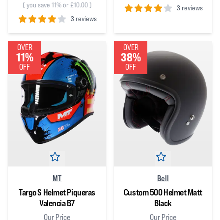
(
you save 11% or £10.00
)
3 reviews
3 reviews
4
out of 5 stars
4
out of 5 stars
OVER
OVER
11%
38%
OFF
OFF
MT
Bell
Targo S Helmet Piqueras
Custom 500 Helmet Matt
Valencia B7
Black
Our Price
Our Price