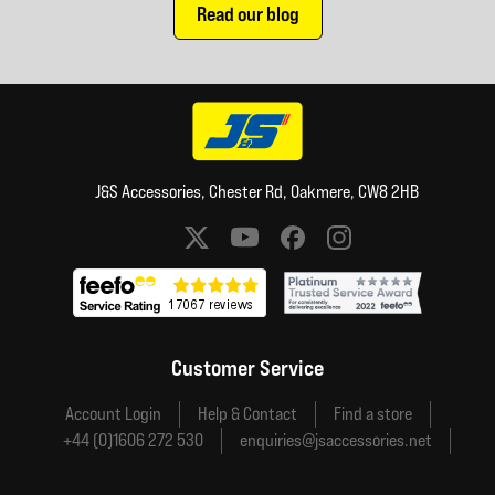
Read our blog
J&S Accessories, Chester Rd, Oakmere, CW8 2HB
Social media links
Customer Service
Account Login
Help & Contact
Find a store
+44 (0)1606 272 530
enquiries@jsaccessories.net