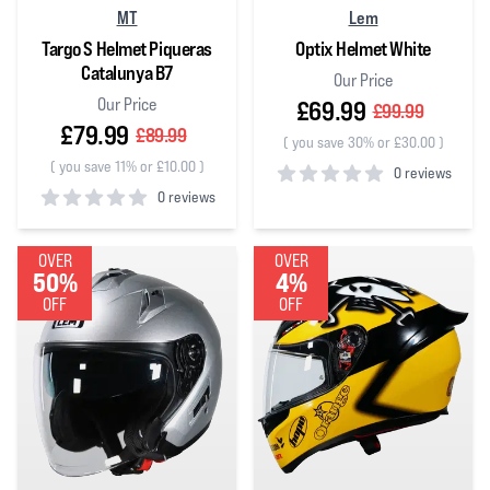
MT
Lem
Targo S Helmet Piqueras
Optix Helmet White
Catalunya B7
Our Price
Our Price
£69.99
£99.99
£79.99
£89.99
(
you save 30% or £30.00
)
(
you save 11% or £10.00
)
0 reviews
0 reviews
0
out of 5 stars
0
out of 5 stars
OVER
OVER
50%
4%
OFF
OFF