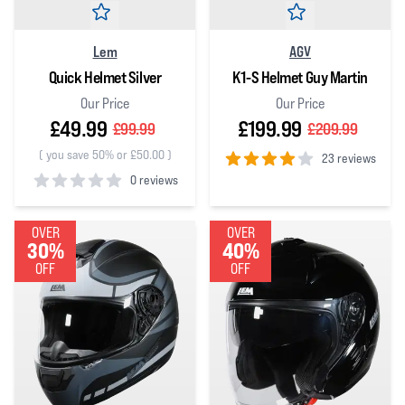
Lem
AGV
Quick Helmet Silver
K1-S Helmet Guy Martin
Our Price
Our Price
£49.99
£199.99
£99.99
£209.99
(
you save 50% or £50.00
)
23 reviews
0 reviews
4
out of 5 stars
0
out of 5 stars
OVER
OVER
30%
40%
OFF
OFF