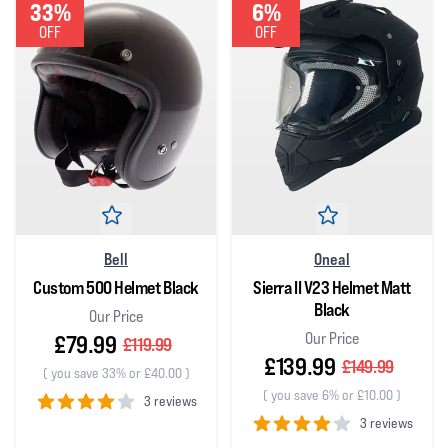
33%
6%
OFF
OFF
Bell
Oneal
Custom 500 Helmet Black
Sierra II V23 Helmet Matt
Black
Our Price
Our Price
£79.99
£119.99
£139.99
£149.99
(
you save 33% or £40.00
)
(
you save 6% or £10.00
)
3 reviews
3 reviews
4
out of 5 stars