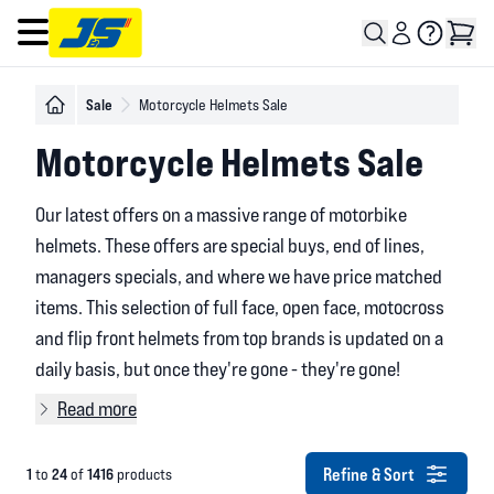
Open main menu
Sale
Motorcycle Helmets Sale
Motorcycle Helmets Sale
Our latest offers on a massive range of motorbike
helmets. These offers are special buys, end of lines,
managers specials, and where we have price matched
items. This selection of full face, open face, motocross
and flip front helmets from top brands is updated on a
daily basis, but once they're gone - they're gone!
Read more
Refine & Sort
1
24
1416
to
of
products