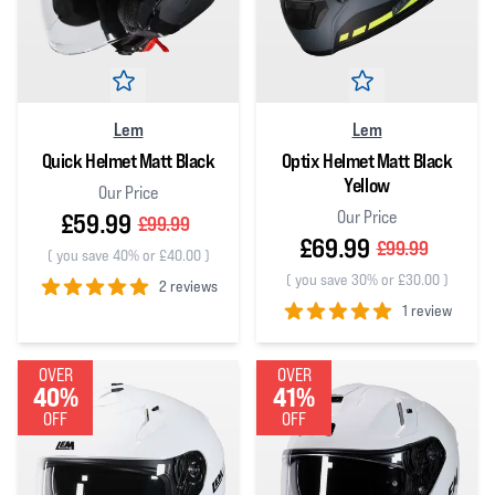
Lem
Lem
Quick Helmet Matt Black
Optix Helmet Matt Black
Yellow
Our Price
Our Price
£59.99
£99.99
£69.99
£99.99
(
you save 40% or £40.00
)
(
you save 30% or £30.00
)
2 reviews
1 review
5
out of 5 stars
5
out of 5 stars
OVER
OVER
40%
41%
OFF
OFF