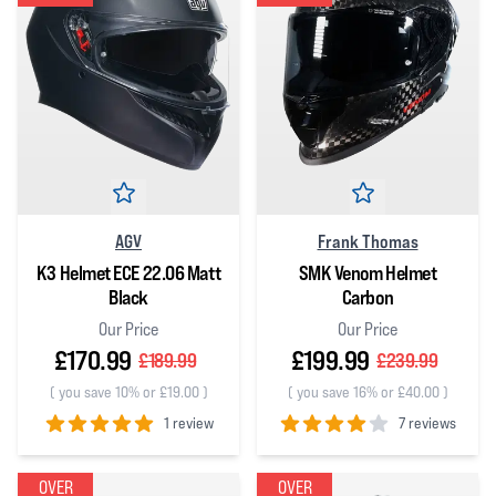
AGV
Frank Thomas
K3 Helmet ECE 22.06 Matt
SMK Venom Helmet
Black
Carbon
Our Price
Our Price
£170.99
£199.99
£189.99
£239.99
(
you save 10% or £19.00
)
(
you save 16% or £40.00
)
1 review
7 reviews
5
out of 5 stars
4
out of 5 stars
OVER
OVER