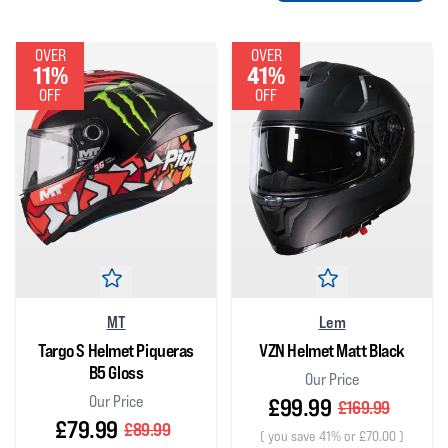
OVER
OVER
11%
41%
OFF
OFF
MT
Lem
Targo S Helmet Piqueras
VZN Helmet Matt Black
B5 Gloss
Our Price
Our Price
£99.99
£169.99
£79.99
£89.99
(
you save 41% or £70.00
)