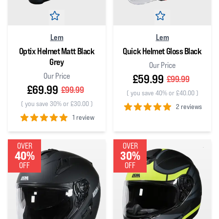
Lem
Lem
Optix Helmet Matt Black
Quick Helmet Gloss Black
Grey
Our Price
Our Price
£59.99
£99.99
£69.99
£99.99
(
you save 40% or £40.00
)
(
you save 30% or £30.00
)
2 reviews
1 review
5
out of 5 stars
5
out of 5 stars
OVER
OVER
40%
30%
OFF
OFF