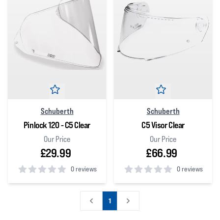
Schuberth
Schuberth
Pinlock 120 - C5 Clear
C5 Visor Clear
Our Price
Our Price
£29.99
£66.99
0 reviews
0 reviews
0
out of 5 stars
0
out of 5 stars
1