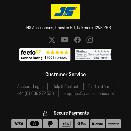
J&S Accessories, Chester Rd, Oakmere, CW8 2HB
Social media links
Customer Service
Account Login
Help & Contact
Find a store
+44 (0)1606 272 530
enquiries@jsaccessories.net
Secure Payments
Accepted payment methods