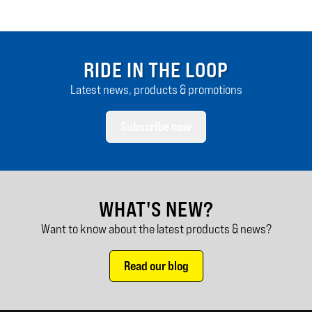
RIDE IN THE LOOP
Latest news, products & promotions
Subscribe now
WHAT'S NEW?
Want to know about the latest products & news?
Read our blog