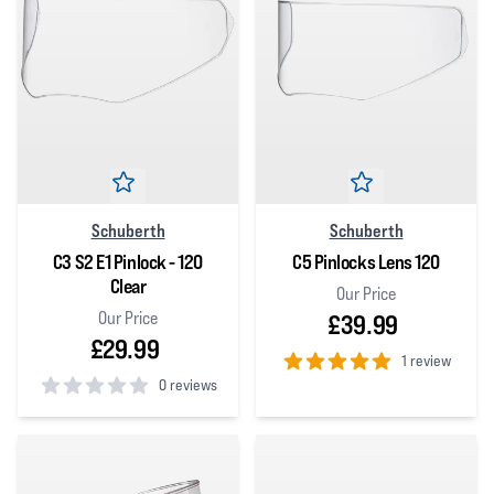
Schuberth
Schuberth
C3 S2 E1 Pinlock - 120
C5 Pinlocks Lens 120
Clear
Our Price
Our Price
£39.99
£29.99
1 review
0 reviews
5
out of 5 stars
0
out of 5 stars