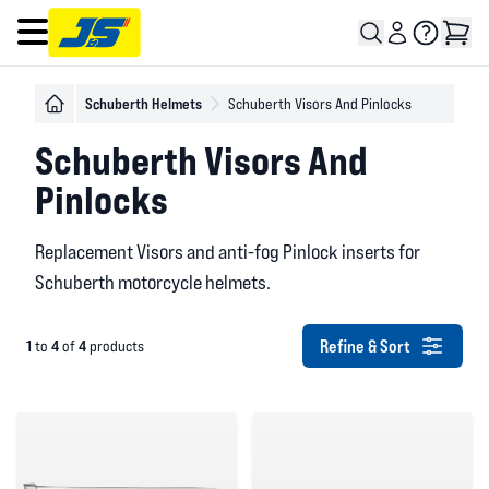
Open main menu
Schuberth Helmets
Schuberth Visors And Pinlocks
Schuberth Visors And
Pinlocks
Replacement Visors and anti-fog Pinlock inserts for
Schuberth motorcycle helmets.
Refine & Sort
1
4
4
to
of
products