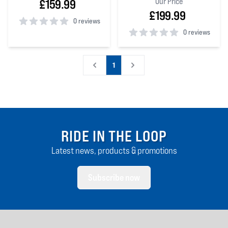
Our Price
£159.99
£199.99
0 reviews
0 reviews
0
out of 5 stars
0
out of 5 stars
1
RIDE IN THE LOOP
Latest news, products & promotions
Subscribe now