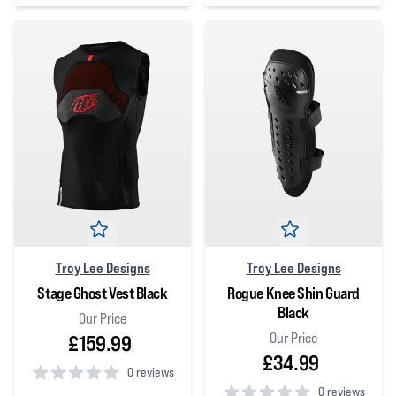
0
out of 5 stars
0
out of 5 stars
Troy Lee Designs
Troy Lee Designs
Stage Ghost Vest Black
Rogue Knee Shin Guard
Black
Our Price
Our Price
£159.99
£34.99
0 reviews
0 reviews