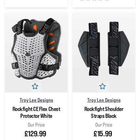
0
out of 5 stars
0
out of 5 stars
Troy Lee Designs
Troy Lee Designs
Rockfight CE Flex Chest
Rockfight Shoulder
Protector White
Straps Black
Our Price
Our Price
£129.99
£15.99