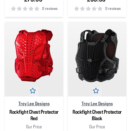
0 reviews
0 reviews
0
out of 5 stars
0
out of 5 stars
Troy Lee Designs
Troy Lee Designs
Rockfight Chest Protector
Rockfight Chest Protector
Red
Black
Our Price
Our Price