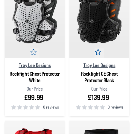
Troy Lee Designs
Troy Lee Designs
Rockfight Chest Protector
Rockfight CE Chest
White
Protector Black
Our Price
Our Price
£99.99
£139.99
0 reviews
0 reviews
0
out of 5 stars
0
out of 5 stars