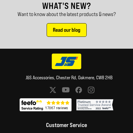
WHAT'S NEW?
Want to know about the latest products & news?
Read our blog
J&S Accessories, Chester Rd, Oakmere, CW8 2HB
Social media links
Customer Service