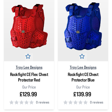
Troy Lee Designs
Troy Lee Designs
Rockfight CE Flex Chest
Rockfight CE Chest
Protector Red
Protector Blue
Our Price
Our Price
£129.99
£139.99
0 reviews
0 reviews
0
out of 5 stars
0
out of 5 stars