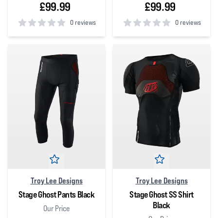
£99.99
£99.99
0 reviews
0 reviews
0
out of 5 stars
0
out of 5 stars
Troy Lee Designs
Troy Lee Designs
Stage Ghost Pants Black
Stage Ghost SS Shirt
Black
Our Price