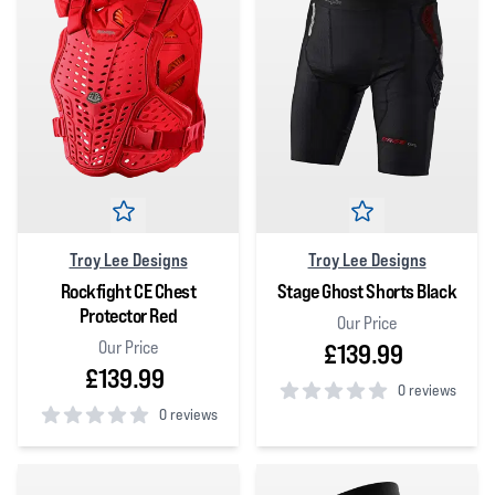
Troy Lee Designs
Troy Lee Designs
Rockfight CE Chest
Stage Ghost Shorts Black
Protector Red
Our Price
Our Price
£139.99
£139.99
0 reviews
0 reviews
0
out of 5 stars
0
out of 5 stars