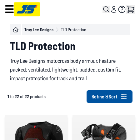
Open main menu
Troy Lee Designs
TLD Protection
TLD Protection
Troy Lee Designs motocross body armour. Feature
packed; ventilated, lightweight, padded, custom fit,
impact protection for track and trail.
Refine & Sort
1
22
22
to
of
products