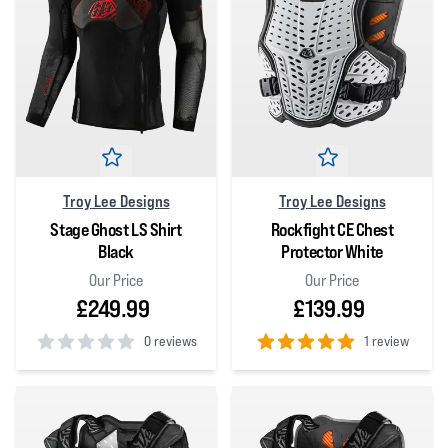
Troy Lee Designs
Troy Lee Designs
Stage Ghost LS Shirt
Rockfight CE Chest
Black
Protector White
Our Price
Our Price
£249.99
£139.99
0 reviews
1 review
0
out of 5 stars
5
out of 5 stars