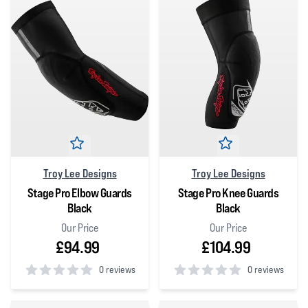
Troy Lee Designs
Troy Lee Designs
Stage Pro Elbow Guards
Stage Pro Knee Guards
Black
Black
Our Price
Our Price
£94.99
£104.99
0 reviews
0 reviews
0
out of 5 stars
0
out of 5 stars