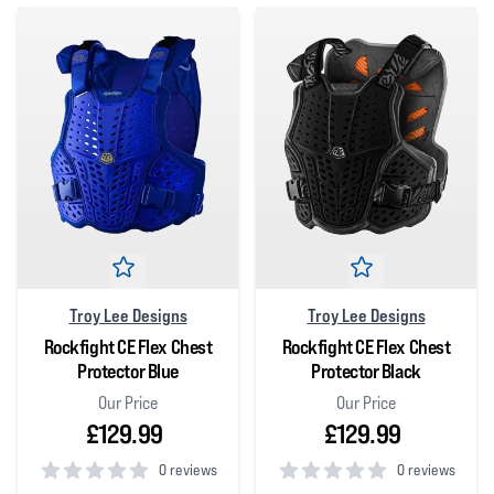
Troy Lee Designs
Troy Lee Designs
Rockfight CE Flex Chest
Rockfight CE Flex Chest
Protector Blue
Protector Black
Our Price
Our Price
£129.99
£129.99
0 reviews
0 reviews