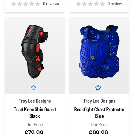
0 reviews
0 reviews
0
out of 5 stars
0
out of 5 stars
Troy Lee Designs
Troy Lee Designs
Triad Knee Shin Guard
Rockfight Chest Protector
Black
Blue
Our Price
Our Price
£79.99
£99.99