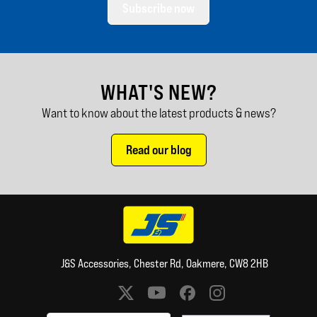
Subscribe now
WHAT'S NEW?
Want to know about the latest products & news?
Read our blog
J&S Accessories, Chester Rd, Oakmere, CW8 2HB
Social media links