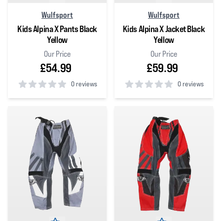
Wulfsport
Wulfsport
Kids Alpina X Pants Black
Kids Alpina X Jacket Black
Yellow
Yellow
Our Price
Our Price
£54.99
£59.99
0 reviews
0 reviews
0
out of 5 stars
0
out of 5 stars