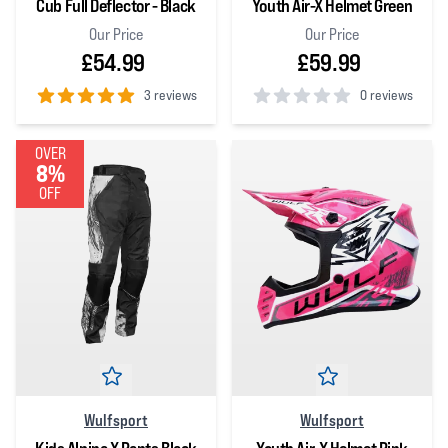
Cub Full Deflector - Black
Youth Air-X Helmet Green
Our Price
Our Price
£54.99
£59.99
3 reviews
0 reviews
5
out of 5 stars
0
out of 5 stars
OVER
8%
OFF
Wulfsport
Wulfsport