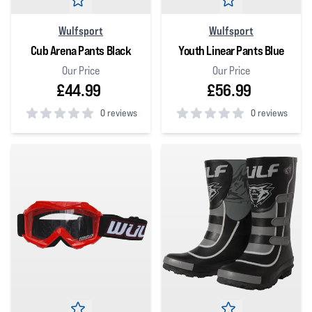
Wulfsport
Wulfsport
Cub Arena Pants Black
Youth Linear Pants Blue
Our Price
Our Price
£44.99
£56.99
0 reviews
0 reviews
0
out of 5 stars
0
out of 5 stars