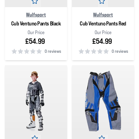
Wulfsport
Wulfsport
Cub Ventuno Pants Black
Cub Ventuno Pants Red
Our Price
Our Price
£54.99
£54.99
0 reviews
0 reviews
0
out of 5 stars
0
out of 5 stars