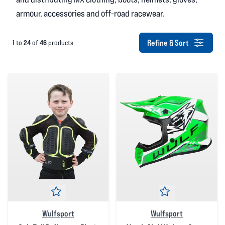
armour, accessories and off-road racewear.
Refine & Sort
1
24
46
to
of
products
Wulfsport
Wulfsport