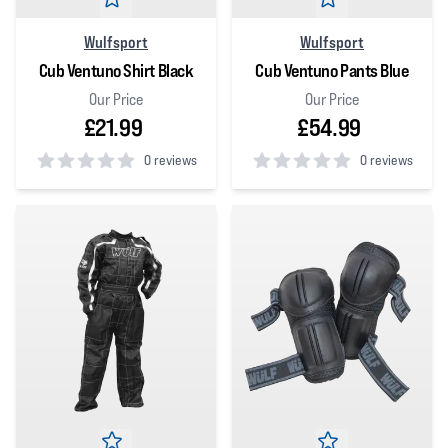
Wulfsport
Wulfsport
Cub Ventuno Shirt Black
Cub Ventuno Pants Blue
Our Price
Our Price
£21.99
£54.99
0 reviews
0 reviews
0
out of 5 stars
0
out of 5 stars