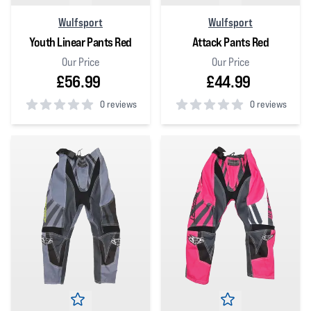
Wulfsport
Wulfsport
Youth Linear Pants Red
Attack Pants Red
Our Price
Our Price
£56.99
£44.99
0 reviews
0 reviews
0
out of 5 stars
0
out of 5 stars