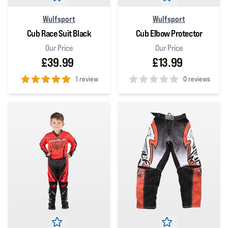
Wulfsport
Wulfsport
Cub Race Suit Black
Cub Elbow Protector
Our Price
Our Price
£39.99
£13.99
1 review
0 reviews
5
out of 5 stars
0
out of 5 stars