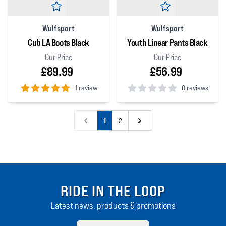
Wulfsport
Wulfsport
Cub LA Boots Black
Youth Linear Pants Black
Our Price
Our Price
£89.99
£56.99
1 review
0 reviews
5
out of 5 stars
0
out of 5 stars
1
2
RIDE IN THE LOOP
Latest news, products & promotions