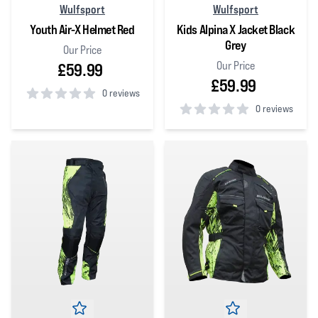
Wulfsport
Wulfsport
Youth Air-X Helmet Red
Kids Alpina X Jacket Black
Grey
Our Price
Our Price
£59.99
£59.99
0 reviews
0 reviews
0
out of 5 stars
0
out of 5 stars