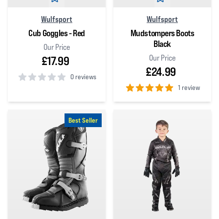
Wulfsport
Wulfsport
Cub Goggles - Red
Mudstompers Boots
Black
Our Price
Our Price
£17.99
£24.99
0 reviews
1 review
0
out of 5 stars
5
out of 5 stars
Best Seller