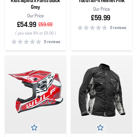
Kids Alpina X Pants Black
Youth Air-X Helmet Pink
Grey
Our Price
Our Price
£59.99
£54.99
£59.99
0 reviews
(
you save 8% or £5.00
)
0
out of 5 stars
0 reviews
0
out of 5 stars