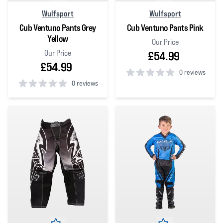
Wulfsport
Wulfsport
Cub Ventuno Pants Grey
Cub Ventuno Pants Pink
Yellow
Our Price
Our Price
£54.99
£54.99
0 reviews
0 reviews
0
out of 5 stars
0
out of 5 stars