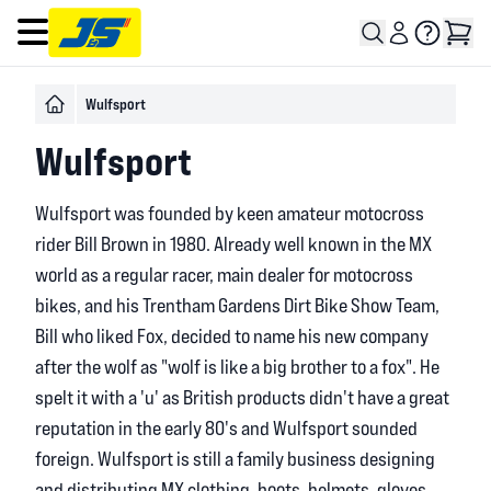
Open main menu
Wulfsport
Wulfsport
Wulfsport was founded by keen amateur motocross
rider Bill Brown in 1980. Already well known in the MX
world as a regular racer, main dealer for motocross
bikes, and his Trentham Gardens Dirt Bike Show Team,
Bill who liked Fox, decided to name his new company
after the wolf as "wolf is like a big brother to a fox". He
spelt it with a 'u' as British products didn't have a great
reputation in the early 80's and Wulfsport sounded
foreign. Wulfsport is still a family business designing
and distributing MX clothing, boots, helmets, gloves,