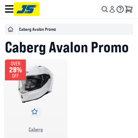
Open main menu
Caberg Avalon Promo
Caberg Avalon Promo
OVER
28%
OFF
Caberg