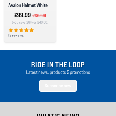
Avalon Helmet White
£99.99
£139.99
(you save 28% or £40.00)
(
2 reviews)
5 out of 5 stars
RIDE IN THE LOOP
Latest news, products & promotions
Subscribe now