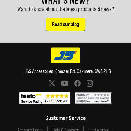
WHAT'S NEW?
Want to know about the latest products & news?
Read our blog
J&S Accessories, Chester Rd, Oakmere, CW8 2HB
Social media links
Customer Service
Account Login
Help & Contact
Find a store