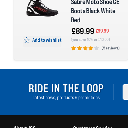
Sabre Moto Shoe CE
Boots Black White
Red
£89.99
£99.99
Add to wishlist
(you save 10% or £10.00)
(
5 reviews)
4 out of 5 stars
RIDE IN THE LOOP
Latest news, products & promotions