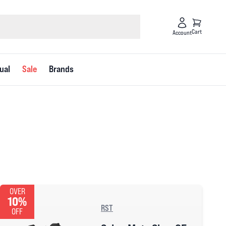
Cart
Account
ual
Sale
Brands
OVER
10%
RST
OFF