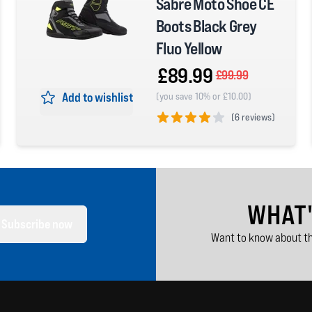
Sabre Moto Shoe CE
Boots Black Grey
Fluo Yellow
£89.99
£99.99
Add to wishlist
(you save 10% or £10.00)
(
6 reviews)
4 out of 5 stars
WHAT
Subscribe now
Want to know about th