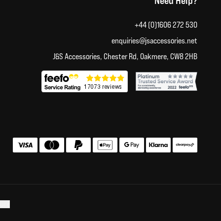
Need Help?
+44 (0)1606 272 530
enquiries@jsaccessories.net
J&S Accessories, Chester Rd, Oakmere, CW8 2HB
Accepted payment methods
sure