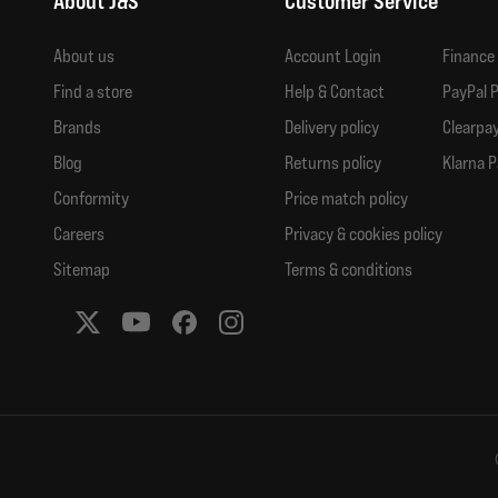
About J&S
Customer Service
About us
Account Login
Finance
Find a store
Help & Contact
PayPal P
Brands
Delivery policy
Clearpay
Blog
Returns policy
Klarna P
Conformity
Price match policy
Careers
Privacy & cookies policy
Sitemap
Terms & conditions
Social media links