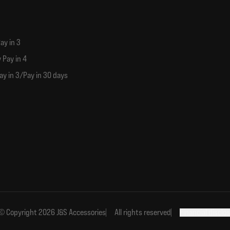
ay in 3
 Pay in 4
ay in 3/Pay in 30 days
© Copyright 2026 J&S Accessories
All rights reserved
Financial disclo