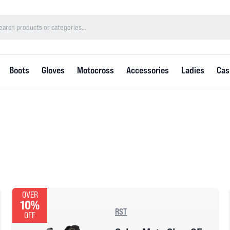
Boots
Gloves
Motocross
Accessories
Ladies
Cas
OVER
10%
RST
OFF