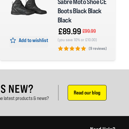
Sabre Moto Shoe CE
Boots Black Black
Black
£89.99
£99.99
Add to wishlist
(you save 10% or £10.00)
(
9 reviews)
5 out of 5 stars
'S NEW?
Read our blog
e latest products & news?