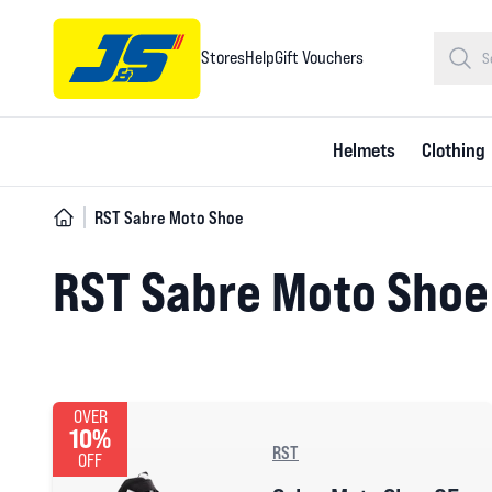
Stores
Help
Gift Vouchers
Helmets
Clothing
RST Sabre Moto Shoe
RST Sabre Moto Shoe
OVER
10%
RST
OFF