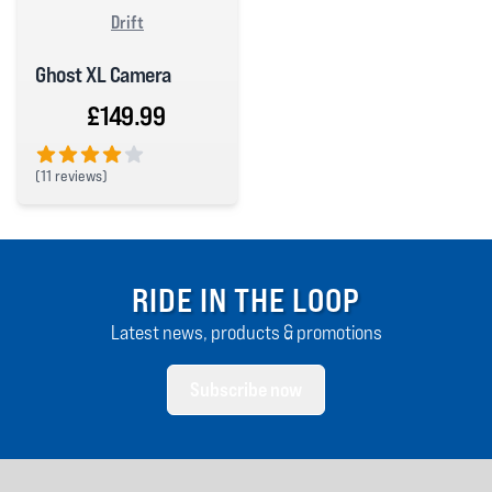
Drift
Ghost XL Camera
£149.99
(
11 reviews)
4 out of 5 stars
RIDE IN THE LOOP
Latest news, products & promotions
Subscribe now