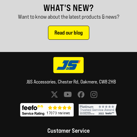
WHAT'S NEW?
Want to know about the latest products & news?
Read our blog
J&S Accessories, Chester Rd, Oakmere, CW8 2HB
Social media links
Customer Service