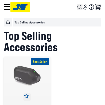
Open main menu
Top Selling Accessories
Top Selling
Accessories
Best Seller