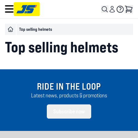
Open main menu
Top selling helmets
Top selling helmets
RIDE IN THE LOOP
Latest news, products & promotions
Subscribe now