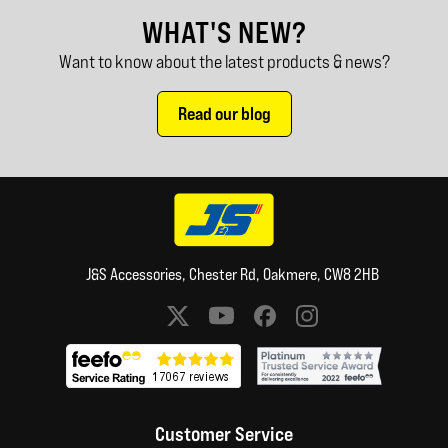
WHAT'S NEW?
Want to know about the latest products & news?
Read our blog
J&S Accessories, Chester Rd, Oakmere, CW8 2HB
Social media links
Customer Service