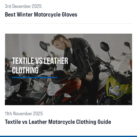
3rd December 2025
Best Winter Motorcycle Gloves
11th November 2025
Textile vs Leather Motorcycle Clothing Guide