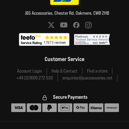
J&S Accessories, Chester Rd, Oakmere, CW8 2HB
Social media links
Customer Service
Account Login
Help & Contact
Find a store
+44 (0)1606 272 530
enquiries@jsaccessories.net
Secure Payments
Accepted payment methods