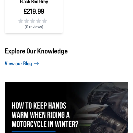
Black Red Grey
£219.99
(
0 reviews)
0 out of 5 stars
Explore Our Knowledge
View our Blog