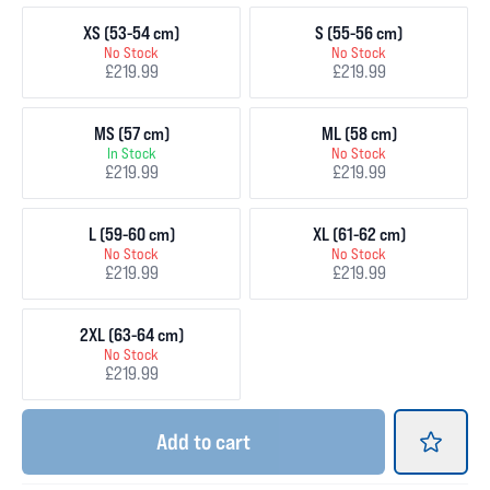
XS (53-54 cm)
S (55-56 cm)
No Stock
No Stock
£219.99
£219.99
MS (57 cm)
ML (58 cm)
In Stock
No Stock
£219.99
£219.99
L (59-60 cm)
XL (61-62 cm)
No Stock
No Stock
£219.99
£219.99
2XL (63-64 cm)
No Stock
£219.99
Add
to cart