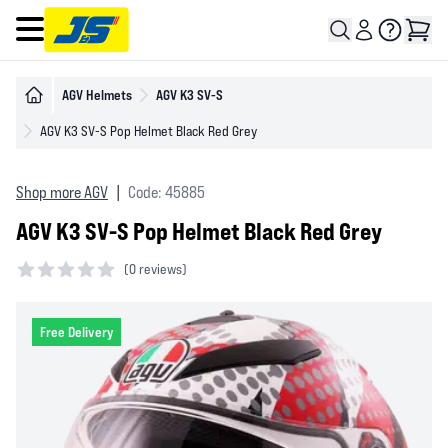
Open main menu
AGV Helmets
AGV K3 SV-S
AGV K3 SV-S Pop Helmet Black Red Grey
Shop more AGV
|
Code: 45885
AGV K3 SV-S Pop Helmet Black Red Grey
(
0 reviews)
0 out of 5 stars
Free Delivery