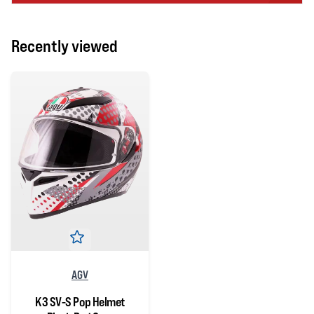
Recently viewed
AGV
K3 SV-S Pop Helmet