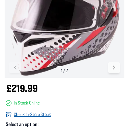
£219.99
In Stock Online
Check In-Store Stock
Select an option: