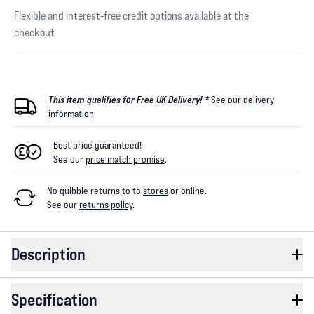
Flexible and interest-free credit options available at the
checkout
This item qualifies for Free UK Delivery! *
See our
delivery
information
.
Best price guaranteed!
See our
price match promise
.
No quibble returns to
to
stores
or online
.
See our
returns policy
.
Description
Specification