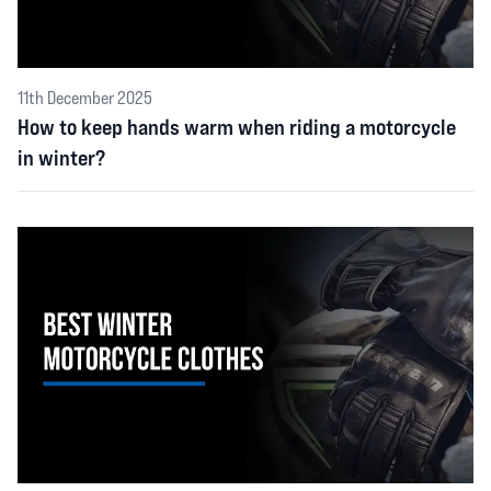
11th December 2025
How to keep hands warm when riding a motorcycle
in winter?