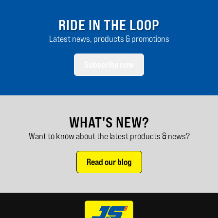
RIDE IN THE LOOP
Latest news, products & promotions
Subscribe now
WHAT'S NEW?
Want to know about the latest products & news?
Read our blog