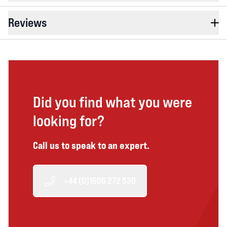
Reviews
Did you find what you were
looking for?
Call us to speak to an expert.
+44 (0)1606 272 530