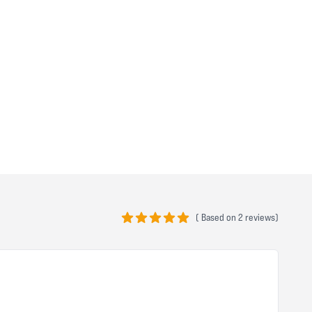
(
Based on
2 reviews)
5 out of 5 stars