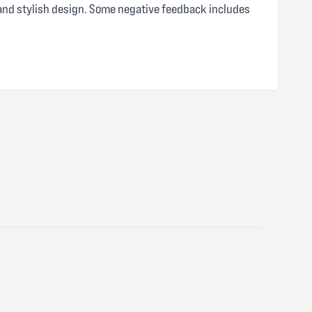
 and stylish design. Some negative feedback includes