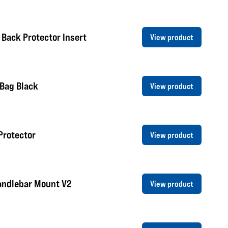
 Back Protector Insert
View product
 Bag Black
View product
Protector
View product
andlebar Mount V2
View product