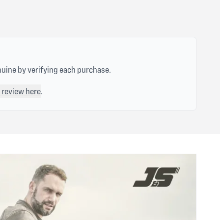
nuine by verifying each purchase.
 review here
.