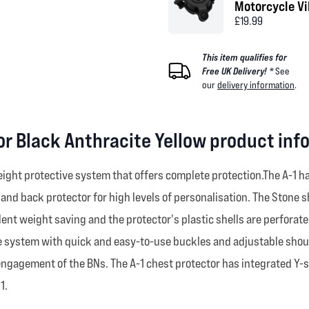
Motorcycle V
£19.99
This item qualifies for
Free UK Delivery! *
See
our
delivery information
.
tor Black Anthracite Yellow product inf
weight protective system that offers complete protection.The A-1 
d back protector for high levels of personalisation. The Stone s
lent weight saving and the protector's plastic shells are perforat
e system with quick and easy-to-use buckles and adjustable shoulde
 engagement of the BNs. The A-1 chest protector has integrated Y-
1.