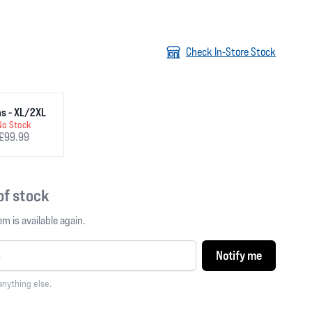
Check In-Store Stock
s - XL/2XL
No Stock
£99.99
 of stock
m is available again.
Notify me
anything else.