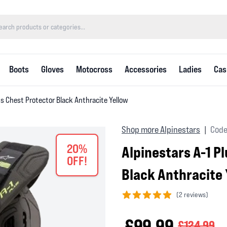
Boots
Gloves
Motocross
Accessories
Ladies
Cas
us Chest Protector Black Anthracite Yellow
Shop more Alpinestars
Code
|
20%
Alpinestars A-1 P
OFF!
Black Anthracite 
(
2 reviews)
5 out of 5 stars
£99.99
£124.99