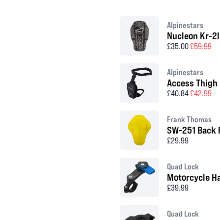
Alpinestars
Nucleon Kr-2I
£35.00
£59.99
Alpinestars
Access Thigh
£40.84
£42.99
Frank Thomas
SW-251 Back 
£29.99
Quad Lock
Motorcycle H
£39.99
Quad Lock