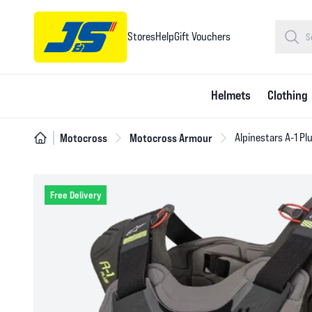
Stores
Help
Gift Vouchers
Helmets
Clothing
Motocross
Motocross Armour
Alpinestars A-1 Pl
Free Delivery