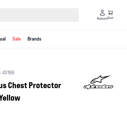
Cart
Account
ual
Sale
Brands
: 43169
lus Chest Protector
Yellow