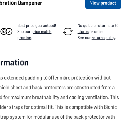
ibration Dampener
View product
Best price guaranteed!
No quibble returns to
to
See our
price match
stores
or online
.
promise
.
See our
returns policy
.
ormation
has extended padding to offer more protection without
hield chest and back protectors are constructed from a
ed for maximum breathability and cooling ventilation. This
r straps for optimal fit. This is compatible with Bionic
strap system for modular use of the back protector with