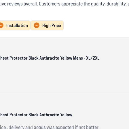
ve reviews overall. Customers appreciate the quality, durability,
Installation
High Price
 Chest Protector Black Anthracite Yellow Mens - XL/2XL
Chest Protector Black Anthracite Yellow
ce , delivery and goods was expected if not better .