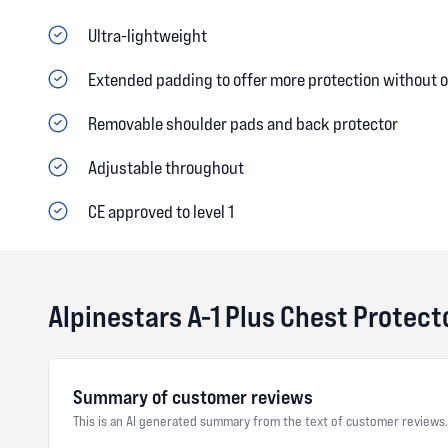
Ultra-lightweight
Extended padding to offer more protection without
Removable shoulder pads and back protector
Adjustable throughout
CE approved to level 1
Alpinestars A-1 Plus Chest Protec
Summary of customer reviews
This is an AI generated summary from the text of customer reviews.