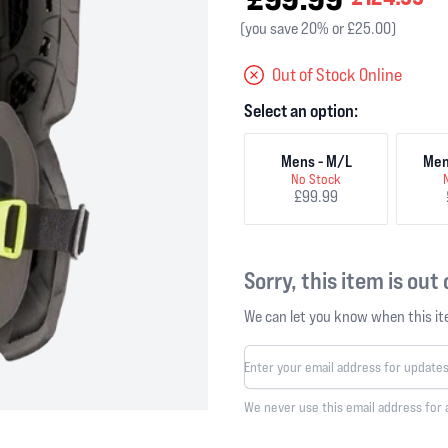
(you save 20% or £25.00)
Out of Stock Online
Select an option:
Mens - M/L
Men
No Stock
£99.99
Sorry, this item is out
We can let you know when this ite
We never use this email address for 