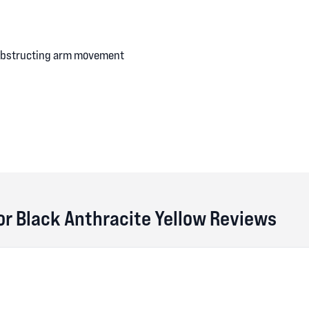
 obstructing arm movement
tor Black Anthracite Yellow Reviews