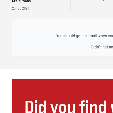
Craig Evans
25 Feb 2021
You should get an email when you
Didn't get a
Did you find