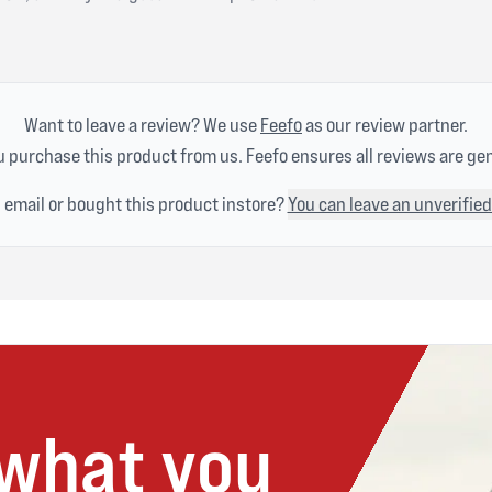
Want to leave a review? We use
Feefo
as our review partner.
 purchase this product from us. Feefo ensures all reviews are ge
n email or bought this product instore?
You can leave an unverified
 what you