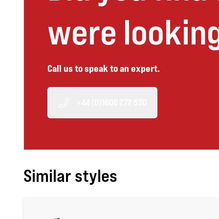
were looking
Call us to speak to an expert.
+44 (0)1606 272 530
Similar styles