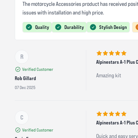
The motorcycle Accessories product has received positi
issues with installation and high price.
Quality
Durability
Stylish Design
R
5 out of 5 stars
Alpinestars A-1 Plus
Verified Customer
Amazing kit
Rob Gillard
07 Dec 2025
C
5 out of 5 stars
Alpinestars A-1 Plus 
Verified Customer
Quick and easy servi