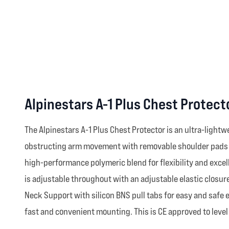
Alpinestars A-1 Plus Chest Protec
The Alpinestars A-1 Plus Chest Protector is an ultra-light
obstructing arm movement with removable shoulder pads an
high-performance polymeric blend for flexibility and excel
is adjustable throughout with an adjustable elastic closur
Neck Support with silicon BNS pull tabs for easy and safe
fast and convenient mounting. This is CE approved to level 