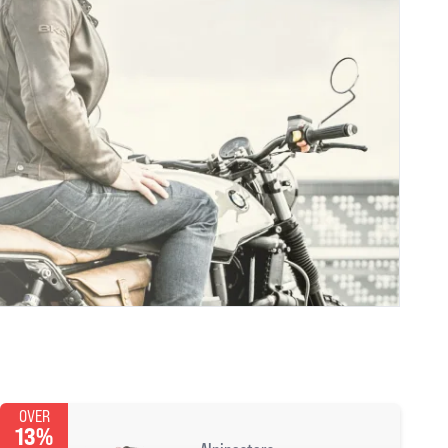
OVER
13%