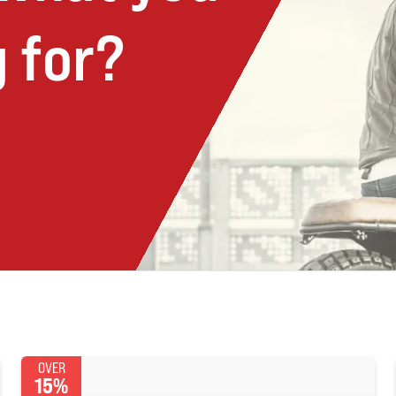
 for?
OVER
15%