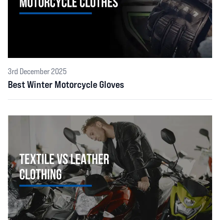
3rd December 2025
Best Winter Motorcycle Gloves