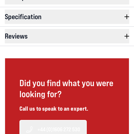
Specification
Reviews
Did you find what you were
looking for?
Call us to speak to an expert.
+44 (0)1606 272 530