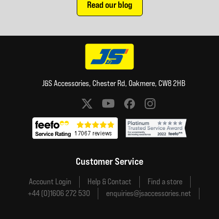
Read our blog
J&S Accessories, Chester Rd, Oakmere, CW8 2HB
Social media links
Customer Service
Account Login
Help & Contact
Find a store
+44 (0)1606 272 530
enquiries@jsaccessories.net