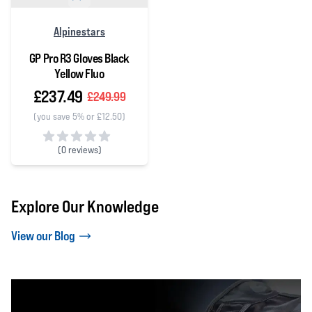
Alpinestars
GP Pro R3 Gloves Black
Yellow Fluo
£237.49
£249.99
(you save 5% or £12.50)
(
0 reviews)
0 out of 5 stars
Explore Our Knowledge
View our Blog