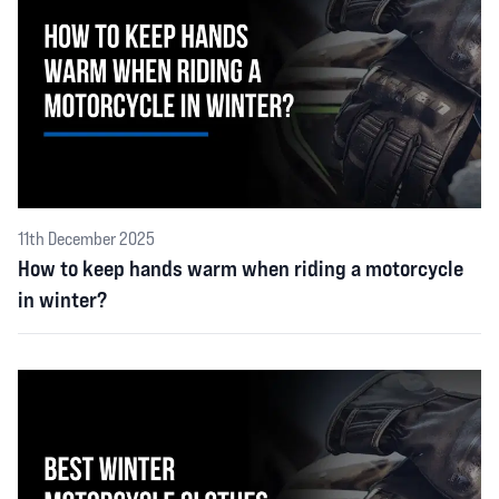
11th December 2025
How to keep hands warm when riding a motorcycle
in winter?