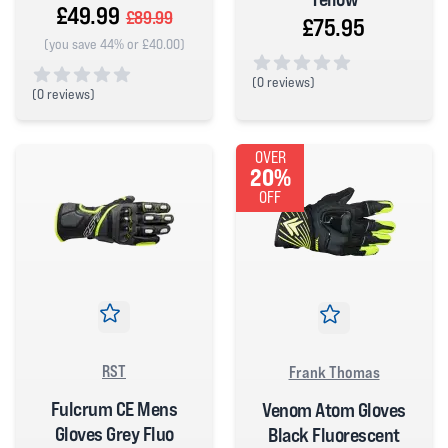
£49.99
£89.99
£75.95
(you save 44% or £40.00)
(
0 reviews)
(
0 reviews)
0 out of 5 stars
0 out of 5 stars
OVER
20%
OFF
RST
Frank Thomas
Fulcrum CE Mens
Venom Atom Gloves
Gloves Grey Fluo
Black Fluorescent