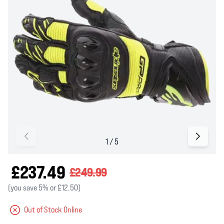
£237.49
£249.99
(you save 5% or £12.50)
Out of Stock Online