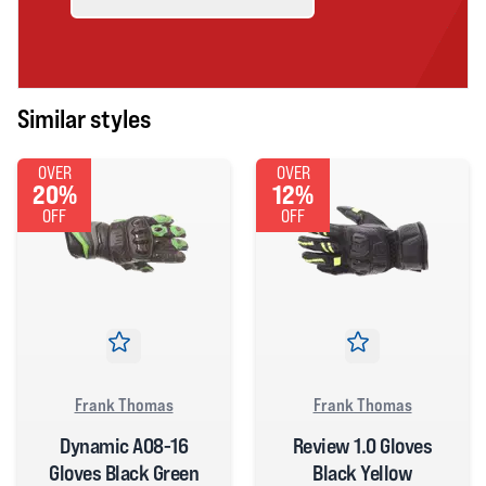
Similar styles
OVER
OVER
20%
12%
OFF
OFF
Frank Thomas
Frank Thomas
Dynamic A08-16
Review 1.0 Gloves
Gloves Black Green
Black Yellow