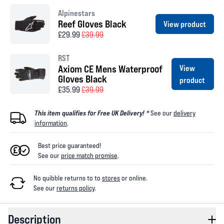
Alpinestars
Reef Gloves Black
View product
£29.99
£39.99
RST
Axiom CE Mens Waterproof
View
Gloves Black
product
£35.99
£39.99
This item qualifies for Free UK Delivery! *
See our
delivery
information
.
Best price guaranteed!
See our
price match promise
.
No quibble returns to
to
stores
or online
.
See our
returns policy
.
Description