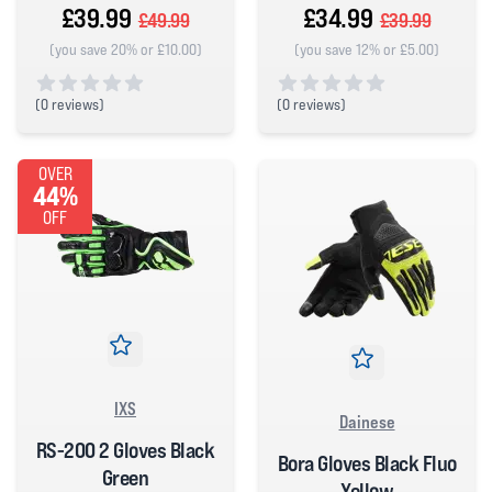
£39.99
£34.99
£49.99
£39.99
(you save 20% or £10.00)
(you save 12% or £5.00)
(
0 reviews)
(
0 reviews)
0 out of 5 stars
0 out of 5 stars
OVER
44%
OFF
IXS
Dainese
RS-200 2 Gloves Black
Bora Gloves Black Fluo
Green
Yellow