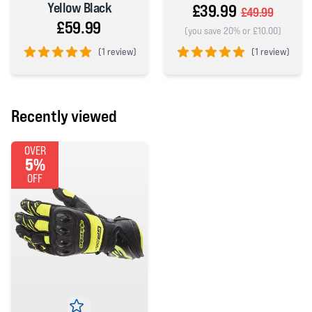
Yellow Black
£39.99
£49.99
£59.99
(you save 20% or £10.00)
(
1 review)
(
1 review)
5 out of 5 stars
5 out of 5 stars
Recently viewed
OVER
5%
OFF