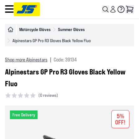
Open main menu
Motorcycle Gloves
Summer Gloves
Alpinestars GP Pro R3 Gloves Black Yellow Fluo
Shop more Alpinestars
|
Code: 39134
Alpinestars GP Pro R3 Gloves Black Yellow
Fluo
(
0 reviews)
0 out of 5 stars
Free Delivery
5%
OFF!