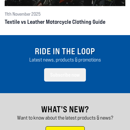
11th November 2025
Textile vs Leather Motorcycle Clothing Guide
RIDE IN THE LOOP
Latest news, products & promotions
Subscribe now
WHAT'S NEW?
Want to know about the latest products & news?