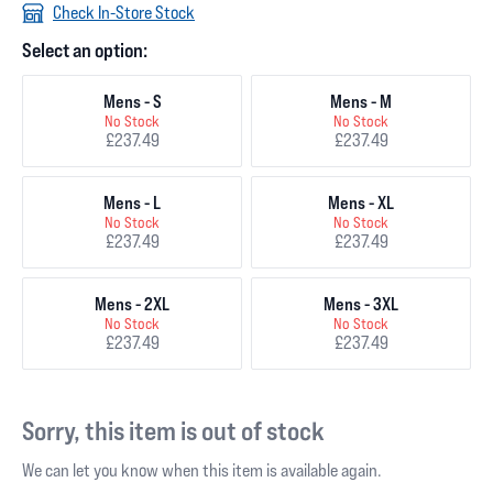
Check In-Store Stock
Select an option:
Mens - S
Mens - M
No Stock
No Stock
£237.49
£237.49
Mens - L
Mens - XL
No Stock
No Stock
£237.49
£237.49
Mens - 2XL
Mens - 3XL
No Stock
No Stock
£237.49
£237.49
Sorry, this item is out of stock
We can let you know when this item is available again.