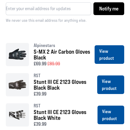
Notify me
We never use this email address for anything else.
Alpinestars
S-MX 2 Air Carbon Gloves
View
Black
product
£69.99
£89.99
RST
Stunt III CE 2123 Gloves
View
Black Black
product
£39.99
RST
Stunt III CE 2123 Gloves
View
Black White
product
£39.99