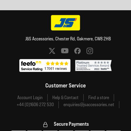
J&S Accessories, Chester Rd, Oakmere, CW8 2HB
Social media links
Customer Service
Account Login
Help & Contact
Find a store
+44 (0)1606 272 530
enquiries@jsaccessories.net
Secure Payments