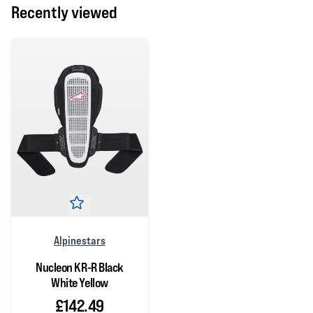
Recently viewed
Alpinestars
Nucleon KR-R Black
White Yellow
£142.49