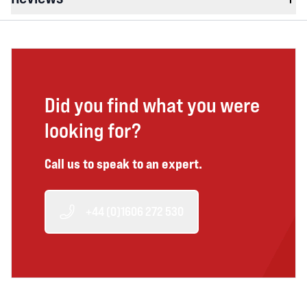
Did you find what you were
looking for?
Call us to speak to an expert.
+44 (0)1606 272 530