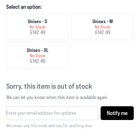
Select an option:
Unisex - S
Unisex - M
No Stock
No Stock
£142.49
£142.49
Unisex - XL
No Stock
£142.49
Sorry, this item is out of stock
We can let you know when this item is available again.
Notify me
We never use this email address for anything else.