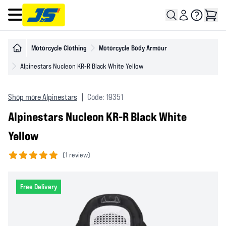
Open main menu
Motorcycle Clothing
Motorcycle Body Armour
Alpinestars Nucleon KR-R Black White Yellow
Shop more Alpinestars
|
Code: 19351
Alpinestars Nucleon KR-R Black White
Yellow
(
1 review)
5 out of 5 stars
Free Delivery