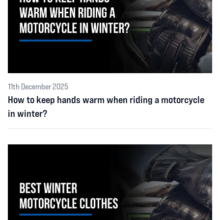
11th December 2025
How to keep hands warm when riding a motorcycle
in winter?