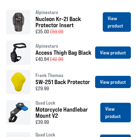
Alpinestars
Nucleon Kr-2I Back
View
Protector Insert
product
£35.00
£59.99
Alpinestars
Access Thigh Bag Black
View product
£40.84
£42.99
Frank Thomas
SW-251 Back Protector
View product
£29.99
Quad Lock
Motorcycle Handlebar
View
Mount V2
product
£39.99
Quad Lock