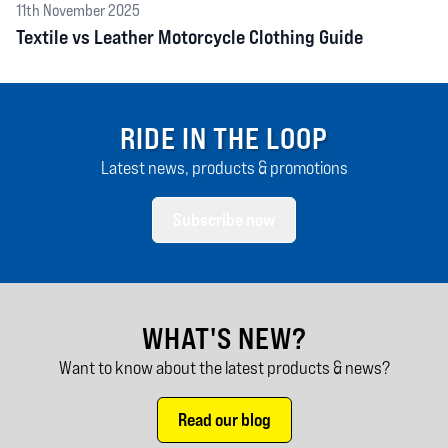
11th November 2025
Textile vs Leather Motorcycle Clothing Guide
RIDE IN THE LOOP
Latest news, products & promotions
Subscribe now
WHAT'S NEW?
Want to know about the latest products & news?
Read our blog