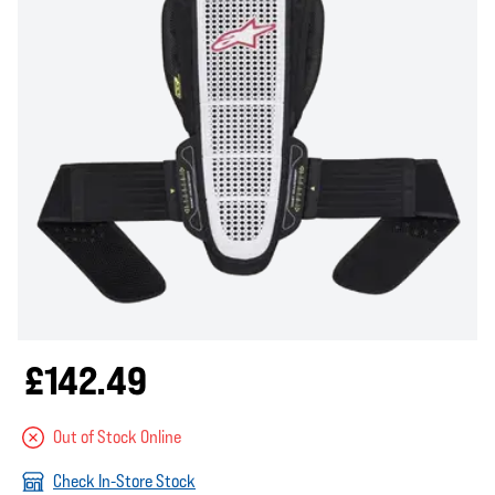
£142.49
Out of Stock Online
Check In-Store Stock