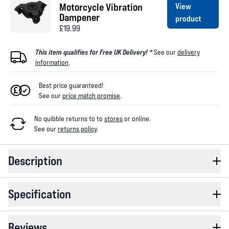
Motorcycle Vibration
View
Dampener
product
£19.99
This item qualifies for Free UK Delivery! *
See our
delivery
information
.
Best price guaranteed!
See our
price match promise
.
No quibble returns to
to
stores
or online
.
See our
returns policy
.
Description
Specification
Reviews