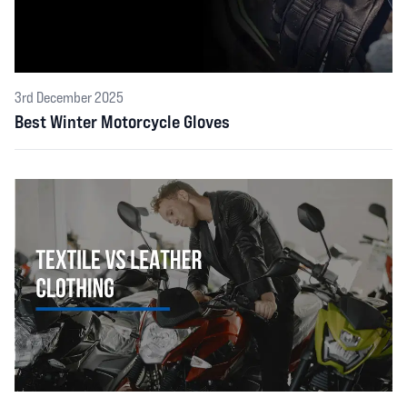
3rd December 2025
Best Winter Motorcycle Gloves