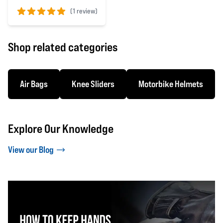
(
1 review)
5 out of 5 stars
Shop related categories
Air Bags
Knee Sliders
Motorbike Helmets
Explore Our Knowledge
View our Blog