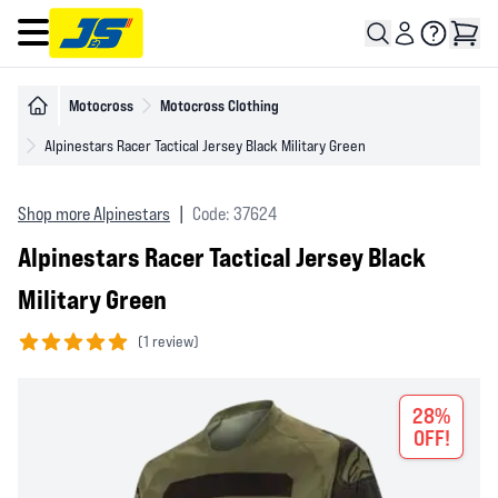
Open main menu
Motocross
Motocross Clothing
Alpinestars Racer Tactical Jersey Black Military Green
Shop more Alpinestars
|
Code: 37624
Alpinestars Racer Tactical Jersey Black
Military Green
(
1 review)
5 out of 5 stars
28%
OFF!