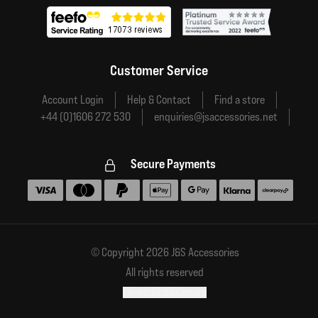
Customer Service
Account Login
Help & Contact
Find a store
+44 (0)1606 272 530
enquiries@jsaccessories.net
Secure Payments
Accepted payment methods
© Copyright 2026 J&S Accessories
All rights reserved
Financial disclosure