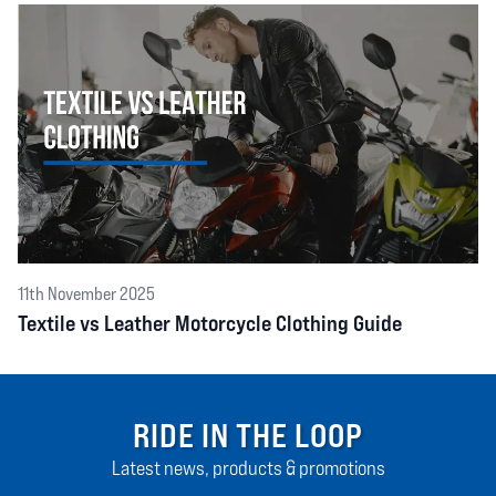
11th November 2025
Textile vs Leather Motorcycle Clothing Guide
RIDE IN THE LOOP
Latest news, products & promotions