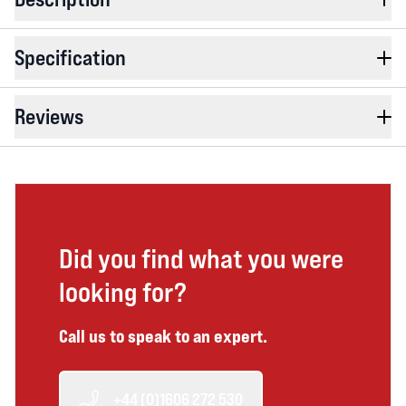
Specification
Reviews
Did you find what you were
looking for?
Call us to speak to an expert.
+44 (0)1606 272 530