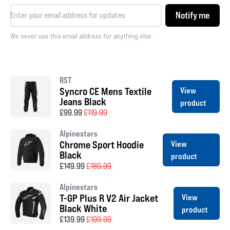
Notify me
We never use this email address for anything else.
RST
Syncro CE Mens Textile
View
Jeans Black
product
£99.99
£119.99
Alpinestars
Chrome Sport Hoodie
View
Black
product
£149.99
£189.99
Alpinestars
T-GP Plus R V2 Air Jacket
View
Black White
product
£139.99
£199.99