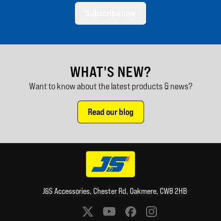
Subscribe now
WHAT'S NEW?
Want to know about the latest products & news?
Read our blog
J&S Accessories, Chester Rd, Oakmere, CW8 2HB
Social media links