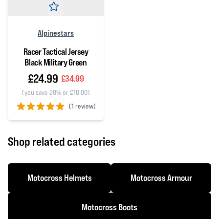
Alpinestars
Racer Tactical Jersey
Black Military Green
£24.99
£34.99
(you save 28% or £10.00)
(
1 review)
5 out of 5 stars
Shop related categories
Motocross Helmets
Motocross Armour
Motocross Boots