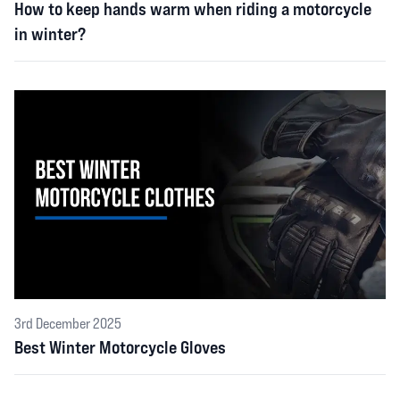
How to keep hands warm when riding a motorcycle
in winter?
3rd December 2025
Best Winter Motorcycle Gloves