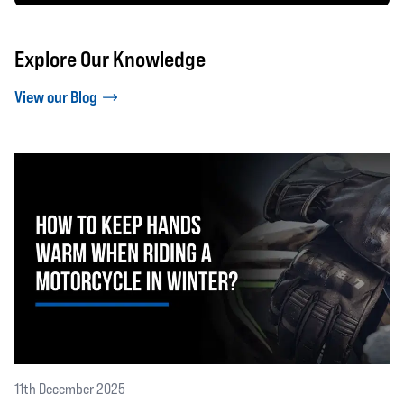
Explore Our Knowledge
View our Blog
11th December 2025