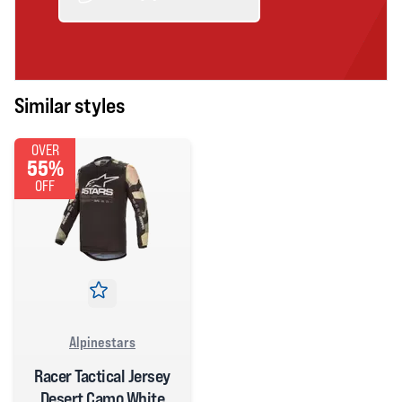
Similar styles
OVER
55%
OFF
Alpinestars
Racer Tactical Jersey
Desert Camo White