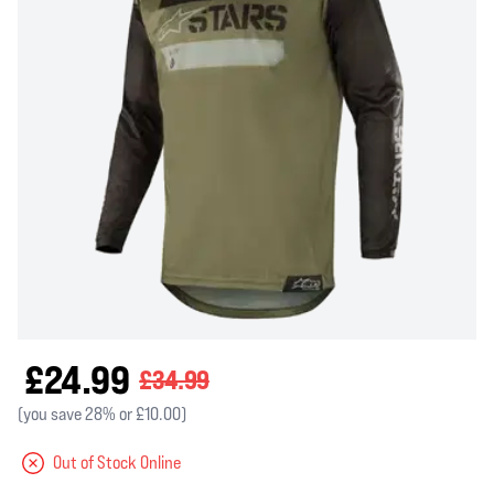
£24.99
£34.99
(you save 28% or £10.00)
Out of Stock Online