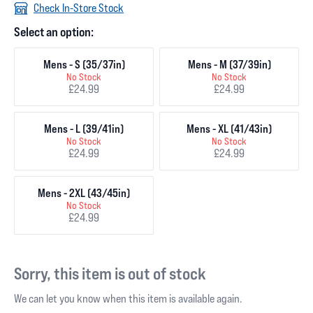
Check In-Store Stock
Select an option:
Mens - S (35/37in)
Mens - M (37/39in)
No Stock
No Stock
£24.99
£24.99
Mens - L (39/41in)
Mens - XL (41/43in)
No Stock
No Stock
£24.99
£24.99
Mens - 2XL (43/45in)
No Stock
£24.99
Sorry, this item is out of stock
We can let you know when this item is available again.