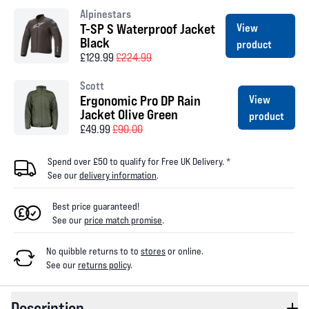
Alpinestars
T-SP S Waterproof Jacket
View
Black
product
£129.99
£224.99
Scott
Ergonomic Pro DP Rain
View
Jacket Olive Green
product
£49.99
£90.00
Spend over £50 to qualify for Free UK Delivery. *
See our
delivery information
.
Best price guaranteed!
See our
price match promise
.
No quibble returns to
to
stores
or online
.
See our
returns policy
.
Description