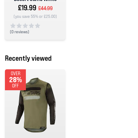
£19.99
£44.99
(you save 55% or £25.00)
(
0 reviews)
0 out of 5 stars
Recently viewed
OVER
28%
OFF