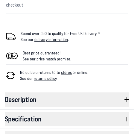
checkout
Spend over £50 to qualify for Free UK Delivery. *
See our
delivery information
.
Best price guaranteed!
See our
price match promise
.
No quibble returns to
to
stores
or online
.
See our
returns policy
.
Description
Specification