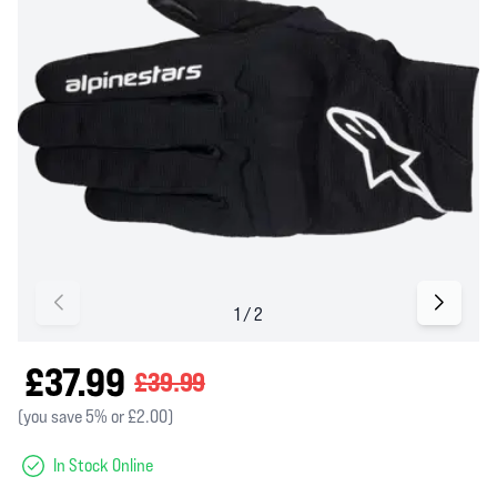
£37.99
£39.99
(you save 5% or £2.00)
In Stock Online