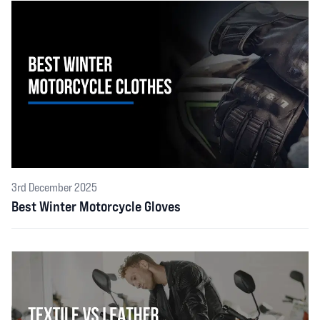
3rd December 2025
Best Winter Motorcycle Gloves