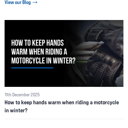
View our Blog
11th December 2025
How to keep hands warm when riding a motorcycle
in winter?