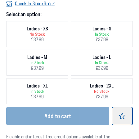
Check In-Store Stock
Select an option:
Ladies - XS
Ladies - S
No Stock
In Stock
£37.99
£37.99
Ladies - M
Ladies - L
In Stock
In Stock
£37.99
£37.99
Ladies - XL
Ladies - 2XL
In Stock
No Stock
£37.99
£37.99
Add
to cart
Flexible and interest-free credit options available at the