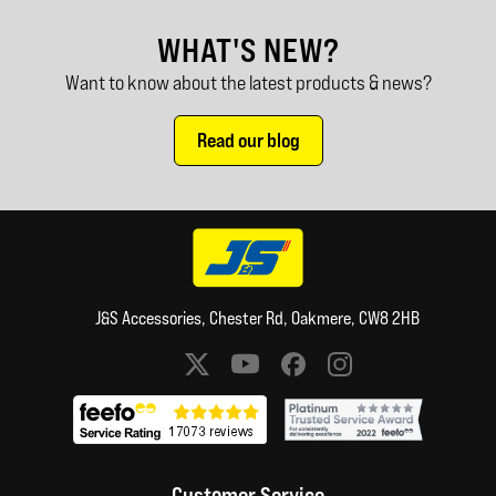
WHAT'S NEW?
Want to know about the latest products & news?
Read our blog
J&S Accessories, Chester Rd, Oakmere, CW8 2HB
Social media links
Customer Service