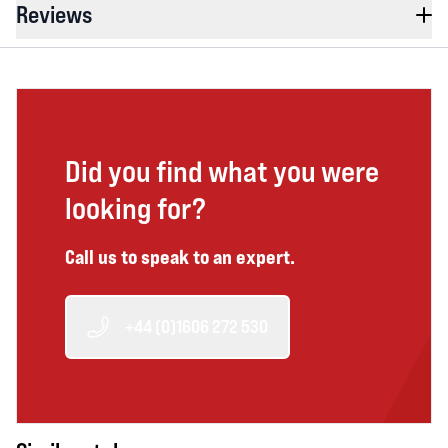
Reviews
Did you find what you were
looking for?
Call us to speak to an expert.
+44 (0)1606 272 530