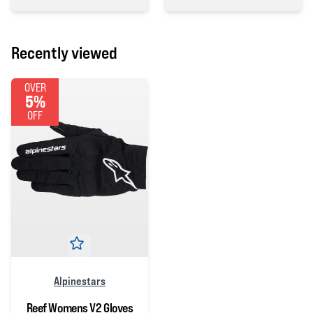
5 out of 5 stars
0 out of 5 stars
Recently viewed
OVER
5%
OFF
Alpinestars
Reef Womens V2 Gloves