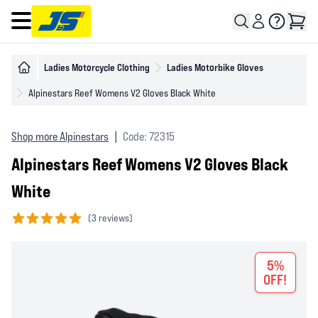
Open main menu
Ladies Motorcycle Clothing
Ladies Motorbike Gloves
Alpinestars Reef Womens V2 Gloves Black White
Shop more Alpinestars
|
Code: 72315
Alpinestars Reef Womens V2 Gloves Black
White
(
3 reviews)
5 out of 5 stars
5%
OFF!