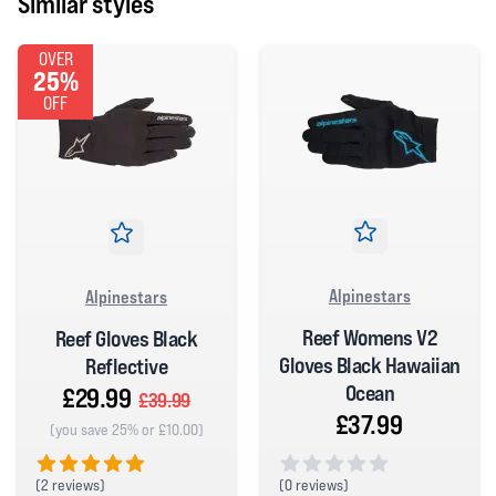
Similar styles
OVER
25%
OFF
Alpinestars
Alpinestars
Reef Womens V2
Reef Gloves Black
Gloves Black Hawaiian
Reflective
Ocean
£29.99
£39.99
£37.99
(you save 25% or £10.00)
(
2 reviews)
(
0 reviews)