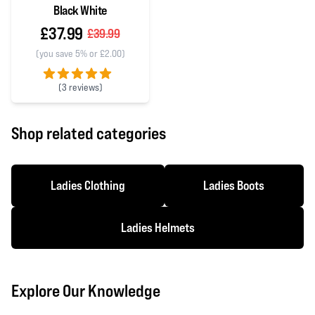
Black White
£37.99
£39.99
(you save 5% or £2.00)
(
3 reviews)
5 out of 5 stars
Shop related categories
Ladies Clothing
Ladies Boots
Ladies Helmets
Explore Our Knowledge