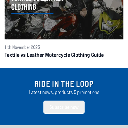
11th November 2025
Textile vs Leather Motorcycle Clothing Guide
RIDE IN THE LOOP
Latest news, products & promotions
Subscribe now