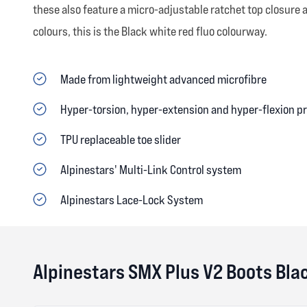
these also feature a micro-adjustable ratchet top closure 
colours, this is the Black white red fluo colourway.
Made from lightweight advanced microfibre
Hyper-torsion, hyper-extension and hyper-flexion p
TPU replaceable toe slider
Alpinestars' Multi-Link Control system
Alpinestars Lace-Lock System
Alpinestars SMX Plus V2 Boots Bla