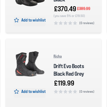
£370.49
£389.99
(you save 5% or £19.50)
Add to wishlist
(
0 reviews)
0 out of 5 stars
Richa
Drift Evo Boots
Black Red Grey
£119.99
Add to wishlist
(
0 reviews)
0 out of 5 stars