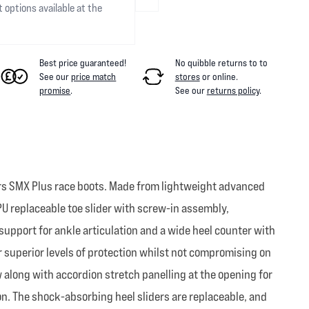
t options available at the
Best price guaranteed!
No quibble returns to
to
See our
price match
stores
or online
.
promise
.
See our
returns policy
.
ars SMX Plus race boots. Made from lightweight advanced
PU replaceable toe slider with screw-in assembly,
upport for ankle articulation and a wide heel counter with
r superior levels of protection whilst not compromising on
 along with accordion stretch panelling at the opening for
on. The shock-absorbing heel sliders are replaceable, and