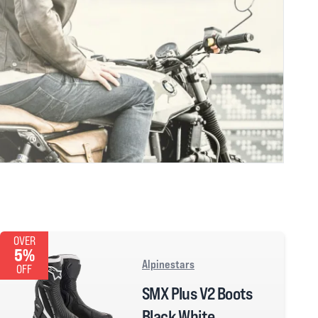
OVER
5%
Alpinestars
OFF
SMX Plus V2 Boots
Black White