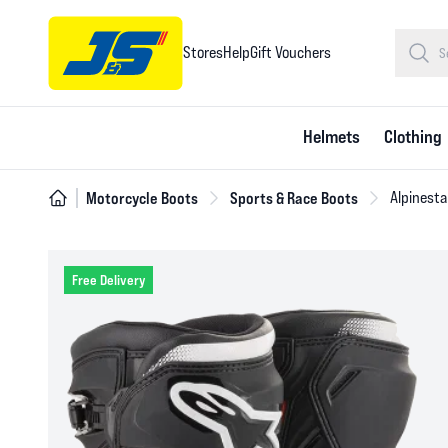
Stores
Help
Gift Vouchers
Helmets
Clothing
Motorcycle Boots
Sports & Race Boots
Alpinesta
Free Delivery