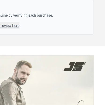
nuine by verifying each purchase.
 review here
.