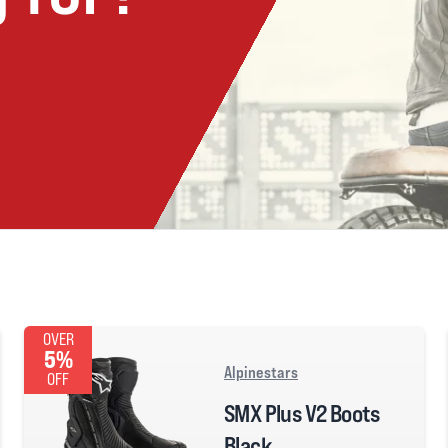
OVER
5%
Alpinestars
OFF
SMX Plus V2 Boots
Black