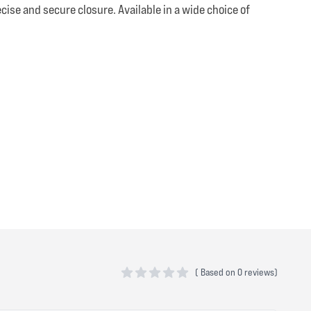
ise and secure closure. Available in a wide choice of
(
Based on
0 reviews)
0 out of 5 stars