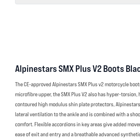
Alpinestars SMX Plus V2 Boots Bla
The CE-approved Alpinestars SMX Plus v2 motorcycle boots 
microfibre upper, the SMX Plus V2 also has hyper-torsion,
contoured high modulus shin plate protectors, Alpinestars'
lateral ventilation to the ankle and is combined with a sh
comfort. Flexible accordions in key areas give added movem
ease of exit and entry and a breathable advanced synthetic