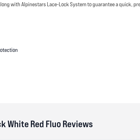
along with Alpinestars Lace-Lock System to guarantee a quick, prec
rotection
ck White Red Fluo Reviews