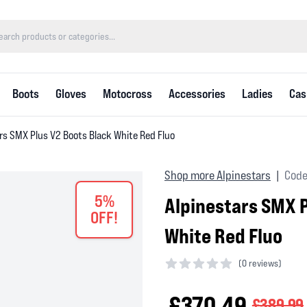
Boots
Gloves
Motocross
Accessories
Ladies
Cas
rs SMX Plus V2 Boots Black White Red Fluo
Shop more Alpinestars
Code
|
5%
Alpinestars SMX P
OFF!
White Red Fluo
(
0 reviews)
0 out of 5 stars
£370.49
£389.99