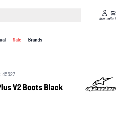
Cart
Account
ual
Sale
Brands
: 45527
lus V2 Boots Black