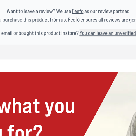
Want to leave a review? We use
Feefo
as our review partner.
 purchase this product from us. Feefo ensures all reviews are ge
n email or bought this product instore?
You can leave an unverified
 what you
 for?