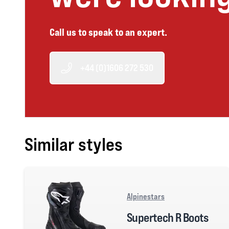
Call us to speak to an expert.
+44 (0)1606 272 530
Similar styles
Alpinestars
Supertech R Boots