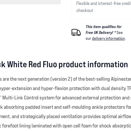
Flexible and interest-free credi
checkout
This item qualifies for
Free UK Delivery! *
See
our
delivery information
.
ck White Red Fluo product information
are the next generation (version 2) of the best-selling Alpinest
 hyper-extension and hyper-flexion protection with dual density T
 Multi-Link Control system for advanced external protection and s
ock absorbing padded insert and self-moulding ankle protectors fo
ent, and strategically placed ventilation provides optimal airflow
 forefoot lining laminated with open cell foam for shock absorpti