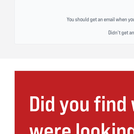
You should get an email when you
Didn't get a
Did you find
were looking