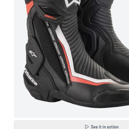
See it in action