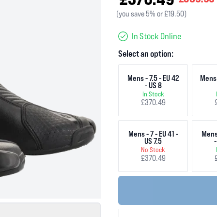
(you save 5% or £19.50)
In Stock Online
Select an option:
Mens - 7.5 - EU 42
Mens 
- US 8
In Stock
£370.49
Mens - 7 - EU 41 -
Mens 
US 7.5
-
No Stock
£370.49