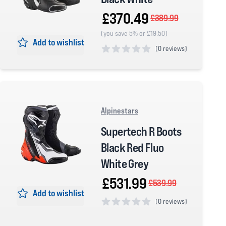
£370.49
£389.99
(you save 5% or £19.50)
Add to wishlist
(
0 reviews)
0 out of 5 stars
Alpinestars
Supertech R Boots
Black Red Fluo
White Grey
£531.99
£539.99
Add to wishlist
(
0 reviews)
0 out of 5 stars