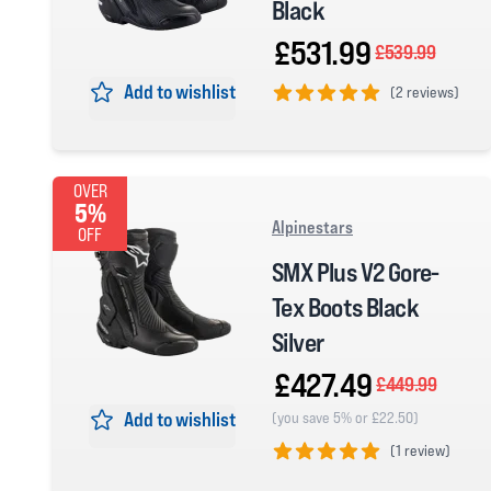
Black
£531.99
£539.99
Add to wishlist
(
2 reviews)
5 out of 5 stars
OVER
5%
Alpinestars
OFF
SMX Plus V2 Gore-
Tex Boots Black
Silver
£427.49
£449.99
Add to wishlist
(you save 5% or £22.50)
(
1 review)
5 out of 5 stars