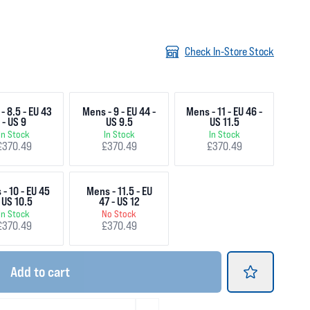
Check In-Store Stock
- 8.5 - EU 43
Mens - 9 - EU 44 -
Mens - 11 - EU 46 -
- US 9
US 9.5
US 11.5
In Stock
In Stock
In Stock
£370.49
£370.49
£370.49
- 10 - EU 45
Mens - 11.5 - EU
 US 10.5
47 - US 12
In Stock
No Stock
£370.49
£370.49
Add
to cart