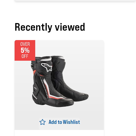
Recently viewed
OVER
5%
OFF
Add to Wishlist