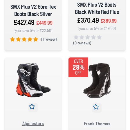
SMX Plus V2 Boots
SMX Plus V2 Gore-Tex
Black White Red Fluo
Boots Black Silver
£370.49
£389.99
£427.49
£449.99
(you save 5% or £19.50)
(you save 5% or £22.50)
(
1 review)
(
0 reviews)
5 out of 5 stars
0 out of 5 stars
OVER
28%
OFF
Alpinestars
Frank Thomas