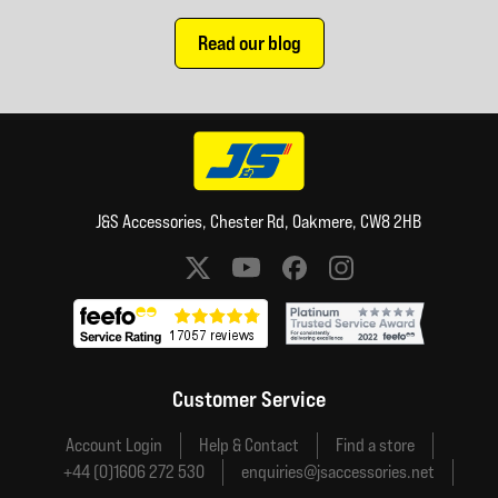
Read our blog
J&S Accessories, Chester Rd, Oakmere, CW8 2HB
Social media links
Customer Service
Account Login
Help & Contact
Find a store
+44 (0)1606 272 530
enquiries@jsaccessories.net