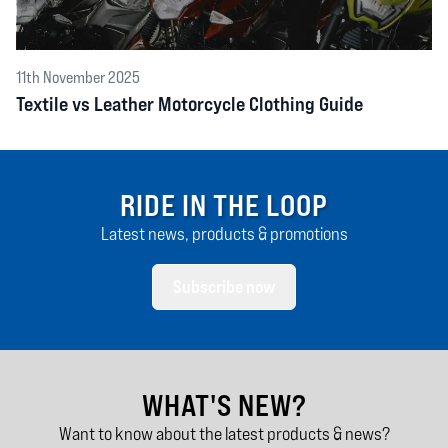
11th November 2025
Textile vs Leather Motorcycle Clothing Guide
RIDE IN THE LOOP
Latest news, products & promotions
Subscribe now
WHAT'S NEW?
Want to know about the latest products & news?