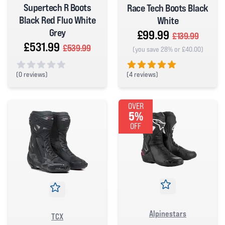
Supertech R Boots
Race Tech Boots Black
Black Red Fluo White
White
Grey
£99.99
£139.99
£531.99
£539.99
(you save 28% or £40.00)
(
4 reviews)
(
0 reviews)
5 out of 5 stars
0 out of 5 stars
OVER
5%
OFF
Alpinestars
TCX