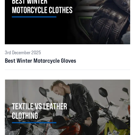
3rd December 2025
Best Winter Motorcycle Gloves