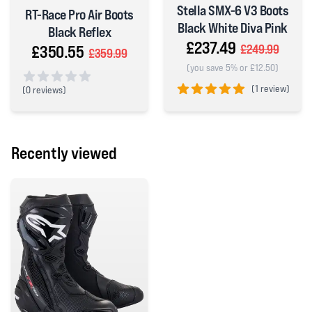
Stella SMX-6 V3 Boots
RT-Race Pro Air Boots
Black White Diva Pink
Black Reflex
£237.49
£350.55
£249.99
£359.99
(you save 5% or £12.50)
(
1 review)
(
0 reviews)
0 out of 5 stars
5 out of 5 stars
Recently viewed