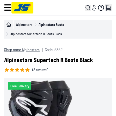
Open main menu
Alpinestars
Alpinestars Boots
Alpinestars Supertech R Boots Black
Shop more Alpinestars
|
Code: 5352
Alpinestars Supertech R Boots Black
(
2 reviews)
5 out of 5 stars
Free Delivery