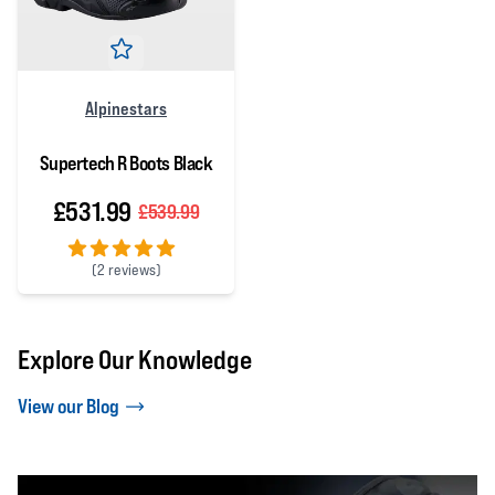
Alpinestars
Supertech R Boots Black
£531.99
£539.99
(
2 reviews)
5 out of 5 stars
Explore Our Knowledge
View our Blog