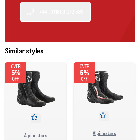
+44 (0)1606 272 530
Similar styles
OVER
OVER
5%
5%
OFF
OFF
Alpinestars
Alpinestars