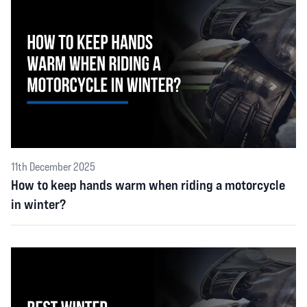
11th December 2025
How to keep hands warm when riding a motorcycle
in winter?