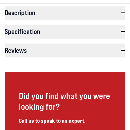
Description
Specification
Reviews
Did you find what you were
looking for?
Call us to speak to an expert.