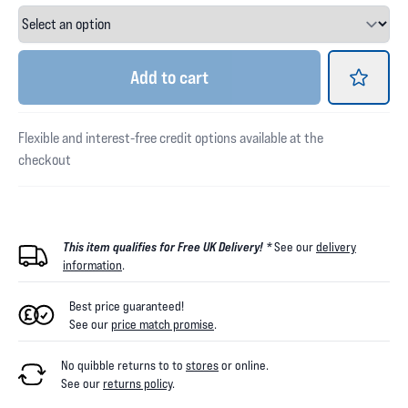
Add
to cart
Flexible and interest-free credit options available at the
checkout
This item qualifies for Free UK Delivery! *
See our
delivery
information
.
Best price guaranteed!
See our
price match promise
.
No quibble returns to
to
stores
or online
.
See our
returns policy
.