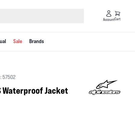
Cart
Account
ual
Sale
Brands
: 57502
S Waterproof Jacket