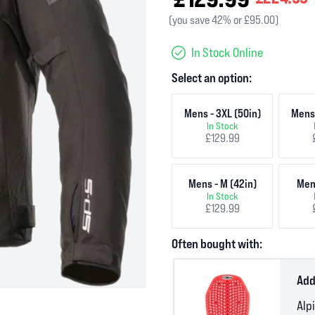
(you save 42% or £95.00)
In Stock Online
Select an option:
Mens - 3XL (50in)
Mens 
In Stock
£129.99
Mens - M (42in)
Mens
In Stock
£129.99
Often bought with:
Add
Alp