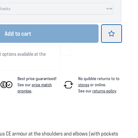
Add
to cart
t options available at the
Best price guaranteed!
No quibble returns to
to
See our
price match
stores
or online
.
promise
.
See our
returns policy
.
Plus CE armour at the shoulders and elbows (with pockets