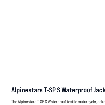
Alpinestars T-SP S Waterproof Jac
The Alpinestars T-SP S Waterproof textile motorcycle jack