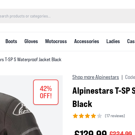
Boots
Gloves
Motocross
Accessories
Ladies
Cas
rs T-SP S Waterproof Jacket Black
Shop more Alpinestars
Code
|
42%
Alpinestars T-SP 
OFF!
Black
(
17 reviews)
4 out of 5 stars
£129.99
£224.99