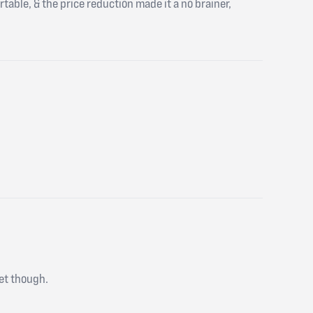
ortable, & the price reduction made it a no brainer,
 yet though.