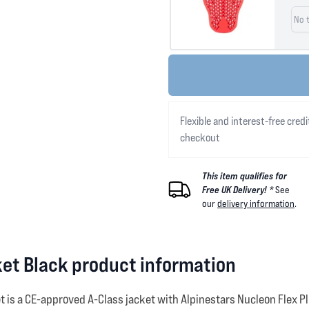
Flexible and interest-free credi
checkout
This item qualifies for
Free UK Delivery! *
See
our
delivery information
.
ket Black product information
et is a CE-approved A-Class jacket with Alpinestars Nucleon Flex 