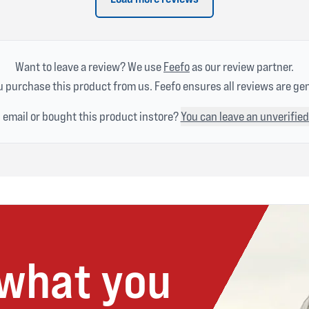
Want to leave a review? We use
Feefo
as our review partner.
 purchase this product from us. Feefo ensures all reviews are ge
n email or bought this product instore?
You can leave an unverified
 what you