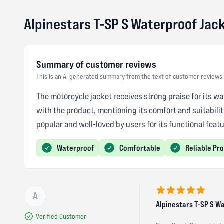
Alpinestars T-SP S Waterproof Jac
Summary of customer reviews
This is an AI generated summary from the text of customer reviews.
The motorcycle jacket receives strong praise for its wa
with the product, mentioning its comfort and suitabili
popular and well-loved by users for its functional featu
Waterproof
Comfortable
Reliable Pr
A
5 out of 5 stars
Alpinestars T-SP S W
Verified Customer