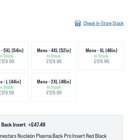
Check In-Store Stock
- 5XL (54in)
Mens - 4XL (52in)
Mens - XL (46in)
In Stock
In Stock
In Stock
£129.99
£129.99
£129.99
 - L (44in)
Mens - 2XL (48in)
In Stock
In Stock
£129.99
£129.99
 Back Insert
+£47.49
inestars Nucleon Plasma Back Pro Insert Red Black