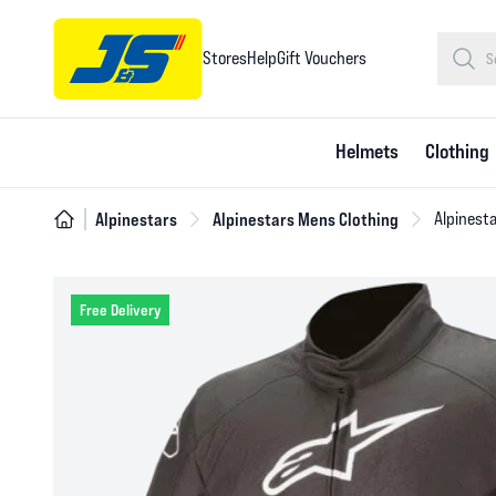
Stores
Help
Gift Vouchers
Helmets
Clothing
Alpinestars
Alpinestars Mens Clothing
Alpinesta
Free Delivery