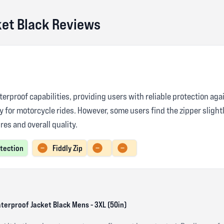
ket Black Reviews
terproof capabilities, providing users with reliable protection aga
ty for motorcycle rides. However, some users find the zipper sligh
res and overall quality.
otection
Fiddly Zip
aterproof Jacket Black Mens - 3XL (50in)