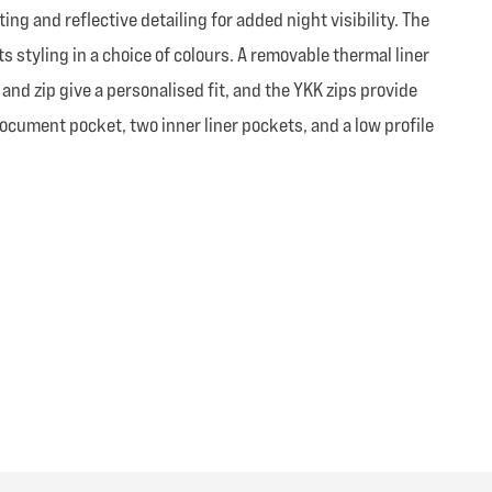
g and reflective detailing for added night visibility. The
ts styling in a choice of colours. A removable thermal liner
and zip give a personalised fit, and the YKK zips provide
ocument pocket, two inner liner pockets, and a low profile