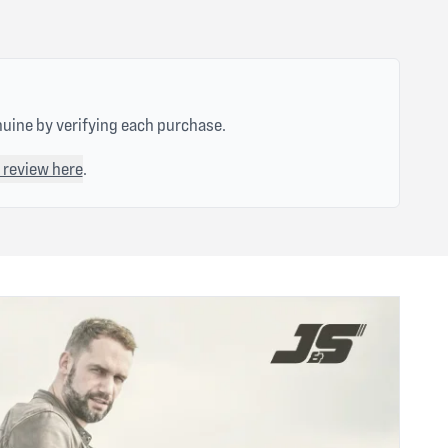
nuine by verifying each purchase.
 review here
.