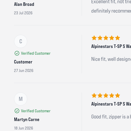
Excellent fit, not t
Alan Broad
definitely recomme
23 Jul 2026
C
5 out of 5 stars
Alpinestars T-SP S Wa
Verified Customer
Nice fit, well design
Customer
27 Jun 2026
M
5 out of 5 stars
Alpinestars T-SP S W
Verified Customer
Good fit, zipper is a
Martyn Carne
18 Jun 2026