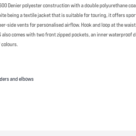
00 Denier polyester construction with a double polyurethane coatin
 being a textile jacket that is suitable for touring, it offers spor
r-side vents for personalised airflow. Hook and loop at the waist 
S also comes with two front zipped pockets, an inner waterproof d
f colours.
lders and elbows