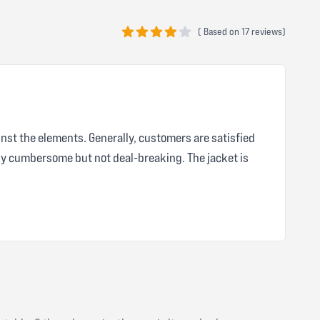
(
Based on
17 reviews)
4 out of 5 stars
inst the elements. Generally, customers are satisfied
tly cumbersome but not deal-breaking. The jacket is