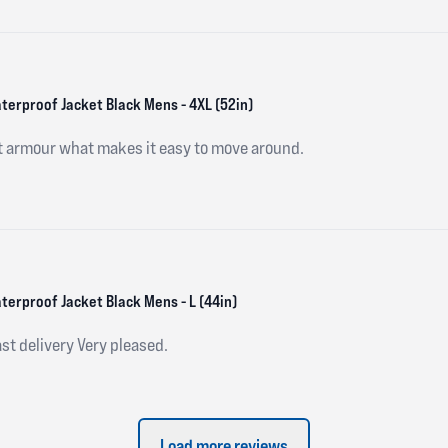
aterproof Jacket Black Mens - 4XL (52in)
ft armour what makes it easy to move around.
terproof Jacket Black Mens - L (44in)
st delivery Very pleased.
Load more reviews