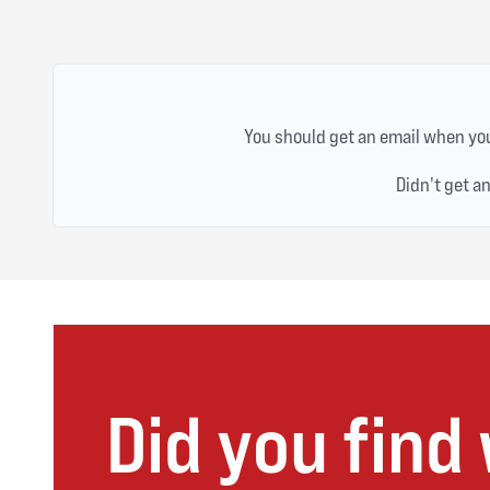
You should get an email when you
Didn't get a
Did you find