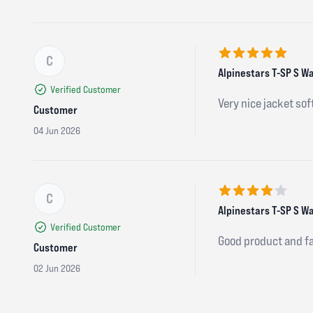
C
5 out of 5 stars
Alpinestars T-SP S W
Verified Customer
Very nice jacket so
Customer
04 Jun 2026
C
4 out of 5 stars
Alpinestars T-SP S Wa
Verified Customer
Good product and fa
Customer
02 Jun 2026