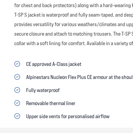
for chest and back protectors) along with a hard-wearing 6
T-SP S jacket is waterproof and fully seam-taped, and despite
provides versatility for various weathers/climates and uppe
secure closure and attach to matching trousers. The T-SP 
collar with a soft lining for comfort. Available in a variety o
CE approved A-Class jacket
Alpinestars Nucleon Flex Plus CE armour at the shou
Fully waterproof
Removable thermal liner
Upper side vents for personalised airflow