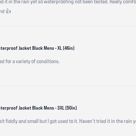
ried it in the rain yet so waterproofing not been tested. Really comf
nd 👍
terproof Jacket Black Mens - XL (46in)
ed for a variety of conditions.
aterproof Jacket Black Mens - 3XL (50in)
 bit fiddly and small but I got used to it. Haven’t tried it in the rain