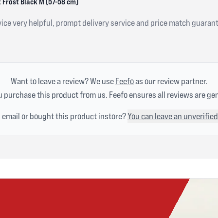
 Frost Black M (57-58 cm)
ice very helpful, prompt delivery service and price match guaran
Want to leave a review? We use
Feefo
as our review partner.
 purchase this product from us. Feefo ensures all reviews are ge
n email or bought this product instore?
You can leave an unverified