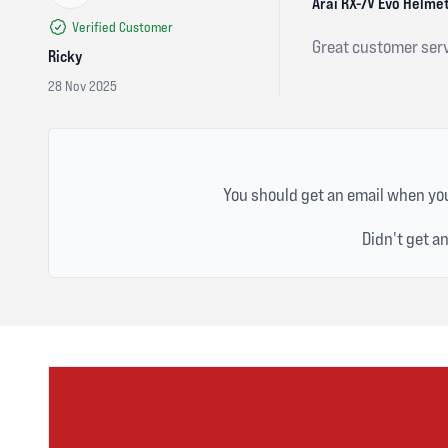
5 out of 5 stars
Arai RX-7V Evo Helmet
Verified Customer
Great customer serv
Ricky
28 Nov 2025
You should get an email when you
Didn't get a