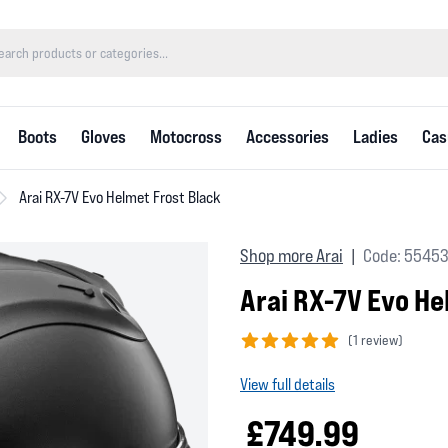
Boots
Gloves
Motocross
Accessories
Ladies
Cas
Arai RX-7V Evo Helmet Frost Black
Shop more Arai
Code: 5545
|
Arai RX-7V Evo He
(
1 review)
5 out of 5 stars
View full details
£749.99