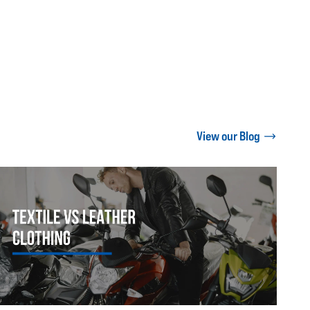
View our Blog