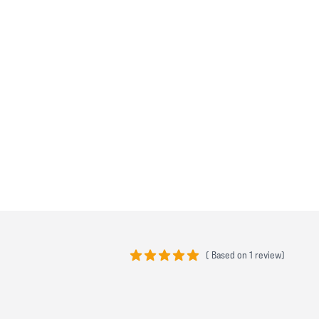
(
Based on
1 review)
5 out of 5 stars