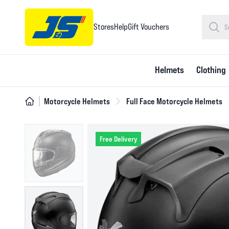
Stores
Help
Gift Vouchers
Helmets
Clothing
Motorcycle Helmets
Full Face Motorcycle Helmets
Free Delivery