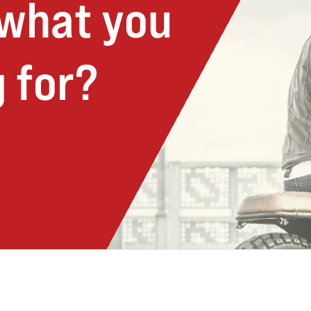
 what you
 for?