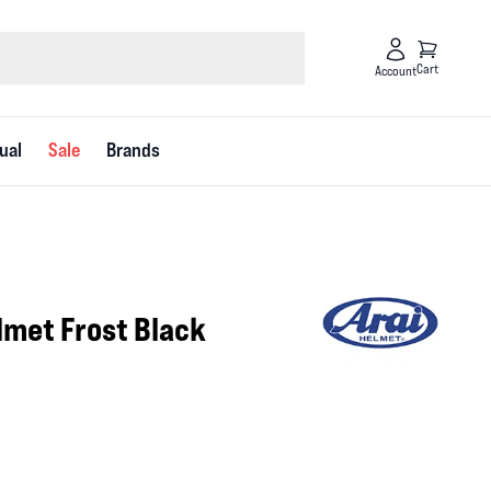
Cart
Account
ual
Sale
Brands
3
lmet Frost Black