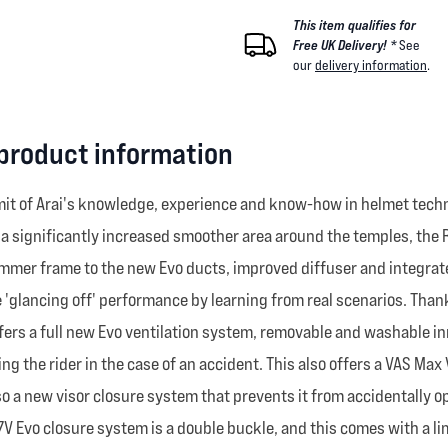
This item qualifies for
Free UK Delivery! *
See
our
delivery information
.
 product information
it of Arai's knowledge, experience and know-how in helmet techn
d a significantly increased smoother area around the temples, th
immer frame to the new Evo ducts, improved diffuser and integrate
the 'glancing off' performance by learning from real scenarios. Th
 offers a full new Evo ventilation system, removable and washable 
g the rider in the case of an accident. This also offers a VAS Ma
 also a new visor closure system that prevents it from accidentally
7V Evo closure system is a double buckle, and this comes with a lim