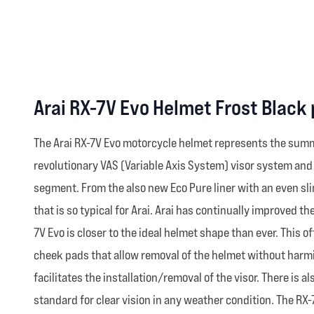
Arai RX-7V Evo Helmet Frost Black
The Arai RX-7V Evo motorcycle helmet represents the summ
revolutionary VAS (Variable Axis System) visor system an
segment. From the also new Eco Pure liner with an even sl
that is so typical for Arai. Arai has continually improved 
7V Evo is closer to the ideal helmet shape than ever. This
cheek pads that allow removal of the helmet without harmin
facilitates the installation/removal of the visor. There is
standard for clear vision in any weather condition. The RX-