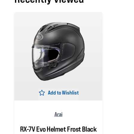
Add to Wishlist
Arai
RX-7V Evo Helmet Frost Black