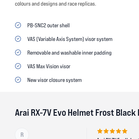
colours and designs and race replicas.
PB-SNC2 outer shell
VAS (Variable Axis System) visor system
Removable and washable inner padding
VAS Max Vision visor
New visor closure system
Arai RX-7V Evo Helmet Frost Black
R