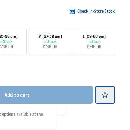
Check In-Store Stock
55-56 cm)
M (57-58 cm)
L (59-60 cm)
In Stock
In Stock
In Stock
£749.99
£749.99
£749.99
Add
to cart
t options available at the