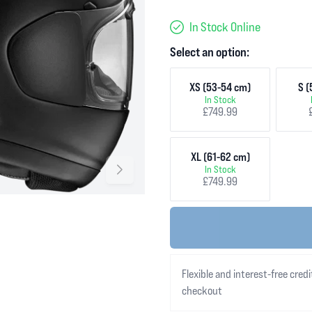
In Stock Online
Select an option:
XS (53-54 cm)
S (
In Stock
£749.99
XL (61-62 cm)
In Stock
£749.99
Flexible and interest-free credi
checkout