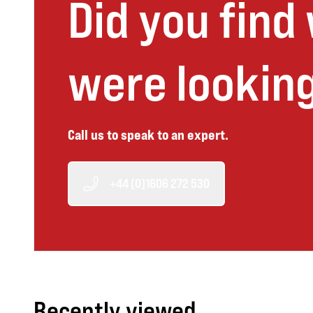
Did you find
were looking
Call us to speak to an expert.
+44 (0)1606 272 530
Recently viewed