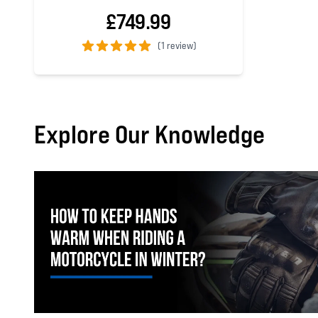
£749.99
(
1 review)
5 out of 5 stars
Explore Our Knowledge