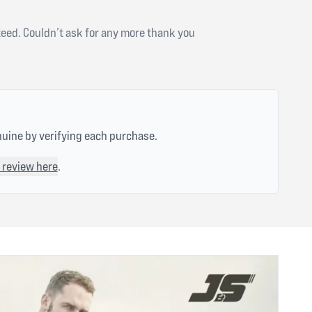
teed. Couldn’t ask for any more thank you
nuine by verifying each purchase.
 review here
.