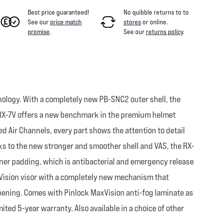
Best price guaranteed!
No quibble returns to
to
See our
price match
stores
or online
.
promise
.
See our
returns policy
.
ology. With a completely new PB-SNC2 outer shell, the
e RX-7V offers a new benchmark in the premium helmet
d Air Channels, every part shows the attention to detail
anks to the new stronger and smoother shell and VAS, the RX-
inner padding, which is antibacterial and emergency release
x Vision visor with a completely new mechanism that
 opening. Comes with Pinlock MaxVision anti-fog laminate as
ited 5-year warranty. Also available in a choice of other