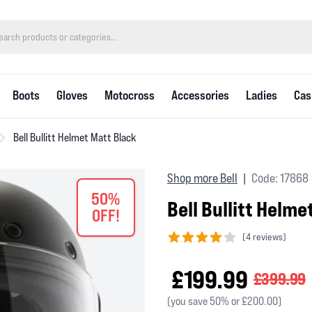
Boots
Gloves
Motocross
Accessories
Ladies
Cas
Bell Bullitt Helmet Matt Black
Shop more Bell
Code: 17868
|
50%
Bell Bullitt Helme
OFF!
(
4 reviews)
4 out of 5 stars
£199.99
£399.99
(you save 50% or £200.00)