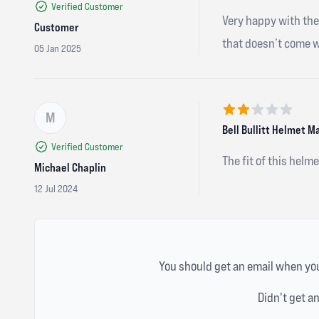
Verified Customer
Very happy with the 
Customer
that doesn’t come wi
05 Jan 2025
M
2 out of 5 stars
Bell Bullitt Helmet M
Verified Customer
The fit of this helm
Michael Chaplin
12 Jul 2024
You should get an email when you
Didn't get a