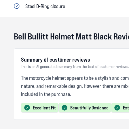
Steel D-Ring closure
Bell Bullitt Helmet Matt Black Rev
Summary of customer reviews
This is an AI generated summary from the text of customer reviews.
The motorcycle helmet appears to be a stylish and comfo
nature, and remarkable design. However, there are mix
included in the purchase.
Excellent Fit
Beautifully Designed
Ex