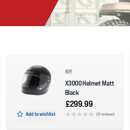
AGV
X3000 Helmet Matt
Black
£299.99
Add to wishlist
(
0 reviews)
0 out of 5 stars