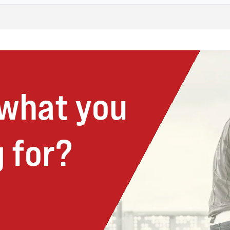
 what you
 for?