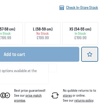
Check In-Store Stock
57-58 cm)
L (58-59 cm)
XS (54-55 cm)
In Stock
No Stock
In Stock
£199.99
£199.99
£199.99
Add
to cart
t options available at the
Best price guaranteed!
No quibble returns to
to
See our
price match
stores
or online
.
promise
.
See our
returns policy
.