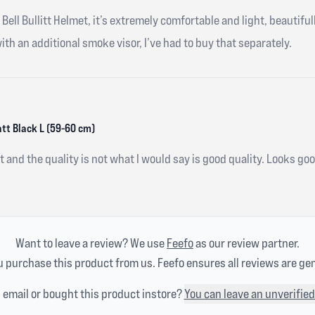
Bell Bullitt Helmet, it’s extremely comfortable and light, beautifull
th an additional smoke visor, I’ve had to buy that separately.
att Black L (59-60 cm)
et and the quality is not what I would say is good quality. Looks 
Want to leave a review? We use
Feefo
as our review partner.
 purchase this product from us. Feefo ensures all reviews are ge
n email or bought this product instore?
You can leave an unverified