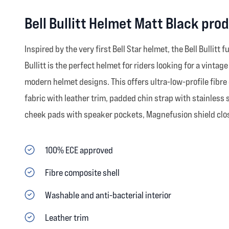
Bell Bullitt Helmet Matt Black pro
Inspired by the very first Bell Star helmet, the Bell Bullitt
Bullitt is the perfect helmet for riders looking for a vint
modern helmet designs. This offers ultra-low-profile fibre 
fabric with leather trim, padded chin strap with stainless 
cheek pads with speaker pockets, Magnefusion shield closu
100% ECE approved
Fibre composite shell
Washable and anti-bacterial interior
Leather trim