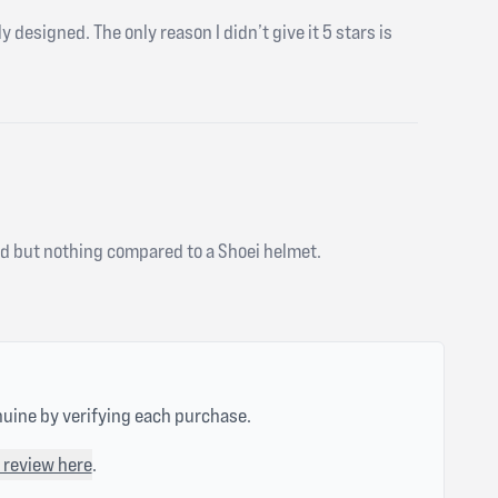
y designed. The only reason I didn’t give it 5 stars is
good but nothing compared to a Shoei helmet.
nuine by verifying each purchase.
 review here
.