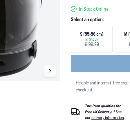
In Stock Online
Select an option:
S (55-56 cm)
M (
In Stock
£199.99
Flexible and interest-free credi
checkout
This item qualifies for
Free UK Delivery! *
See
our
delivery information
.