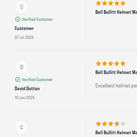
C
5 out of 5 stars
Bell Bullitt Helmet M
Verified Customer
Customer
07 Jul 2025
D
5 out of 5 stars
Bell Bullitt Helmet M
Verified Customer
Excellent helmet per
David Dutton
10 Jun 2025
C
4 out of 5 stars
Bell Bullitt Helmet M