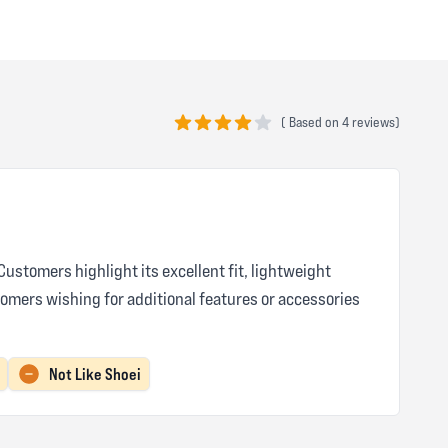
(
Based on
4 reviews)
4 out of 5 stars
ustomers highlight its excellent fit, lightweight
omers wishing for additional features or accessories
Not Like Shoei