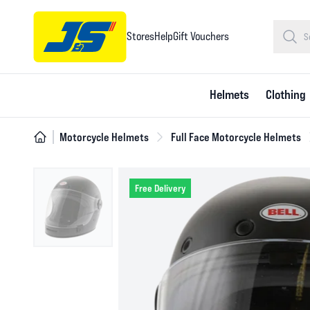
Stores
Help
Gift Vouchers
Helmets
Clothing
Motorcycle Helmets
Full Face Motorcycle Helmets
Free Delivery