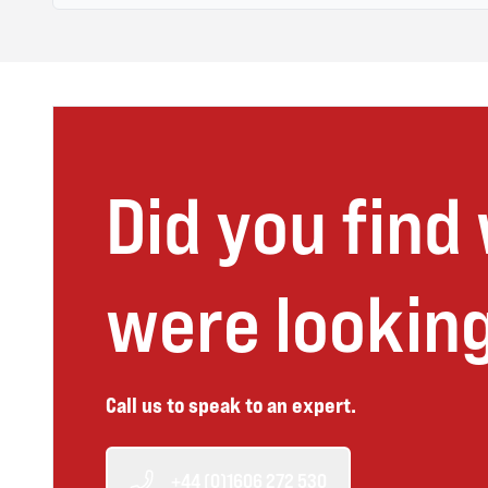
Did you find
were looking
Call us to speak to an expert.
+44 (0)1606 272 530