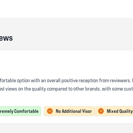
iews
rtable option with an overall positive reception from reviewers. C
ed views on the quality compared to other brands, with some cust
tremely Comfortable
No Additional Visor
Mixed Quality