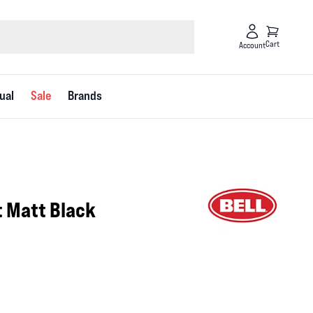
Cart
Account
ual
Sale
Brands
t Matt Black