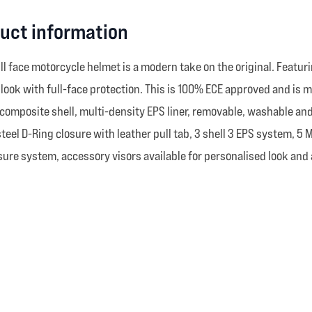
duct information
 full face motorcycle helmet is a modern take on the original. Featur
age look with full-face protection. This is 100% ECE approved and i
composite shell, multi-density EPS liner, removable, washable and 
steel D-Ring closure with leather pull tab, 3 shell 3 EPS system, 5
re system, accessory visors available for personalised look and 