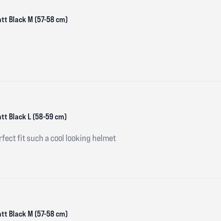
att Black M (57-58 cm)
att Black L (58-59 cm)
fect fit such a cool looking helmet
att Black M (57-58 cm)