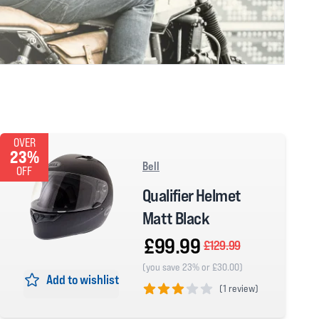
OVER
23%
Bell
OFF
Qualifier Helmet
Matt Black
£99.99
£129.99
(you save 23% or £30.00)
Add to wishlist
(
1 review)
3 out of 5 stars