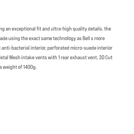
ing an exceptional fit and ultra-high quality details, the
s made using the exact same technology as Bell s more
anti-bacterial interior, perforated micro-suede interior
 Metal Mesh intake vents with 1 rear exhaust vent, 3D Cut
a weight of 1400g.