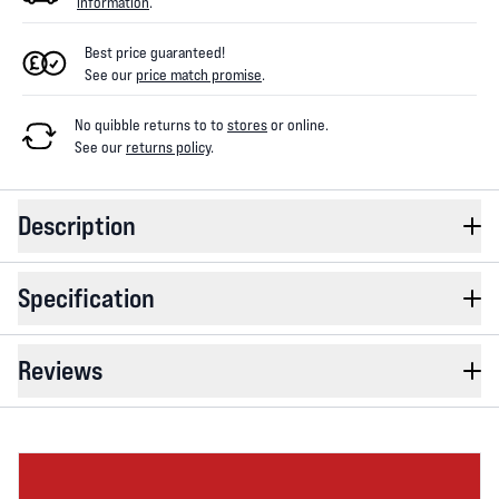
information
.
Best price guaranteed!
See our
price match promise
.
No quibble returns to
to
stores
or online
.
See our
returns policy
.
Description
Specification
Reviews