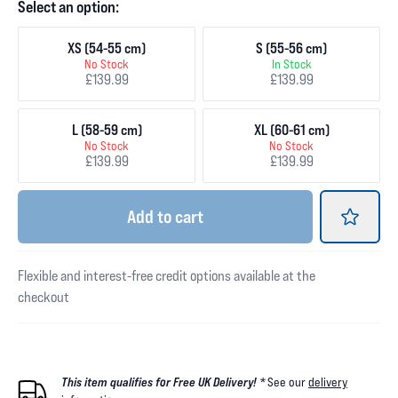
Select an option:
XS (54-55 cm)
S (55-56 cm)
No Stock
In Stock
£139.99
£139.99
L (58-59 cm)
XL (60-61 cm)
No Stock
No Stock
£139.99
£139.99
Add
to cart
Flexible and interest-free credit options available at the
checkout
This item qualifies for Free UK Delivery! *
See our
delivery