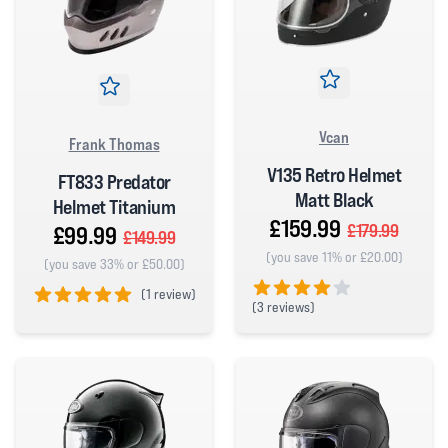
Vcan
Frank Thomas
V135 Retro Helmet
FT833 Predator
Matt Black
Helmet Titanium
£159.99
£179.99
£99.99
£149.99
(you save 11% or £20.00)
(you save 33% or £50.00)
(
1 review)
(
3 reviews)
5 out of 5 stars
4 out of 5 stars