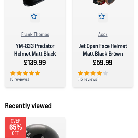
Frank Thomas
Axor
YM-833 Predator
Jet Open Face Helmet
Helmet Matt Black
Matt Black Brown
£139.99
£59.99
(
3 reviews)
(
15 reviews)
5 out of 5 stars
4 out of 5 stars
Recently viewed
OVER
65%
OFF