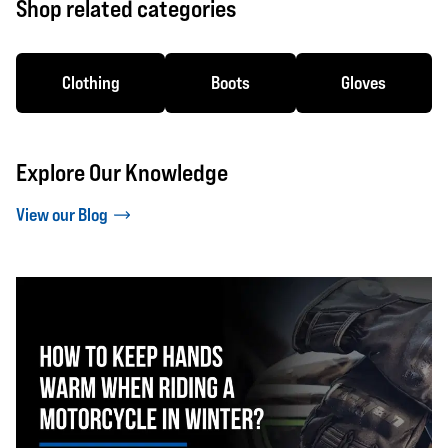
Shop related categories
Clothing
Boots
Gloves
Explore Our Knowledge
View our Blog