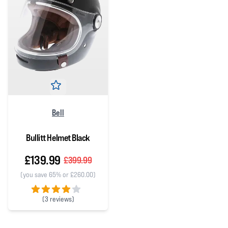
Bell
Bullitt Helmet Black
£139.99
£399.99
(you save 65% or £260.00)
(
3 reviews)
4 out of 5 stars