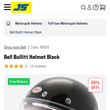
Open main menu
Motorcycle Helmets
Full Face Motorcycle Helmets
Bell Bullitt Helmet Black
Shop more Bell
|
Code: 18804
Bell Bullitt Helmet Black
(
3 reviews)
4 out of 5 stars
Free Delivery
65%
OFF!