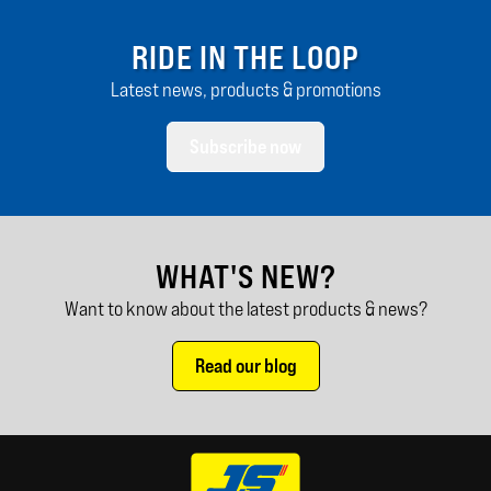
RIDE IN THE LOOP
Latest news, products & promotions
Subscribe now
WHAT'S NEW?
Want to know about the latest products & news?
Read our blog