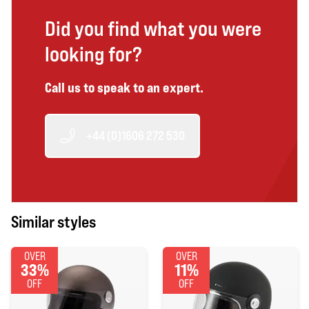
Did you find what you were
looking for?
Call us to speak to an expert.
+44 (0)1606 272 530
Similar styles
OVER
OVER
33%
11%
OFF
OFF