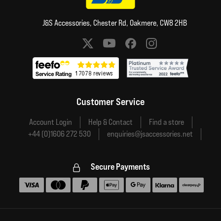
J&S Accessories, Chester Rd, Oakmere, CW8 2HB
Social media links
Customer Service
Account Login
Help & Contact
Find a store
+44 (0)1606 272 530
enquiries@jsaccessories.net
Secure Payments
Accepted payment methods