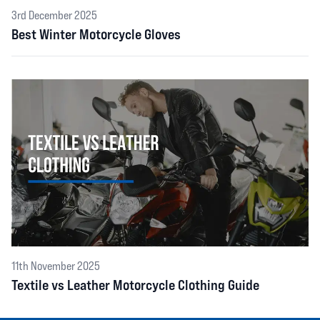
3rd December 2025
Best Winter Motorcycle Gloves
11th November 2025
Textile vs Leather Motorcycle Clothing Guide