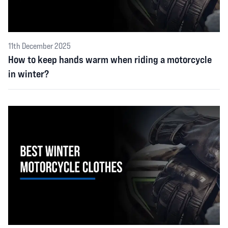
11th December 2025
How to keep hands warm when riding a motorcycle
in winter?