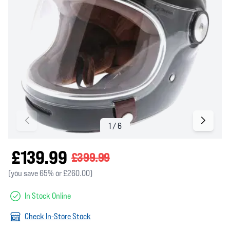
£139.99
£399.99
(you save 65% or £260.00)
In Stock Online
Check In-Store Stock