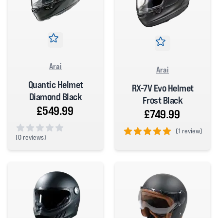
Arai
Arai
Quantic Helmet
RX-7V Evo Helmet
Diamond Black
Frost Black
£549.99
£749.99
(
1 review)
(
0 reviews)
5 out of 5 stars
0 out of 5 stars