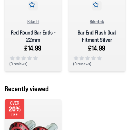
Bike It
Biketek
Red Round Bar Ends -
Bar End Flush Dual
22mm
Fitment Silver
£14.99
£14.99
(
0 reviews)
(
0 reviews)
0 out of 5 stars
0 out of 5 stars
Recently viewed
OVER
20%
OFF