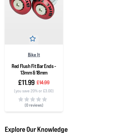
Bike It
Red Flush Fit Bar Ends -
13mm & 18mm
£11.99
£14.99
(you save 20% or £3.00)
(
0 reviews)
0 out of 5 stars
Explore Our Knowledge