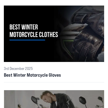
3rd December 2025
Best Winter Motorcycle Gloves