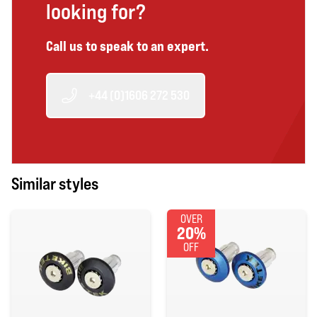
looking for?
Call us to speak to an expert.
+44 (0)1606 272 530
Similar styles
OVER
20%
OFF