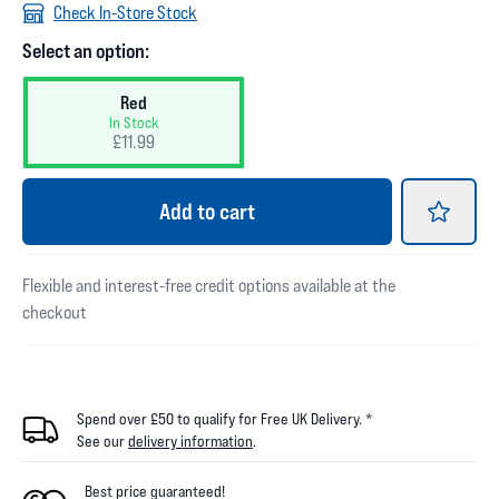
Check In-Store Stock
Select an option:
Red
In Stock
£11.99
Add
to cart
Flexible and interest-free credit options available at the
checkout
Spend over £50 to qualify for Free UK Delivery. *
See our
delivery information
.
Best price guaranteed!