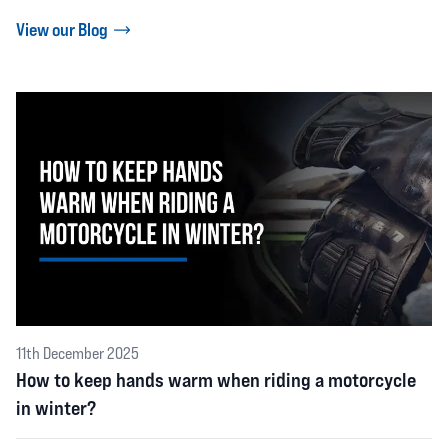
View our Blog
11th December 2025
How to keep hands warm when riding a motorcycle
in winter?