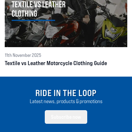
11th November 2025
Textile vs Leather Motorcycle Clothing Guide
RIDE IN THE LOOP
Latest news, products & promotions
Subscribe now