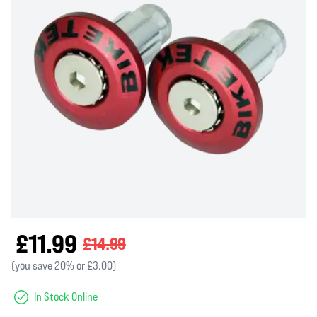
£11.99
£14.99
(you save 20% or £3.00)
In Stock Online