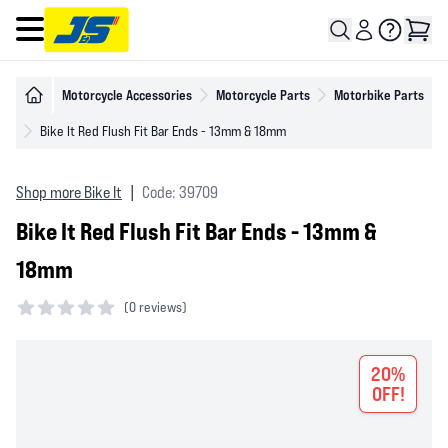
Open main menu
Motorcycle Accessories
Motorcycle Parts
Motorbike Parts
Bike It Red Flush Fit Bar Ends - 13mm & 18mm
Shop more Bike It
|
Code: 39709
Bike It Red Flush Fit Bar Ends - 13mm &
18mm
(
0 reviews)
0 out of 5 stars
20%
OFF!