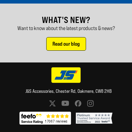
WHAT'S NEW?
Want to know about the latest products & news?
Read our blog
J&S Accessories, Chester Rd, Oakmere, CW8 2HB
Social media links