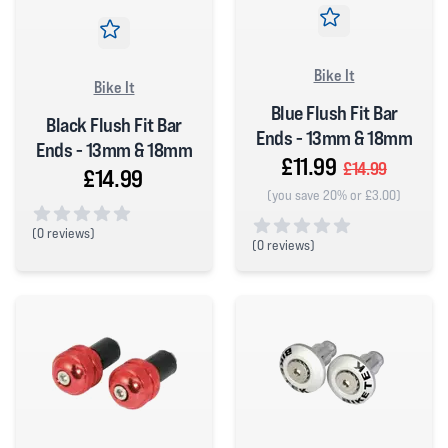
Bike It
Bike It
Blue Flush Fit Bar
Black Flush Fit Bar
Ends - 13mm & 18mm
Ends - 13mm & 18mm
£11.99
£14.99
£14.99
(you save 20% or £3.00)
(
0 reviews)
(
0 reviews)
0 out of 5 stars
0 out of 5 stars