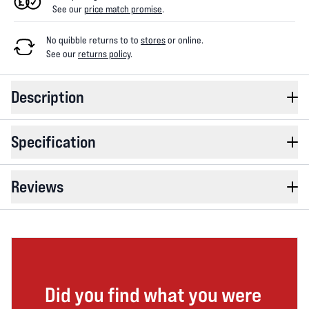
See our
price match promise
.
No quibble returns to
to
stores
or online
.
See our
returns policy
.
Description
Specification
Reviews
Did you find what you were