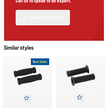
Call us to speak to an expert.
+44 (0)1606 272 530
Similar styles
Best Seller