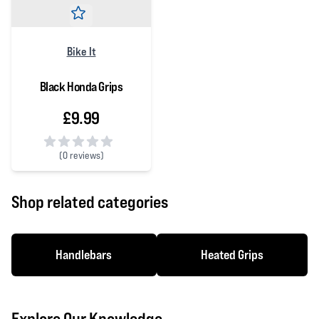
Bike It
Black Honda Grips
£9.99
(
0 reviews)
0 out of 5 stars
Shop related categories
Handlebars
Heated Grips
Explore Our Knowledge