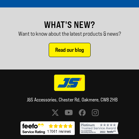
WHAT'S NEW?
Want to know about the latest products & news?
Read our blog
J&S Accessories, Chester Rd, Oakmere, CW8 2HB
Social media links