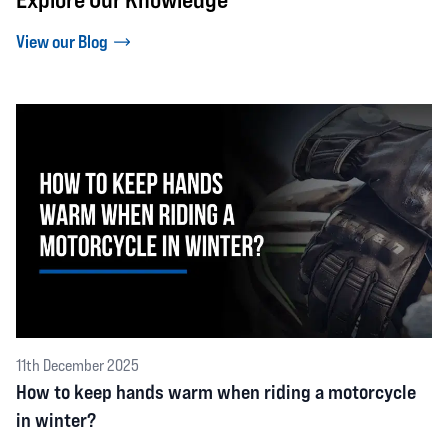
View our Blog
11th December 2025
How to keep hands warm when riding a motorcycle
in winter?