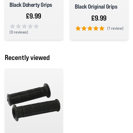
Black Doherty Grips
Black Original Grips
£9.99
£9.99
(
1 review)
(
0 reviews)
5 out of 5 stars
0 out of 5 stars
Recently viewed