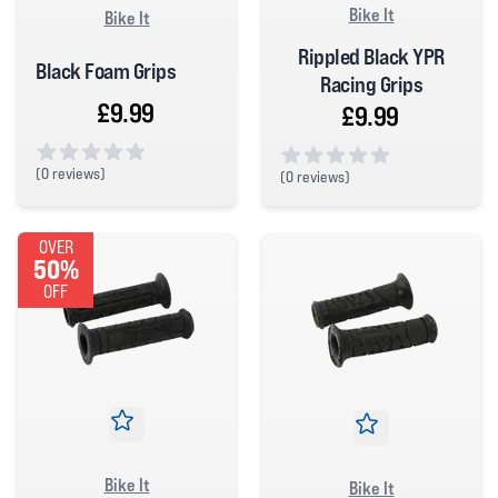
Bike It
Bike It
Rippled Black YPR
Black Foam Grips
Racing Grips
£9.99
£9.99
(
0 reviews)
(
0 reviews)
0 out of 5 stars
0 out of 5 stars
OVER
50%
OFF
Bike It
Bike It