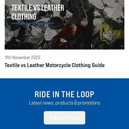
11th November 2025
Textile vs Leather Motorcycle Clothing Guide
RIDE IN THE LOOP
Latest news, products & promotions
Subscribe now