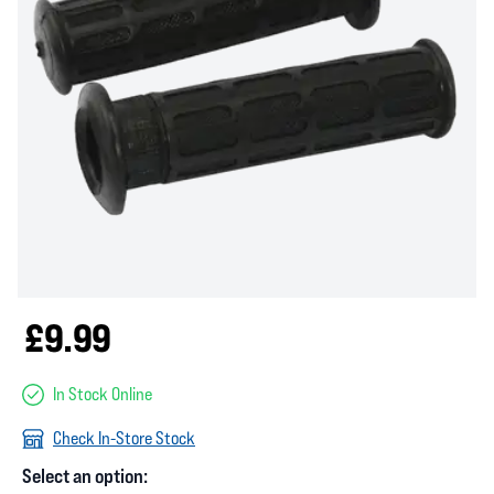
£9.99
In Stock Online
Check In-Store Stock
Select an option: