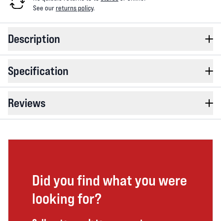
See our
returns policy
.
Description
Specification
Reviews
Did you find what you were
looking for?