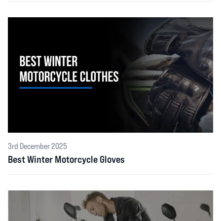
3rd December 2025
Best Winter Motorcycle Gloves