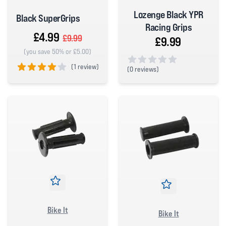
Lozenge Black YPR
Black SuperGrips
Racing Grips
£4.99
£9.99
£9.99
(you save 50% or £5.00)
(
1 review)
(
0 reviews)
0 out of 5 stars
4 out of 5 stars
Bike It
Bike It