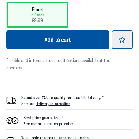
Black
In Stock
£9.99
Add
to cart
Flexible and interest-free credit options available at the
checkout
Spend over £50 to qualify for Free UK Delivery. *
See our
delivery information
.
Best price guaranteed!
See our
price match promise
.
No quibble returns to
to
stores
or online
.