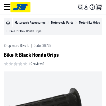
Open main menu
Motorcycle Accessories
Motorcycle Parts
Motorbike Grips
Bike It Black Honda Grips
Shop more Bike It
|
Code: 39737
Bike It Black Honda Grips
(
0 reviews)
0 out of 5 stars