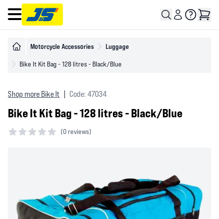
Open main menu
Motorcycle Accessories
Luggage
Bike It Kit Bag - 128 litres - Black/Blue
Shop more Bike It
|
Code: 47034
Bike It Kit Bag - 128 litres - Black/Blue
(
0 reviews)
0 out of 5 stars