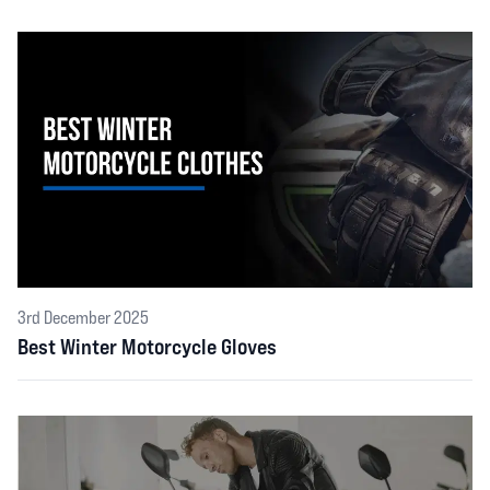
3rd December 2025
Best Winter Motorcycle Gloves