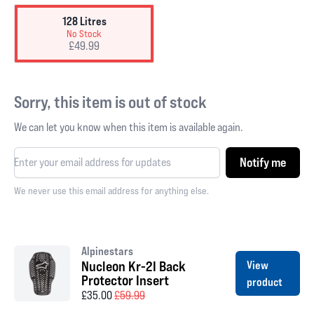
128 Litres
No Stock
£49.99
Sorry, this item is out of stock
We can let you know when this item is available again.
Notify me
We never use this email address for anything else.
Alpinestars
Nucleon Kr-2I Back
View
Protector Insert
product
£35.00
£59.99