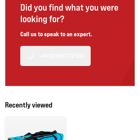
Did you find what you were
looking for?
Call us to speak to an expert.
+44 (0)1606 272 530
Recently viewed