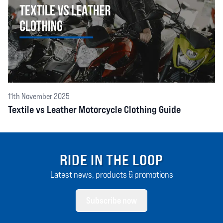
11th November 2025
Textile vs Leather Motorcycle Clothing Guide
RIDE IN THE LOOP
Latest news, products & promotions
Subscribe now