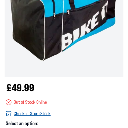
£49.99
Out of Stock Online
Check In-Store Stock
Select an option: