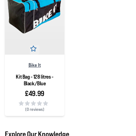
Bike It
Kit Bag - 128 litres -
Black/Blue
£49.99
(
0 reviews)
0 out of 5 stars
Explore Our Knowledge