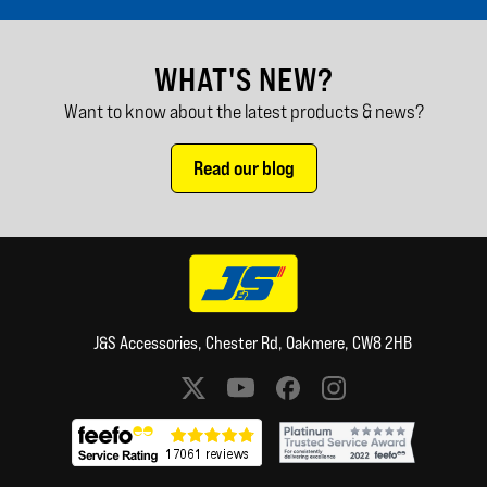
WHAT'S NEW?
Want to know about the latest products & news?
Read our blog
J&S Accessories, Chester Rd, Oakmere, CW8 2HB
Social media links