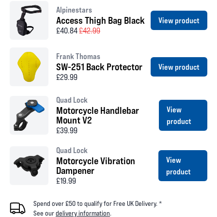
Alpinestars
Access Thigh Bag Black
View product
£40.84
£42.99
Frank Thomas
SW-251 Back Protector
View product
£29.99
Quad Lock
Motorcycle Handlebar
View
Mount V2
product
£39.99
Quad Lock
Motorcycle Vibration
View
Dampener
product
£19.99
Spend over £50 to qualify for Free UK Delivery. *
See our
delivery information
.