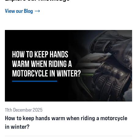
View our Blog
11th December 2025
How to keep hands warm when riding a motorcycle
in winter?