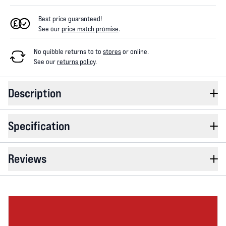
Best price guaranteed!
See our
price match promise
.
No quibble returns to
to
stores
or online
.
See our
returns policy
.
Description
Specification
Reviews