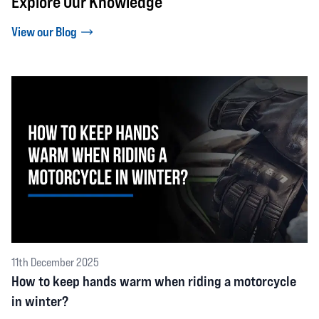
Explore Our Knowledge
View our Blog
11th December 2025
How to keep hands warm when riding a motorcycle
in winter?