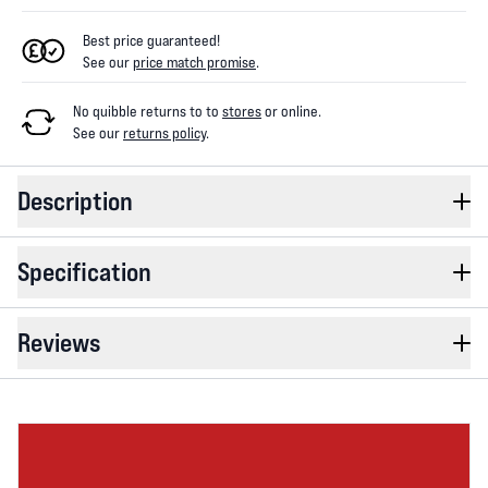
Best price guaranteed!
See our
price match promise
.
No quibble returns to
to
stores
or online
.
See our
returns policy
.
Description
Specification
Reviews