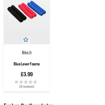
Bike It
Blue Lever Foams
£3.99
(
0 reviews)
0 out of 5 stars