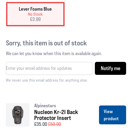
Lever Foams Blue
No Stock
£3.99
Sorry, this item is out of stock
We can let you know when this item is available again.
Notify me
We never use this email address for anything else.
Alpinestars
Nucleon Kr-2I Back
View
Protector Insert
product
£35.00
£59.99