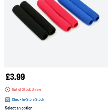
£3.99
Out of Stock Online
Check In-Store Stock
Select an option: