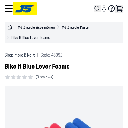
Open main menu
Motorcycle Accessories
Motorcycle Parts
Bike It Blue Lever Foams
Shop more Bike It
|
Code: 48992
Bike It Blue Lever Foams
(
0 reviews)
0 out of 5 stars