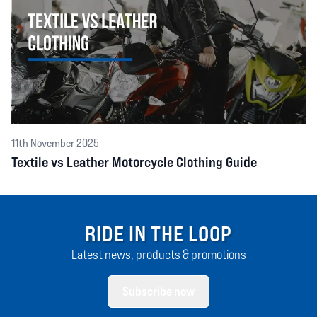
11th November 2025
Textile vs Leather Motorcycle Clothing Guide
RIDE IN THE LOOP
Latest news, products & promotions
Subscribe now