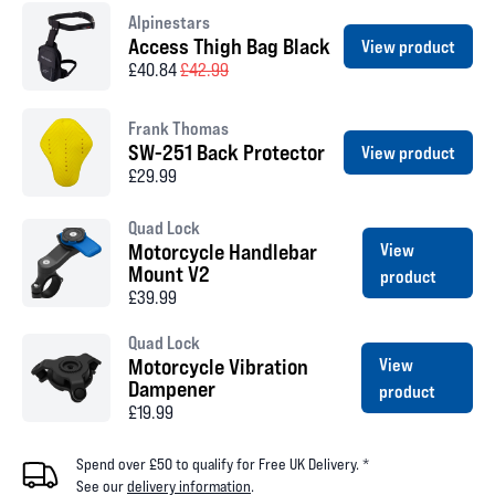
Alpinestars
Access Thigh Bag Black
View product
£40.84
£42.99
Frank Thomas
SW-251 Back Protector
View product
£29.99
Quad Lock
Motorcycle Handlebar
View
Mount V2
product
£39.99
Quad Lock
Motorcycle Vibration
View
Dampener
product
£19.99
Spend over £50 to qualify for Free UK Delivery. *
See our
delivery information
.