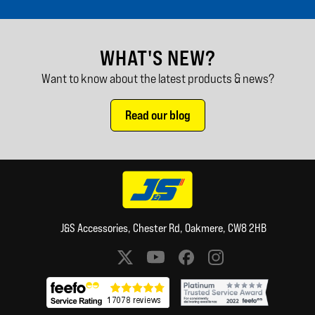
WHAT'S NEW?
Want to know about the latest products & news?
Read our blog
J&S Accessories, Chester Rd, Oakmere, CW8 2HB
Social media links