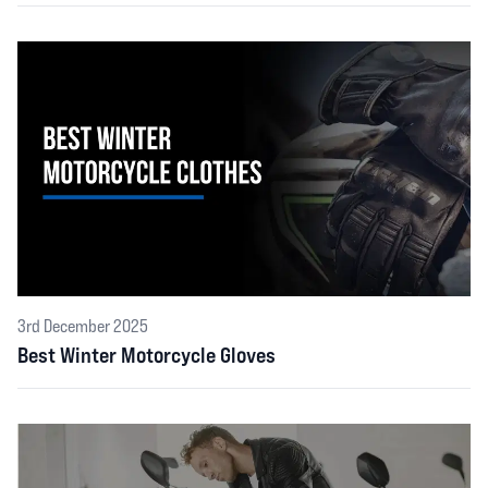
3rd December 2025
Best Winter Motorcycle Gloves