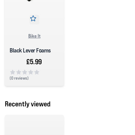
Bike It
Black Lever Foams
£5.99
(
0 reviews)
0 out of 5 stars
Recently viewed