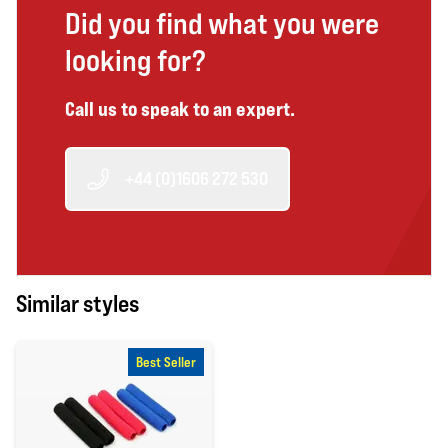
Did you find what you were
looking for?
Call us to speak to an expert.
+44 (0)1606 272 530
Similar styles
Best Seller