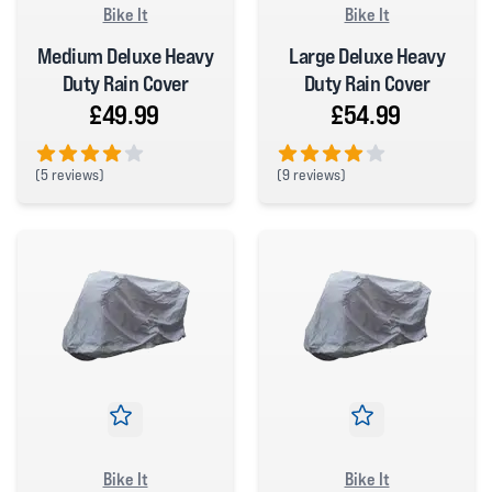
Bike It
Bike It
Medium Deluxe Heavy
Large Deluxe Heavy
Duty Rain Cover
Duty Rain Cover
£49.99
£54.99
(
5 reviews)
(
9 reviews)
4 out of 5 stars
4 out of 5 stars
Bike It
Bike It