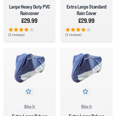
Large Heavy Duty PVC
Extra Large Standard
Raincover
Rain Cover
£29.99
£29.99
(
2 reviews)
(
2 reviews)
4 out of 5 stars
4 out of 5 stars
Bike It
Bike It