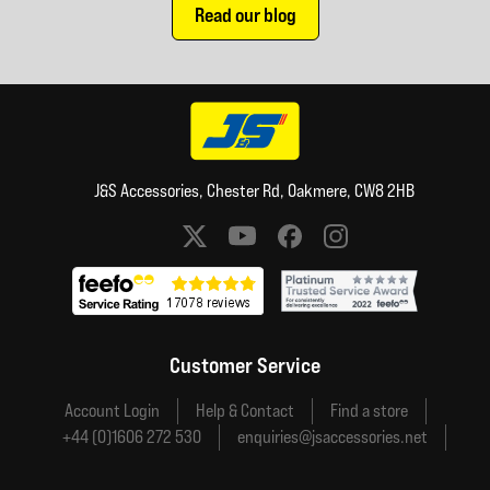
Read our blog
J&S Accessories, Chester Rd, Oakmere, CW8 2HB
Social media links
Customer Service
Account Login
Help & Contact
Find a store
+44 (0)1606 272 530
enquiries@jsaccessories.net