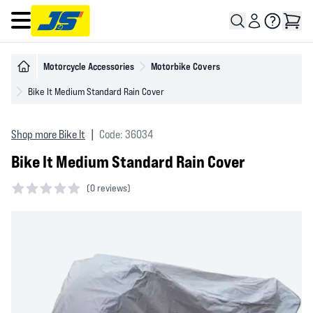
Open main menu
Motorcycle Accessories
Motorbike Covers
Bike It Medium Standard Rain Cover
Shop more Bike It
|
Code: 36034
Bike It Medium Standard Rain Cover
(
0 reviews)
0 out of 5 stars