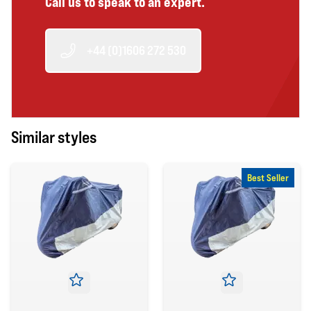
Call us to speak to an expert.
+44 (0)1606 272 530
Similar styles
Best Seller