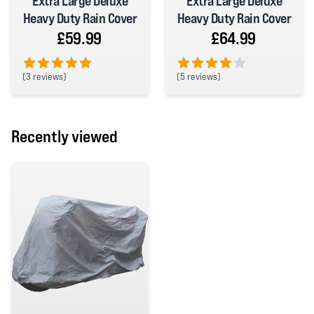
Extra Large Deluxe
Extra Large Deluxe
Heavy Duty Rain Cover
Heavy Duty Rain Cover
£59.99
£64.99
(
3 reviews)
(
5 reviews)
5 out of 5 stars
4 out of 5 stars
Recently viewed