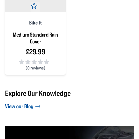
Bike It
Medium Standard Rain
Cover
£29.99
(
0 reviews)
0 out of 5 stars
Explore Our Knowledge
View our Blog