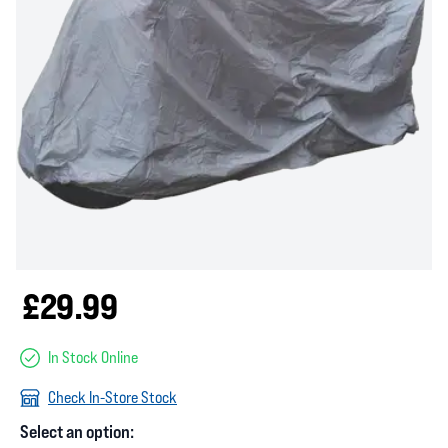
£29.99
In Stock Online
Check In-Store Stock
Select an option: