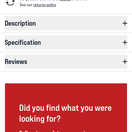
See our
returns policy
.
Description
Specification
Reviews
Did you find what you were
looking for?