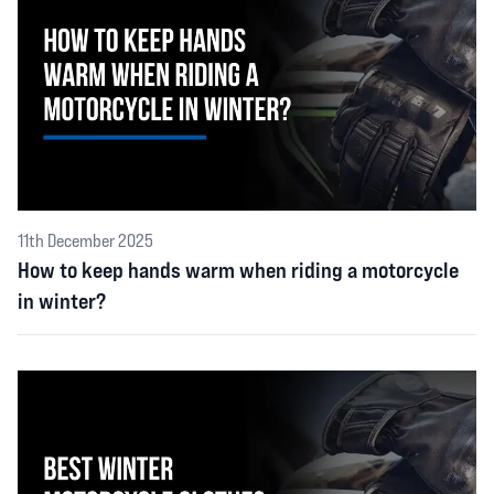
11th December 2025
How to keep hands warm when riding a motorcycle
in winter?