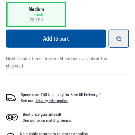
Medium
In Stock
£29.99
Add
to cart
Flexible and interest-free credit options available at the
checkout
Spend over £50 to qualify for Free UK Delivery. *
See our
delivery information
.
Best price guaranteed!
See our
price match promise
.
No quibble returns to
to
stores
or online
.