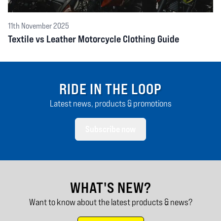
11th November 2025
Textile vs Leather Motorcycle Clothing Guide
RIDE IN THE LOOP
Latest news, products & promotions
Subscribe now
WHAT'S NEW?
Want to know about the latest products & news?