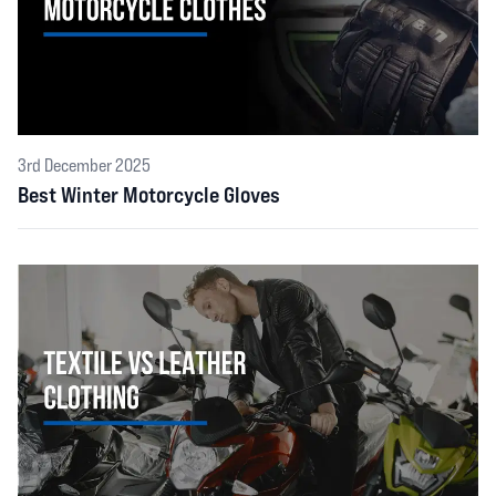
3rd December 2025
Best Winter Motorcycle Gloves