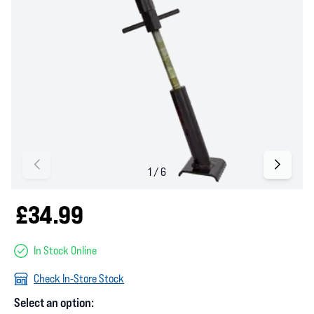
£34.99
In Stock Online
Check In-Store Stock
Select an option: