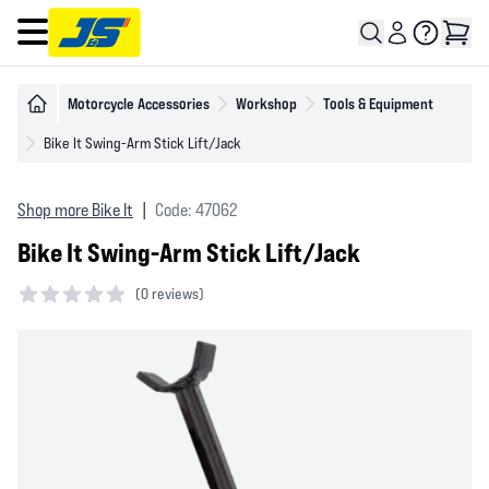
Open main menu
Motorcycle Accessories
Workshop
Tools & Equipment
Bike It Swing-Arm Stick Lift/Jack
Shop more Bike It
|
Code: 47062
Bike It Swing-Arm Stick Lift/Jack
(
0 reviews)
0 out of 5 stars