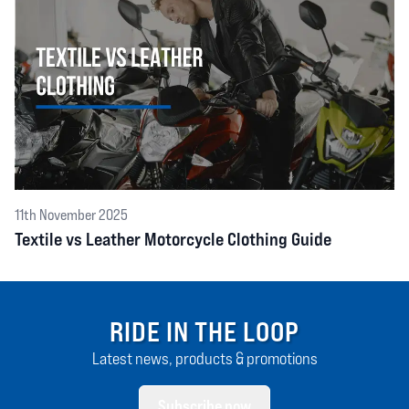
11th November 2025
Textile vs Leather Motorcycle Clothing Guide
RIDE IN THE LOOP
Latest news, products & promotions
Subscribe now