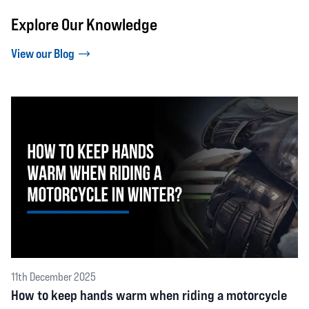
Explore Our Knowledge
View our Blog
11th December 2025
How to keep hands warm when riding a motorcycle