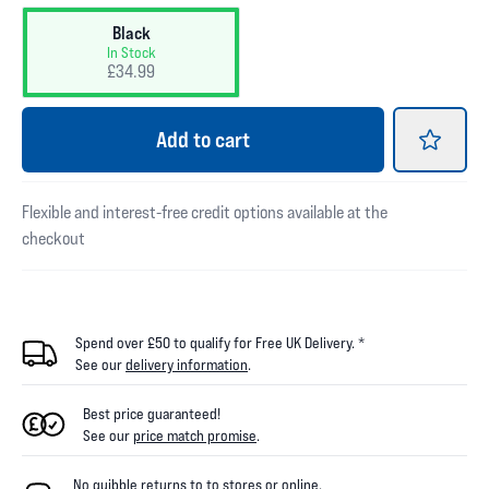
Black
In Stock
£34.99
Add
to cart
Flexible and interest-free credit options available at the
checkout
Spend over £50 to qualify for Free UK Delivery. *
See our
delivery information
.
Best price guaranteed!
See our
price match promise
.
No quibble returns to
to
stores
or online
.