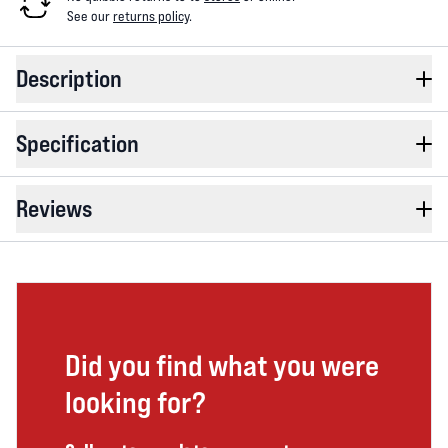
See our
returns policy
.
Description
Specification
Reviews
Did you find what you were
looking for?