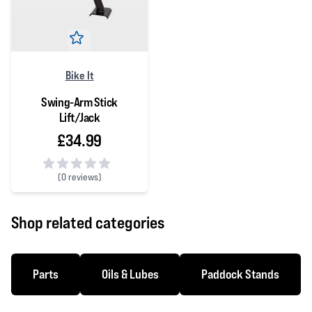
Bike It
Swing-Arm Stick
Lift/Jack
£34.99
(
0 reviews)
0 out of 5 stars
Shop related categories
Parts
Oils & Lubes
Paddock Stands