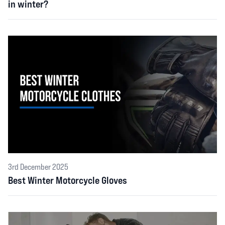
in winter?
3rd December 2025
Best Winter Motorcycle Gloves