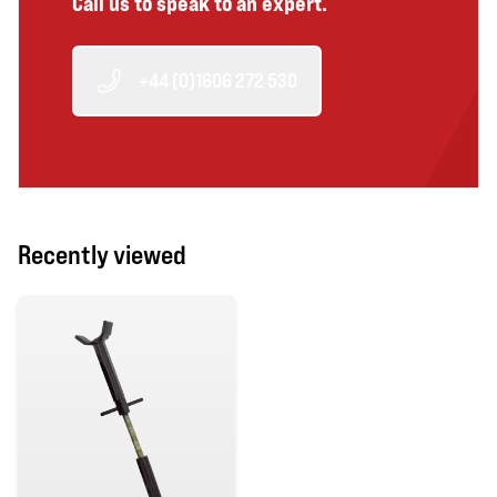
Call us to speak to an expert.
+44 (0)1606 272 530
Recently viewed