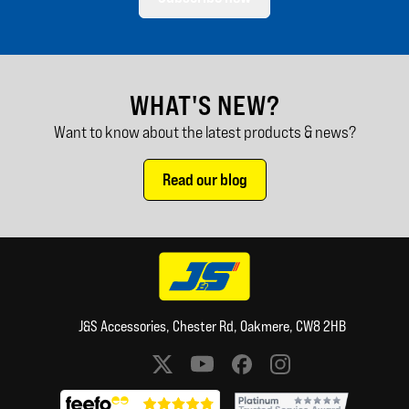
WHAT'S NEW?
Want to know about the latest products & news?
Read our blog
J&S Accessories, Chester Rd, Oakmere, CW8 2HB
Social media links