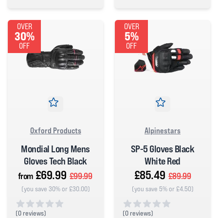
5 out of 5 stars
0 out of 5 stars
OVER
OVER
30%
5%
OFF
OFF
Oxford Products
Alpinestars
Mondial Long Mens
SP-5 Gloves Black
Gloves Tech Black
White Red
£69.99
£85.49
from
£99.99
£89.99
(you save 30% or £30.00)
(you save 5% or £4.50)
(
0 reviews)
(
0 reviews)