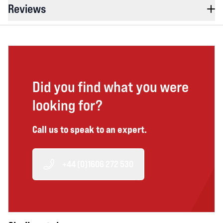
Reviews
Did you find what you were
looking for?
Call us to speak to an expert.
+44 (0)1606 272 530