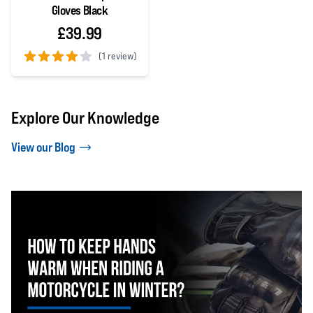
Gloves Black
£39.99
(
1 review)
4 out of 5 stars
Explore Our Knowledge
View our Blog