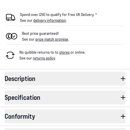
Spend over £50 to qualify for Free UK Delivery. *
See our
delivery information
.
Best price guaranteed!
See our
price match promise
.
No quibble returns to
to
stores
or online
.
See our
returns policy
.
Description
Specification
Conformity