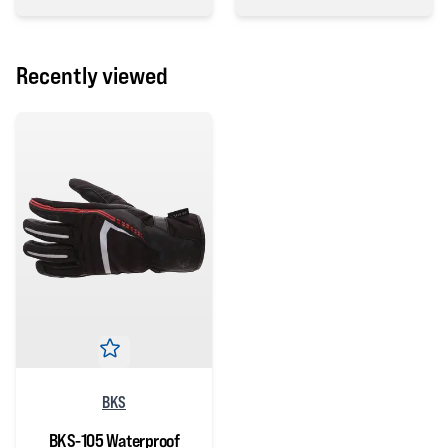
0 out of 5 stars
0 out of 5 stars
Recently viewed
BKS
BKS-105 Waterproof