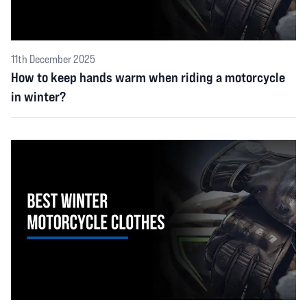
11th December 2025
How to keep hands warm when riding a motorcycle
in winter?