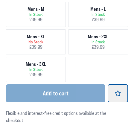
Mens - M
Mens - L
In Stock
In Stock
£39.99
£39.99
Mens - XL
Mens - 2XL
No Stock
In Stock
£39.99
£39.99
Mens - 3XL
In Stock
£39.99
Add
to cart
Flexible and interest-free credit options available at the
checkout