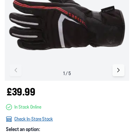
£39.99
In Stock Online
Check In-Store Stock
Select an option: