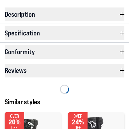
Description
Specification
Conformity
Reviews
Similar styles
OVER
OVER
20%
24%
OFF
OFF