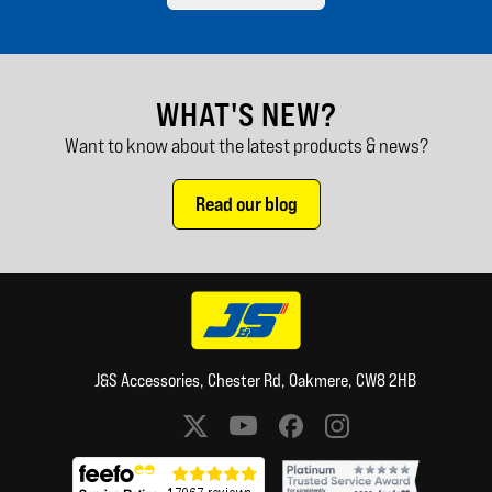
WHAT'S NEW?
Want to know about the latest products & news?
Read our blog
J&S Accessories, Chester Rd, Oakmere, CW8 2HB
Social media links