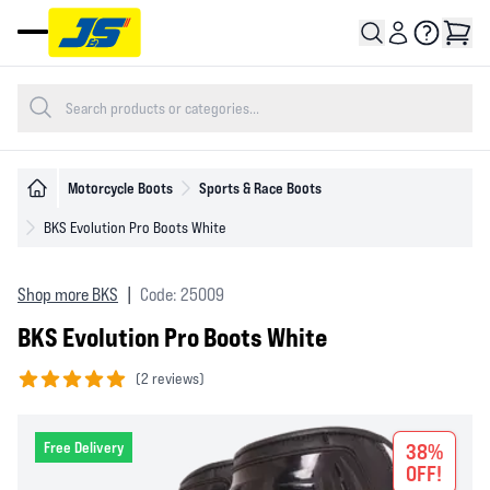
Open main menu
Motorcycle Boots
Sports & Race Boots
BKS Evolution Pro Boots White
Shop more BKS
|
Code: 25009
BKS Evolution Pro Boots White
(
2 reviews)
5 out of 5 stars
Free Delivery
38%
OFF!