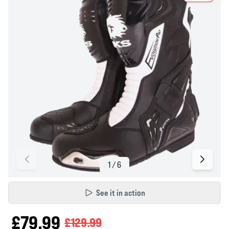
See it in action
£79.99
£129.99