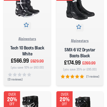
Alpinestars
Alpinestars
Tech 10 Boots Black
SMX-6 V2 Drystar
White
Boots Black
£566.99
£629.99
£174.99
£269.99
(you save 10% or £63.00)
(you save 35% or £95.00)
(
1 review)
(
0 reviews)
5 out of 5 stars
0 out of 5 stars
OVER
OVER
20%
20%
OFF
OFF