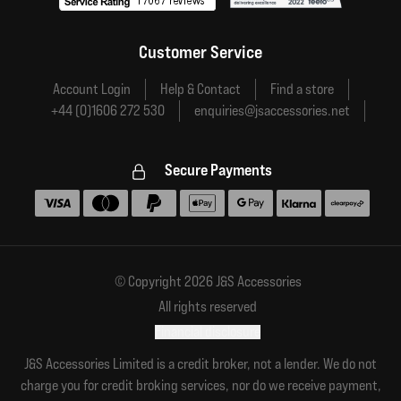
Customer Service
Account Login
Help & Contact
Find a store
+44 (0)1606 272 530
enquiries@jsaccessories.net
Secure Payments
Accepted payment methods
© Copyright 2026 J&S Accessories
All rights reserved
Financial disclosure
J&S Accessories Limited is a credit broker, not a lender. We do not
charge you for credit broking services, nor do we receive payment,