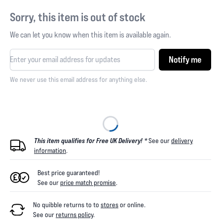
Sorry, this item is out of stock
We can let you know when this item is available again.
Notify me
We never use this email address for anything else.
This item qualifies for Free UK Delivery! *
See our
delivery
information
.
Best price guaranteed!
See our
price match promise
.
No quibble returns to
to
stores
or online
.
See our
returns policy
.