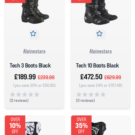
Alpinestars
Alpinestars
Tech 3 Boots Black
Tech 10 Boots Black
£189.99
£472.50
£239.99
£629.99
(you save 20% or £50.00)
(you save 24% or £157.49)
(
0 reviews)
(
0 reviews)
0 out of 5 stars
0 out of 5 stars
OVER
OVER
10%
35%
OFF
OFF