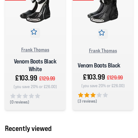
Frank Thomas
Frank Thomas
Venom Boots Black
Venom Boots Black
White
£103.99
£103.99
£129.99
£129.99
(you save 20% or £26.00)
(you save 20% or £26.00)
(
3 reviews)
(
0 reviews)
3 out of 5 stars
0 out of 5 stars
Recently viewed