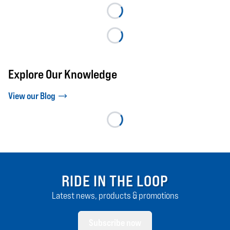
Explore Our Knowledge
View our Blog
RIDE IN THE LOOP
Latest news, products & promotions
Subscribe now