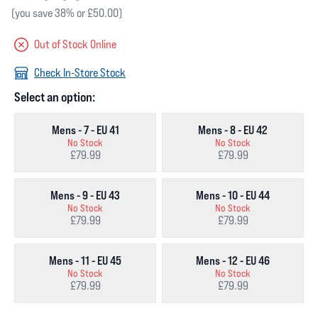
(you save 38% or £50.00)
Out of Stock Online
Check In-Store Stock
Select an option:
Mens - 7 - EU 41
Mens - 8 - EU 42
No Stock
No Stock
£79.99
£79.99
Mens - 9 - EU 43
Mens - 10 - EU 44
No Stock
No Stock
£79.99
£79.99
Mens - 11 - EU 45
Mens - 12 - EU 46
No Stock
No Stock
£79.99
£79.99