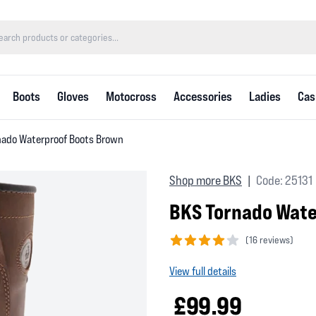
Boots
Gloves
Motocross
Accessories
Ladies
Cas
nado Waterproof Boots Brown
Shop more BKS
Code: 25131
|
BKS Tornado Wate
(
16 reviews)
4 out of 5 stars
View full details
£99.99