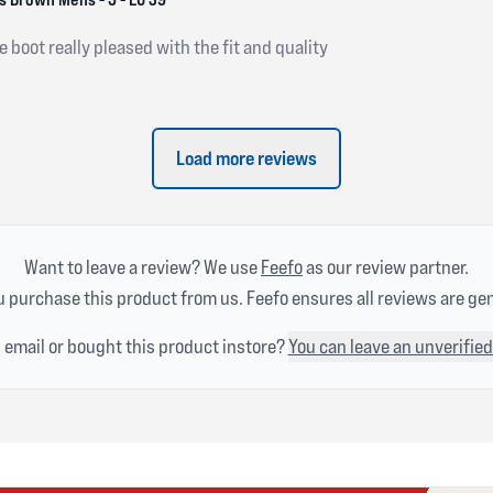
e boot really pleased with the fit and quality
Load more reviews
Want to leave a review? We use
Feefo
as our review partner.
 purchase this product from us. Feefo ensures all reviews are ge
n email or bought this product instore?
You can leave an unverified