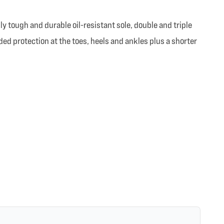
ly tough and durable oil-resistant sole, double and triple
ed protection at the toes, heels and ankles plus a shorter