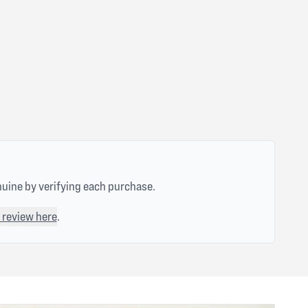
nuine by verifying each purchase.
 review here
.