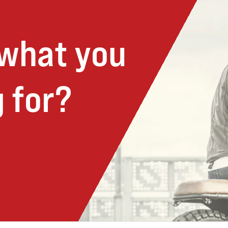
 what you
 for?