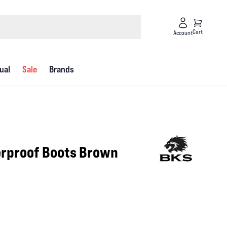
Cart
Account
ual
Sale
Brands
rproof Boots Brown