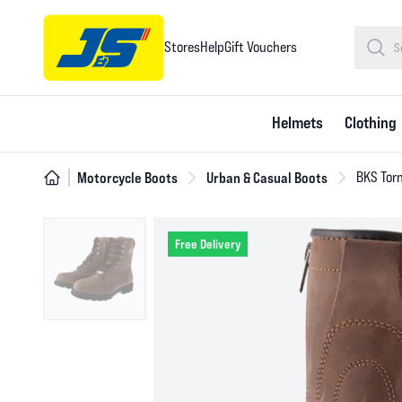
Stores
Help
Gift Vouchers
Helmets
Clothing
Motorcycle Boots
Urban & Casual Boots
BKS Tor
Free Delivery