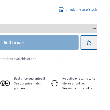
Check In-Store Stock
Add
to cart
t options available at the
Best price guaranteed!
No quibble returns to
to
See our
price match
stores
or online
.
promise
.
See our
returns policy
.