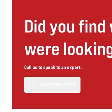
Did you find
were looking
Call us to speak to an expert.
+44 (0)1606 272 530