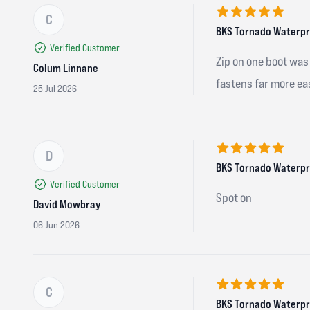
C
5 out of 5 stars
BKS Tornado Waterpro
Verified Customer
Zip on one boot was 
Colum Linnane
fastens far more ea
25 Jul 2026
D
5 out of 5 stars
BKS Tornado Waterpro
Verified Customer
Spot on
David Mowbray
06 Jun 2026
C
5 out of 5 stars
BKS Tornado Waterpro