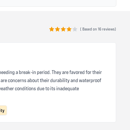
(
Based on
16 reviews)
4 out of 5 stars
needing a break-in period. They are favored for their
e are concerns about their durability and waterproof
weather conditions due to its inadequate
ity