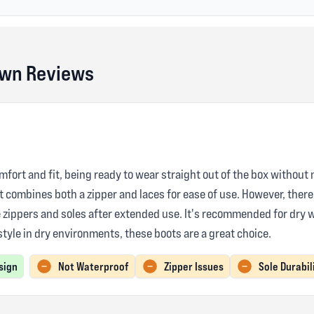
own Reviews
mfort and fit, being ready to wear straight out of the box without 
at combines both a zipper and laces for ease of use. However, ther
e zippers and soles after extended use. It's recommended for dry 
 style in dry environments, these boots are a great choice.
sign
Not Waterproof
Zipper Issues
Sole Durabil