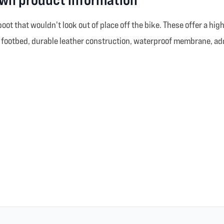
ot that wouldn't look out of place off the bike. These offer a high
rt footbed, durable leather construction, waterproof membrane, add