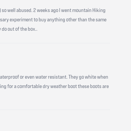
iles) so well abused. 2 weeks ago I went mountain Hiking
ssary experiment to buy anything other than the same
 do out of the box..
waterproof or even water resistant. They go white when
king for a comfortable dry weather boot these boots are