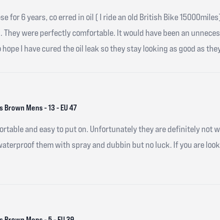
hese for 6 years, co erred in oil ( I ride an old British Bike 15000m
s. They were perfectly comfortable. It would have been an unnece
o hope I have cured the oil leak so they stay looking as good as they
 Brown Mens - 13 - EU 47
ortable and easy to put on. Unfortunately they are definitely not 
 waterproof them with spray and dubbin but no luck. If you are loo
 Brown Mens - 5 - EU 39