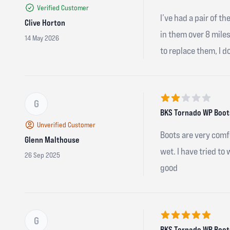
Verified Customer
I’ve had a pair of t
Clive Horton
in them over 8 mile
14 May 2026
to replace them, I d
G
2 out of 5 stars
BKS Tornado WP Boots
Unverified Customer
Boots are very comf
Glenn Malthouse
wet. I have tried to
26 Sep 2025
good
G
5 out of 5 stars
BKS Tornado WP Boots