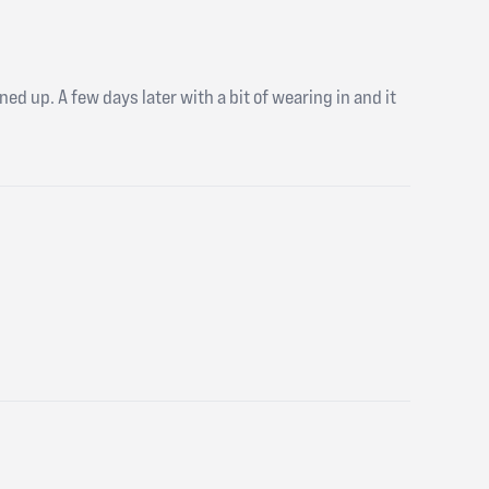
ed up. A few days later with a bit of wearing in and it