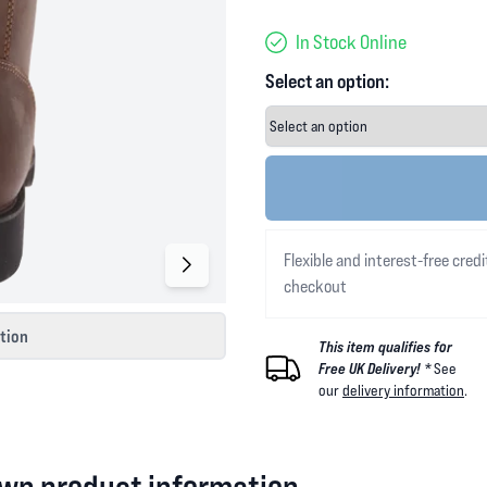
In Stock Online
Select an option:
Flexible and interest-free credi
checkout
ction
This item qualifies for
Free UK Delivery! *
See
our
delivery information
.
wn product information