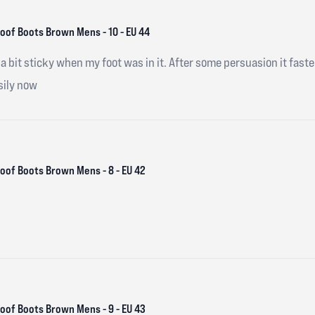
of Boots Brown Mens - 10 - EU 44
a bit sticky when my foot was in it. After some persuasion it fasten
sily now
of Boots Brown Mens - 8 - EU 42
of Boots Brown Mens - 9 - EU 43