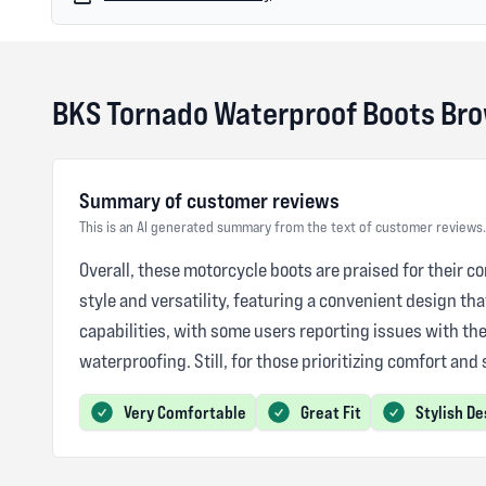
BKS Tornado Waterproof Boots Br
Summary of customer reviews
This is an AI generated summary from the text of customer reviews.
Overall, these motorcycle boots are praised for their co
style and versatility, featuring a convenient design th
capabilities, with some users reporting issues with th
waterproofing. Still, for those prioritizing comfort and
Very Comfortable
Great Fit
Stylish De