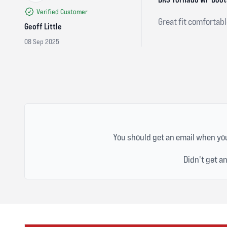
Verified Customer
Great fit comfortabl
Geoff Little
08 Sep 2025
You should get an email when you
Didn't get a