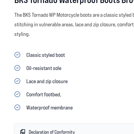
The BKS Tornado WP Motorcycle boots are a classic styled bo
stitching in vulnerable areas, lace and zip closure, comfo
styling.
Classic styled boot
Oil-resistant sole
Lace and zip closure
Comfort footbed,
Waterproof membrane
Declaration of Conformity