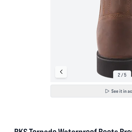
See it in a
BKS Tornado Waterproof Boots Bro